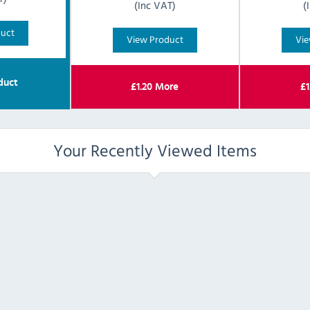
(Inc VAT)
(
duct
View Product
Vie
duct
£
1.20
More
£
1
Your Recently Viewed Items