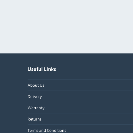
Useful Links
About Us
Delivery
Warranty
Returns
Terms and Conditions