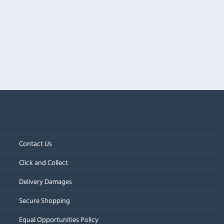
Contact Us
Click and Collect
Delivery Damages
Secure Shopping
Equal Opportunities Policy