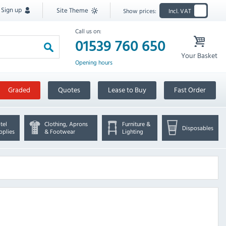
Sign up
Site Theme
Show prices:
Incl. VAT
Call us on:
01539 760 650
Your Basket
Opening hours
Graded
Quotes
Lease to Buy
Fast Order
tel
Clothing, Aprons
Furniture &
Disposables
pplies
& Footwear
Lighting