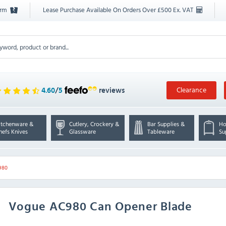
orm
Lease Purchase Available On Orders Over £500 Ex. VAT
Clearance
4.60
/
5
reviews
itchenware &
Cutlery, Crockery &
Bar Supplies &
Ho
hefs Knives
Glassware
Tableware
Su
980
Vogue
AC980 Can Opener Blade