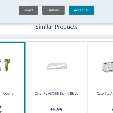
Reject
Options
Accept All
Similar Products
an Opener
Caterlite
AM389 Slicing Blade
Caterlite
A
9
£
5.99
T)