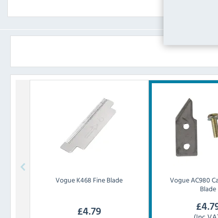
Vogue
K468 Fine Blade
Vogue
AC980 C
Blade
£
4.7
£
4.79
(Inc VA