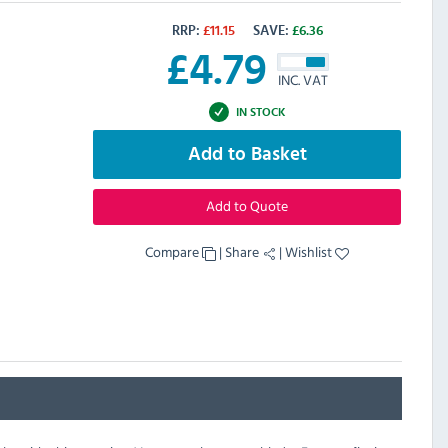
RRP:
£
11.15
SAVE:
£
6.36
£
4.79
INC. VAT
IN STOCK
Add to Basket
Add to Quote
Compare
|
Share
|
Wishlist