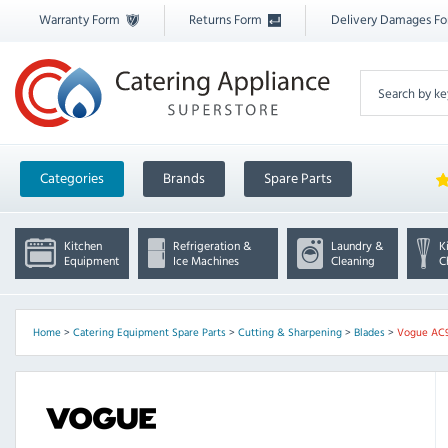
Warranty Form
Returns Form
Delivery Damages F
Categories
Brands
Spare Parts
Kitchen
Refrigeration &
Laundry &
K
Equipment
Ice Machines
Cleaning
C
Home
>
Catering Equipment Spare Parts
>
Cutting & Sharpening
>
Blades
>
Vogue AC