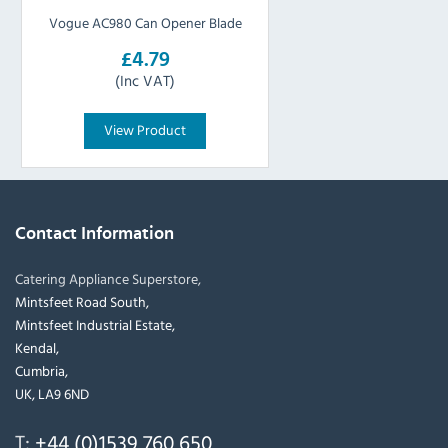
Vogue AC980 Can Opener Blade
£4.79
(Inc VAT)
View Product
Contact Information
Catering Appliance Superstore,
Mintsfeet Road South,
Mintsfeet Industrial Estate,
Kendal,
Cumbria,
UK, LA9 6ND
T:
+44 (0)1539 760 650