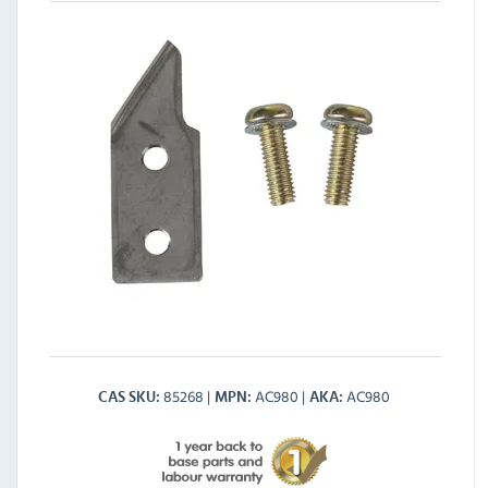
85268
AC980
AC980
CAS SKU
MPN
AKA