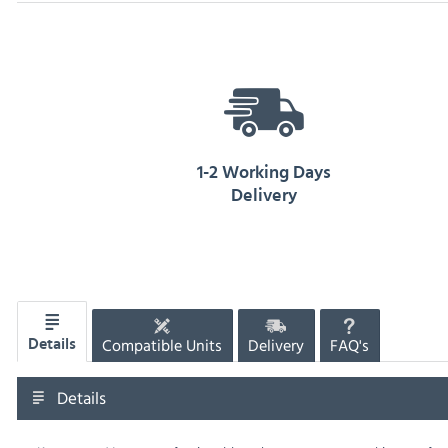
1-2 Working Days
Delivery
Compatible Units
Delivery
FAQ's
Details
Details