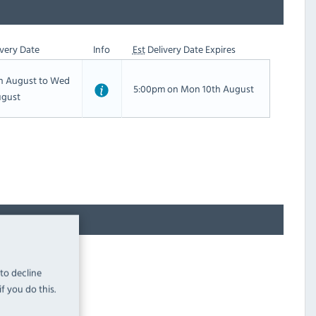
very Date
Info
Est
Delivery Date Expires
th August to Wed
5:00pm on Mon 10th August
ugust
 to decline
f you do this.