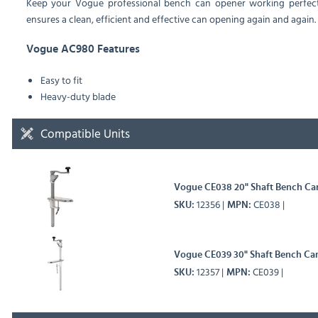
Keep your Vogue professional bench can opener working perfectly
ensures a clean, efficient and effective can opening again and again.
Vogue AC980 Features
Easy to fit
Heavy-duty blade
Compatible Units
Vogue CE038 20" Shaft Bench Ca
12356
CE038
SKU
MPN
Vogue CE039 30" Shaft Bench Ca
12357
CE039
SKU
MPN