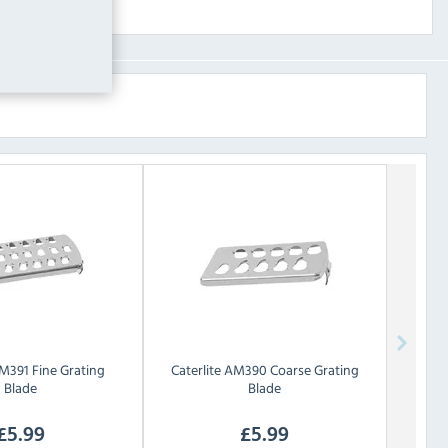
M391 Fine Grating
Caterlite
AM390 Coarse Grating
Blade
Blade
£
5.99
£
5.99