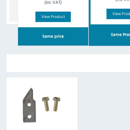
(Inc VAT)
View Pro
View Product
Same Pro
Same price