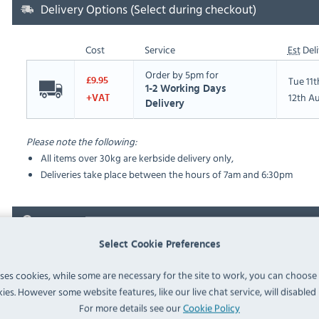
Delivery Options (Select during checkout)
Cost
Service
Est
Deli
Order by 5pm for
Tue 11
£9.95
1-2 Working Days
12th A
+VAT
Delivery
Please note the following:
All items over 30kg are kerbside delivery only,
Deliveries take place between the hours of 7am and 6:30pm
FAQ
Select Cookie Preferences
No questions have been submitted yet
uses cookies, while some are necessary for the site to work, you can choose
ies. However some website features, like our live chat service, will disabled i
Ask a Question
For more details see our
Cookie Policy