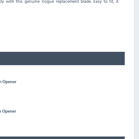
 with this genuine Vogue replacement blade. Easy to fit, it
n Opener
n Opener