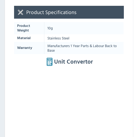
Product Specifications
Product
10g
Weight
Stainless Steel
Material
Manufacturers 1 Year Parts & Labour Back to
Warranty
Base
Unit Convertor