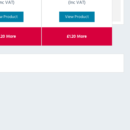
Inc VAT)
(Inc VAT)
w Product
View Product
.20
More
£
1.20
More