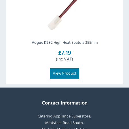
Vogue K982 High Heat Spatula 355mm
£7.19
(Inc VAT)
View Product
Contact Information
Catering Appliance Superstore,
Mintsfeet Road South,