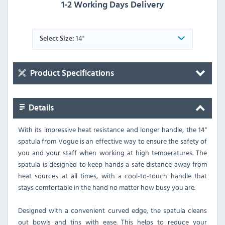
1-2 Working Days Delivery
14"
Select Size:
Product Specifications
Details
With its impressive heat resistance and longer handle, the 14"
spatula from Vogue is an effective way to ensure the safety of
you and your staff when working at high temperatures. The
spatula is designed to keep hands a safe distance away from
heat sources at all times, with a cool-to-touch handle that
stays comfortable in the hand no matter how busy you are.
Designed with a convenient curved edge, the spatula cleans
out bowls and tins with ease. This helps to reduce your