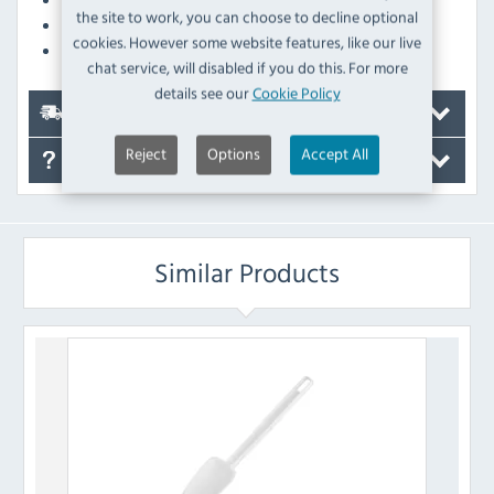
the site to work, you can choose to decline optional
Stain-resistant design - looks as good as new for longer
cookies. However some website features, like our live
Dishwasher safe for quick and easy cleaning
chat service, will disabled if you do this. For more
details see our
Cookie Policy
Delivery
Reject
Options
Accept All
FAQ's
Similar Products