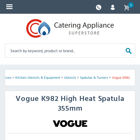
0
s Knives
>
Kitchen Utensils & Equipment
>
Utensils
>
Spatulas & Turners
>
Vogue K982
Vogue
K982 High Heat Spatula
355mm