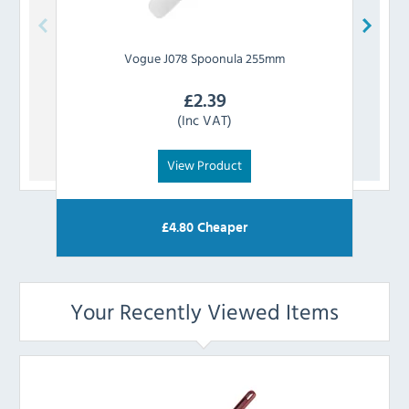
Vogue
J078 Spoonula 255mm
Vo
£
2.39
(Inc VAT)
View Product
£
4.80
Cheaper
Your Recently Viewed Items