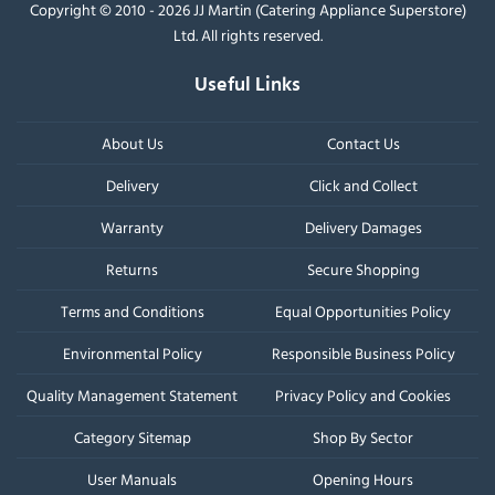
Copyright © 2010 - 2026 JJ Martin (Catering Appliance Superstore)
Ltd. All rights reserved.
Useful Links
About Us
Contact Us
Delivery
Click and Collect
Warranty
Delivery Damages
Returns
Secure Shopping
Terms and Conditions
Equal Opportunities Policy
Environmental Policy
Responsible Business Policy
Quality Management Statement
Privacy Policy and Cookies
Category Sitemap
Shop By Sector
User Manuals
Opening Hours