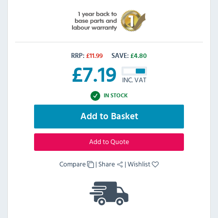
RRP:
£
11.99
SAVE:
£
4.80
£
7.19
INC. VAT
IN STOCK
Add to Basket
Add to Quote
Compare
|
Share
|
Wishlist