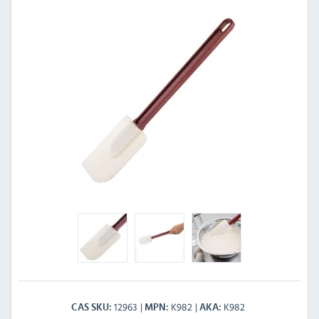
12963
K982
K982
CAS SKU
MPN
AKA