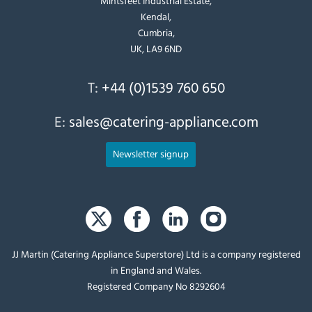
Mintsfeet Industrial Estate,
Kendal,
Cumbria,
UK, LA9 6ND
T:
+44 (0)1539 760 650
E:
sales@catering-appliance.com
Newsletter signup
JJ Martin (Catering Appliance Superstore) Ltd is a company registered
in England and Wales.
Registered Company No 8292604