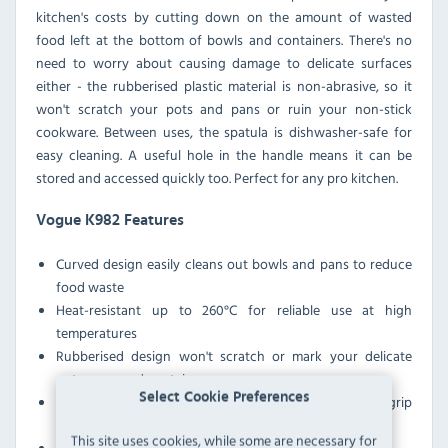
kitchen's costs by cutting down on the amount of wasted
food left at the bottom of bowls and containers. There's no
need to worry about causing damage to delicate surfaces
either - the rubberised plastic material is non-abrasive, so it
won't scratch your pots and pans or ruin your non-stick
cookware. Between uses, the spatula is dishwasher-safe for
easy cleaning. A useful hole in the handle means it can be
stored and accessed quickly too. Perfect for any pro kitchen.
Vogue K982 Features
Curved design easily cleans out bowls and pans to reduce
food waste
Heat-resistant up to 260°C for reliable use at high
temperatures
Rubberised design won't scratch or mark your delicate
pots, pans and containers
Select Cookie Preferences
Long cool-touch handle ensures safe and comfortable grip
when working at high temperatures
This site uses cookies, while some are necessary for
Handle features hanging hole for easy storage