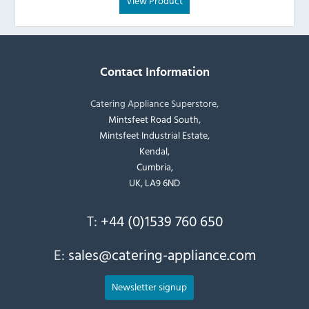
View Product
Contact Information
Catering Appliance Superstore,
Mintsfeet Road South,
Mintsfeet Industrial Estate,
Kendal,
Cumbria,
UK, LA9 6ND
T:
+44 (0)1539 760 650
E:
sales@catering-appliance.com
Newsletter signup