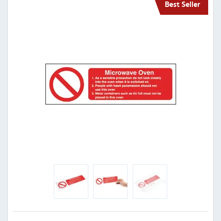
Best Seller