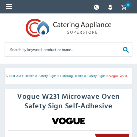
0
rity & First Aid
>
Health & Safety Signs
>
Catering Health & Safety Signs
>
Vogue W231
Vogue
W231 Microwave Oven
Safety Sign Self-Adhesive