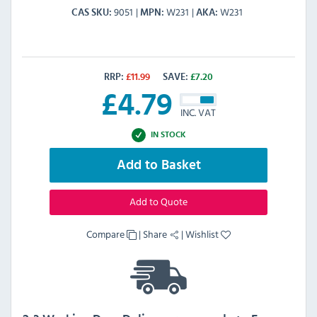
9051
W231
W231
CAS SKU
MPN
AKA
RRP:
£
11.99
SAVE:
£
7.20
£
4.79
INC. VAT
IN STOCK
Add to Basket
Add to Quote
Compare
|
Share
|
Wishlist