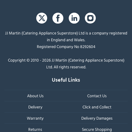
JJ Martin (Catering Appliance Superstore) Ltd is a company registered
in England and Wales.
Registered Company No 8292604
Copyright © 2010 - 2026 JJ Martin (Catering Appliance Superstore)
Ltd. All rights reserved.
Useful Links
About Us
Contact Us
Delivery
Click and Collect
Warranty
Delivery Damages
Returns
Secure Shopping