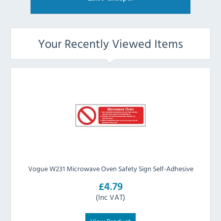
Your Recently Viewed Items
Vogue W231 Microwave Oven Safety Sign Self-Adhesive
£4.79
(Inc VAT)