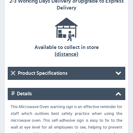
2-3 Working Days Delivery
or
upgrade to Express
Delivery
Available to collect in store
(distance)
Product Specifications
Details
This Microwave Oven warning sign is an effective reminder for
staff which outlines best safety practice when using the
microwave oven. This self-adhesive sign is easy to fix to the
wall at eye level for all employees to see, helping to prevent