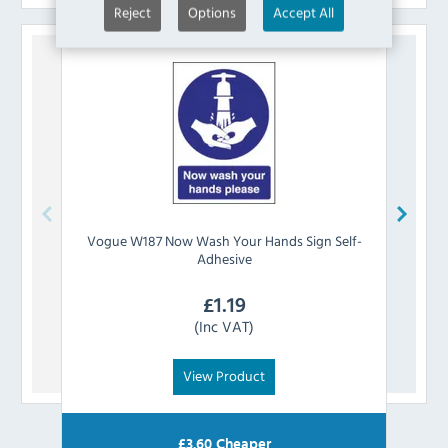
Reject
Options
Accept All
Vogue
W187 Now Wash Your Hands Sign Self-
Vog
Adhesive
£
1.19
(Inc VAT)
View Product
£
3.60
Cheaper