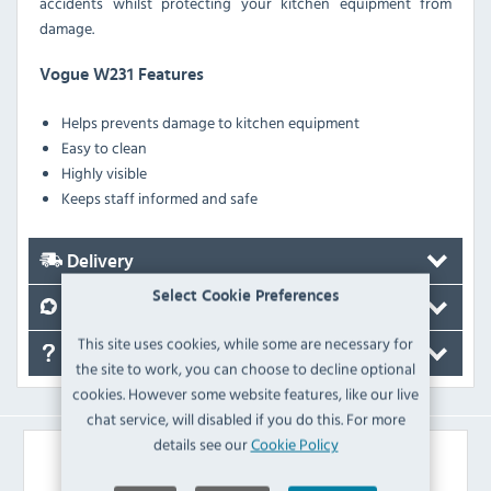
accidents whilst protecting your kitchen equipment from
damage.
Vogue W231 Features
Helps prevents damage to kitchen equipment
Easy to clean
Highly visible
Keeps staff informed and safe
Delivery
Select Cookie Preferences
Reviews
This site uses cookies, while some are necessary for
FAQ's
the site to work, you can choose to decline optional
cookies. However some website features, like our live
chat service, will disabled if you do this. For more
details see our
Cookie Policy
Similar Products