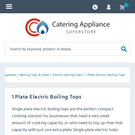
0
 Equipment
>
Boiling Tops & Hobs
>
Electric Boiling Tops
>
1 Plate Electric Boiling Tops
1 Plate Electric Boiling Tops
Single plate electric boiling tops are the perfect compact
cooking solution for businesses that need a very small
amount of cooking capacity, or who need to top up their hob
capacity with just one extra plate. Single plate electric hobs