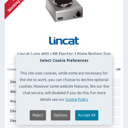
Lincat Lynx 400 LBR Electric 1 Plate Boiling Top
Select Cookie Preferences
Compare
LBR
This site uses cookies, while some are necessary for
the site to work, you can choose to decline optional
120(H) x 285(W) x 400(D)mm
Dimensions:
cookies. However some website features, like our live
Stainless Steel
chat service, will disabled if you do this. For more
Material:
details see our
Cookie Policy
5.3 KG
Product Weight:
2 kW
Electrical Rating:
Reject
Options
Accept All
13 Amp Plug
Electrical Power Supply: