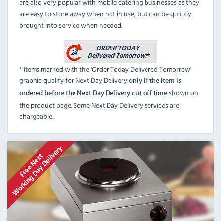
are also very popular with mobile catering businesses as they
are easy to store away when not in use, but can be quickly
brought into service when needed.
* Items marked with the 'Order Today Delivered Tomorrow'
graphic qualify for Next Day Delivery
only if the item is
shown on
ordered before the Next Day Delivery cut off time
the product page. Some Next Day Delivery services are
chargeable.