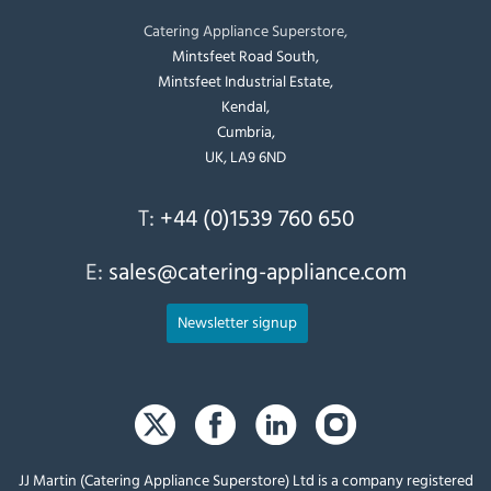
Catering Appliance Superstore,
Mintsfeet Road South,
Mintsfeet Industrial Estate,
Kendal,
Cumbria,
UK, LA9 6ND
T:
+44 (0)1539 760 650
E:
sales@catering-appliance.com
Newsletter signup
JJ Martin (Catering Appliance Superstore) Ltd is a company registered