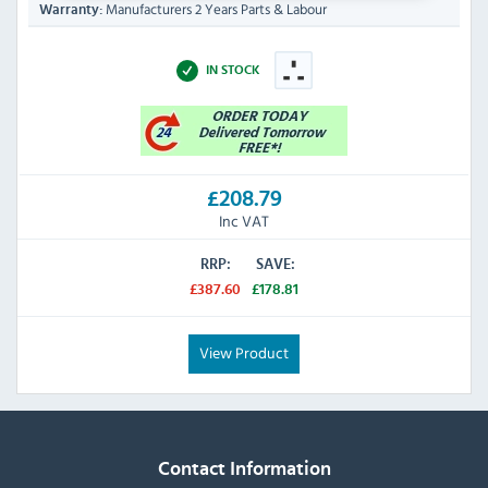
Manufacturers 2 Years Parts & Labour
Warranty:
IN STOCK
£208.79
Inc VAT
RRP:
SAVE:
£387.60
£178.81
View Product
Contact Information