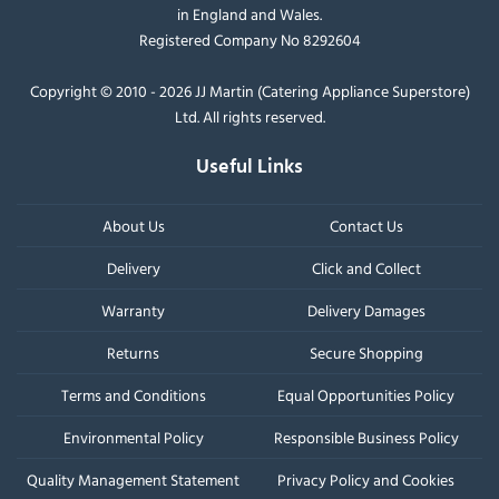
in England and Wales.
Registered Company No 8292604
Copyright © 2010 - 2026 JJ Martin (Catering Appliance Superstore)
Ltd. All rights reserved.
Useful Links
About Us
Contact Us
Delivery
Click and Collect
Warranty
Delivery Damages
Returns
Secure Shopping
Terms and Conditions
Equal Opportunities Policy
Environmental Policy
Responsible Business Policy
Quality Management Statement
Privacy Policy and Cookies