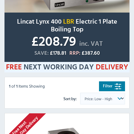
Lincat Lynx 400
LBR
Electric 1 Plate
Boiling Top
£208.79
inc. VAT
SAVE:
£178.81
RRP:
£387.60
FREE
NEXT WORKING DAY
DELIVERY
of
Items Showing
Filter
1
1
Sort by: