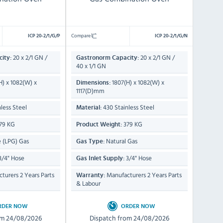
Compare
ICP 20-2/1/G/P
ICP 20-2/1/G/N
20 x 2/1 GN /
20 x 2/1 GN /
ity:
Gastronorm Capacity:
40 x 1/1 GN
H) x 1082(W) x
1807(H) x 1082(W) x
Dimensions:
1117(D)mm
less Steel
430 Stainless Steel
Material:
79 KG
379 KG
Product Weight:
 (LPG) Gas
Natural Gas
Gas Type:
3/4" Hose
3/4" Hose
Gas Inlet Supply:
turers 2 Years Parts
Manufacturers 2 Years Parts
Warranty:
& Labour
RDER NOW
ORDER NOW
om 24/08/2026
Dispatch from 24/08/2026