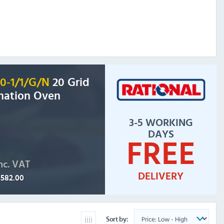
20-1/1/G/N
20 Grid
nation Oven
3-5 WORKING
DAYS
FREE
nc. VAT
DELIVERY
,582.00
Sort by: