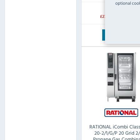
optional cook
RRP:
SAVE:
£27,582.00
£12,522.
View Product
RATIONAL iCombi Class
20-2/1/G/P 20 Grid 2
Propane Gas Combina