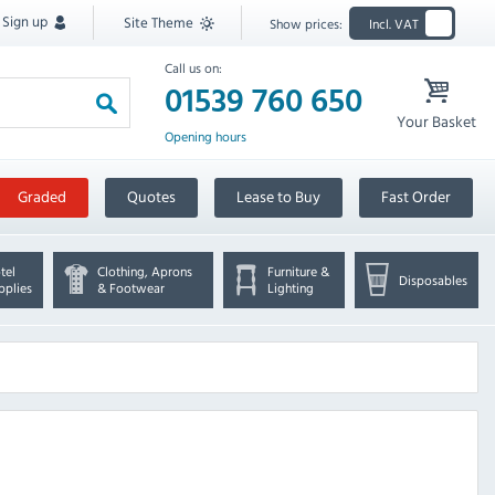
Sign up
Site Theme
Show prices:
Incl. VAT
Call us on:
01539 760 650
Your Basket
Opening hours
Graded
Quotes
Lease to Buy
Fast Order
tel
Clothing, Aprons
Furniture &
Disposables
pplies
& Footwear
Lighting