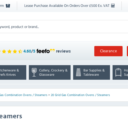
orm
Lease Purchase Available On Orders Over £500 Ex. VAT
Clearance
4.60
/
5
reviews
itchenware &
Cutlery, Crockery &
Bar Supplies &
Ho
hefs Knives
Glassware
Tableware
Su
Gas Combination Ovens / Steamers
>
20 Grid Gas Combination Ovens / Steamers
teamers