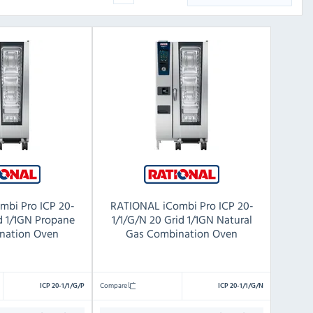
mbi Pro ICP 20-
RATIONAL iCombi Pro ICP 20-
id 1/1GN Propane
1/1/G/N 20 Grid 1/1GN Natural
nation Oven
Gas Combination Oven
Compare
ICP 20-1/1/G/P
ICP 20-1/1/G/N