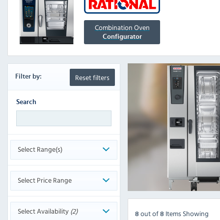
Combination Oven
Configurator
Reset filters
Filter
by:
Search
Select Range(s)
Select Price Range
Select Availability
(2)
out
of
Items Showing
8
8