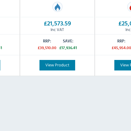
£21,573.59
£25,
Inc VAT
In
RRP:
SAVE:
RRP:
41
£39,510.00
£17,936.41
£45,954.0
View Product
View 