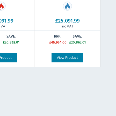
091.99
£25,091.99
c VAT
Inc VAT
SAVE:
RRP:
SAVE:
0
£20,862.01
£45,954.00
£20,862.01
Product
View Product