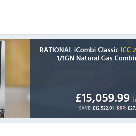
RATIONAL iCombi Classic
ICC 
1/1GN Natural Gas Combi
£15,059.99
i
SAVE:
£12,522.01
RRP:
£27