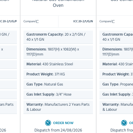
Oven
Compare
Compare
CC 20-2/1/G/P
ICC 20-2/1/G/N
1 GN /
20 x 2/1 GN /
Gastronorm Capacity:
Gastronorm Capac
40 x 1/1 GN
40 x 1/1 GN
 x
1807(H) x 1082(W) x
1807(
Dimensions:
Dimensions:
1117(D)mm
1117(D)mm
430 Stainless Steel
430 Stain
Material:
Material:
371 KG
3
Product Weight:
Product Weight:
Natural Gas
Propane
Gas Type:
Gas Type:
3/4" Hose
Gas Inlet Supply:
Gas Inlet Supply:
rs Parts
Manufacturers 2 Years Parts
Manufac
Warranty:
Warranty:
& Labour
& Labour
ORDER NOW
O
026
Dispatch from 24/08/2026
Dispatch fr