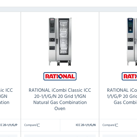
ic ICC
RATIONAL iCombi Classic ICC
RATIONAL iCo
/1GN
20-1/1/G/N 20 Grid 1/1GN
1/1/G/P 20 Gr
tion
Natural Gas Combination
Gas Combi
Oven
Compare
Compare
CC 20-1/1/G/P
ICC 20-1/1/G/N