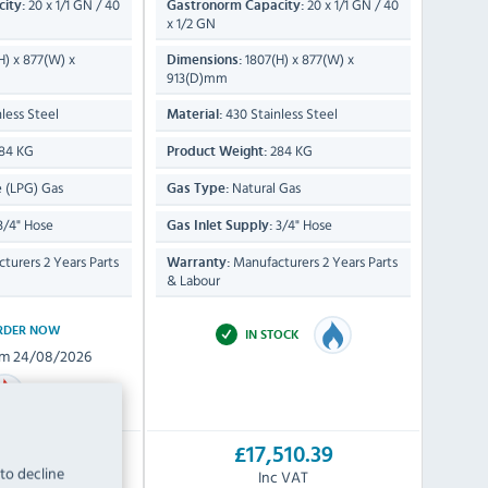
20 x 1/1 GN / 40
20 x 1/1 GN / 40
ity:
Gastronorm Capacity:
x 1/2 GN
H) x 877(W) x
1807(H) x 877(W) x
Dimensions:
913(D)mm
less Steel
430 Stainless Steel
Material:
84 KG
284 KG
Product Weight:
 (LPG) Gas
Natural Gas
Gas Type:
3/4" Hose
3/4" Hose
Gas Inlet Supply:
turers 2 Years Parts
Manufacturers 2 Years Parts
Warranty:
& Labour
RDER NOW
IN STOCK
om 24/08/2026
510.39
£17,510.39
 to decline
c VAT
Inc VAT