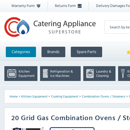
Warranty Form
Returns Form
Delivery Damages F
Categories
Brands
Spare Parts
Kitchen
Refrigeration &
Laundry &
K
Equipment
Ice Machines
Cleaning
C
Home
>
Kitchen Equipment
>
Cooking Equipment
>
Combination Ovens / Steamers
>
20 Grid Gas Combination Ovens / S