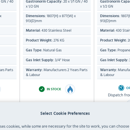
1 GN / 40
20 x 1/1 GN / 40
Gastronorm Capacity:
Gastronorm Capac
x 1/2 GN
x 1/2 GN
x
1807(H) x 877(W) x
1807(
Dimensions:
Dimensions:
913(D)mm
913(D)mm
430 Stainless Steel
430 Stain
Material:
Material:
276 KG
2
Product Weight:
Product Weight:
Natural Gas
Propane
Gas Type:
Gas Type:
3/4" Hose
Gas Inlet Supply:
Gas Inlet Supply:
rs Parts
Manufacturers 2 Years Parts
Manufac
Warranty:
Warranty:
& Labour
& Labour
O
IN STOCK
Dispatch fr
Select Cookie Preferences
£15,059.99
£17,
uses cookies, while some are necessary for the site to work, you can choose
Inc VAT
In