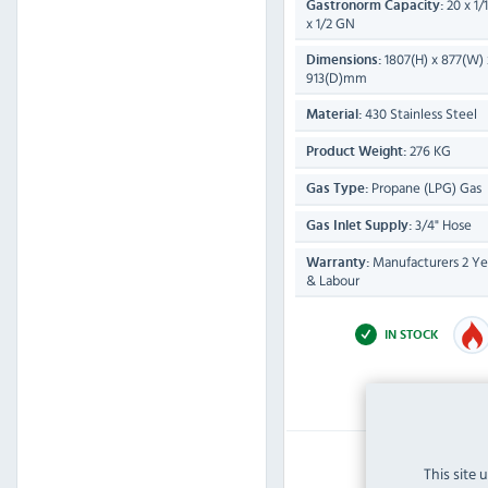
20 x 1/
Gastronorm Capacity:
x 1/2 GN
1807(H) x 877(W) 
Dimensions:
913(D)mm
430 Stainless Steel
Material:
276 KG
Product Weight:
Propane (LPG) Gas
Gas Type:
3/4" Hose
Gas Inlet Supply:
Manufacturers 2 Yea
Warranty:
& Labour
IN STOCK
£15,059.99
This site 
Inc VAT