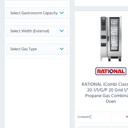
Select Gastronorm Capacity
Select Width (External)
Select Gas Type
RATIONAL iCombi Class
20-1/1/G/P 20 Grid 1
Propane Gas Combina
Oven
Compare
I