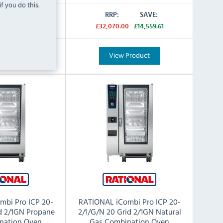
f you do this.
SAVE:
RRP:
SAVE:
0
£14,559.61
£32,070.00
£14,559.61
Product
View Product
mbi Pro ICP 20-
RATIONAL iCombi Pro ICP 20-
id 2/1GN Propane
2/1/G/N 20 Grid 2/1GN Natural
nation Oven
Gas Combination Oven