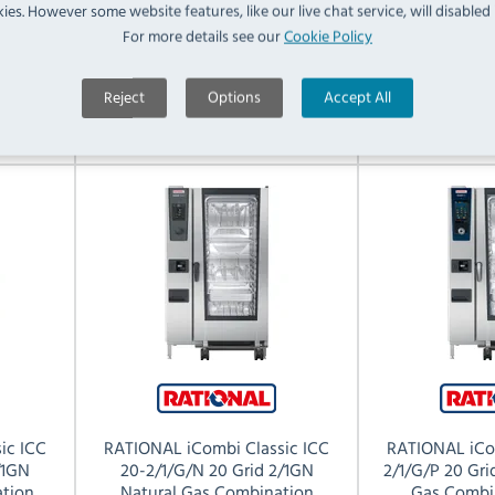
ies. However some website features, like our live chat service, will disabled i
For more details see our
Cookie Policy
RRP:
SAVE:
RRP:
01
£27,582.00
£12,522.01
£32,070.0
Reject
Options
Accept All
View Product
View 
ic ICC
RATIONAL iCombi Classic ICC
RATIONAL iCo
/1GN
20-2/1/G/N 20 Grid 2/1GN
2/1/G/P 20 Gr
tion
Natural Gas Combination
Gas Combi