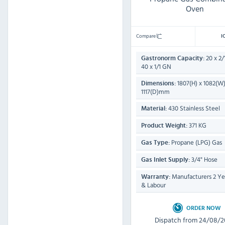
Oven
Compare
I
20 x 2/
Gastronorm Capacity:
40 x 1/1 GN
1807(H) x 1082(W)
Dimensions:
1117(D)mm
430 Stainless Steel
Material:
371 KG
Product Weight:
Propane (LPG) Gas
Gas Type:
3/4" Hose
Gas Inlet Supply:
Manufacturers 2 Yea
Warranty:
& Labour
ORDER NOW
Dispatch from 24/08/2