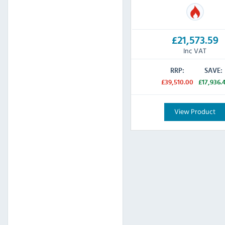
£21,573.59
Inc VAT
RRP:
SAVE:
£39,510.00
£17,936.
View Product