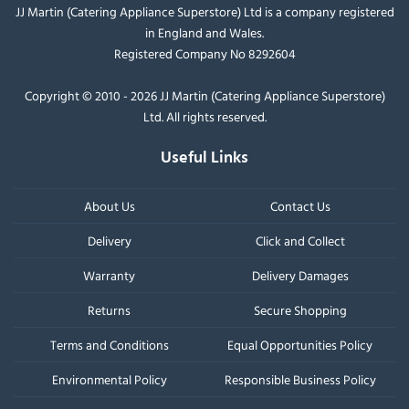
JJ Martin (Catering Appliance Superstore) Ltd is a company registered
in England and Wales.
Registered Company No 8292604
Copyright © 2010 - 2026 JJ Martin (Catering Appliance Superstore)
Ltd. All rights reserved.
Useful Links
About Us
Contact Us
Delivery
Click and Collect
Warranty
Delivery Damages
Returns
Secure Shopping
Terms and Conditions
Equal Opportunities Policy
Environmental Policy
Responsible Business Policy