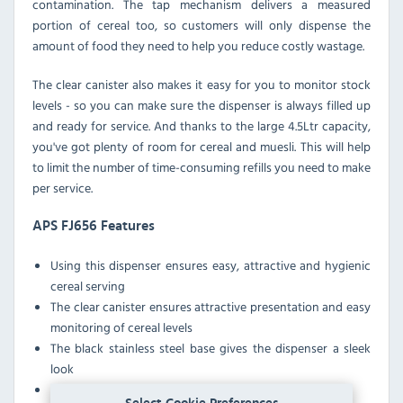
contamination. The tap mechanism delivers a measured
portion of cereal too, so customers will only dispense the
amount of food they need to help you reduce costly wastage.
The clear canister also makes it easy for you to monitor stock
levels - so you can make sure the dispenser is always filled up
and ready for service. And thanks to the large 4.5Ltr capacity,
you've got plenty of room for cereal and muesli. This will help
to limit the number of time-consuming refills you need to make
per service.
APS FJ656 Features
Using this dispenser ensures easy, attractive and hygienic
cereal serving
The clear canister ensures attractive presentation and easy
monitoring of cereal levels
The black stainless steel base gives the dispenser a sleek
look
The canister can be removed for easy cleaning