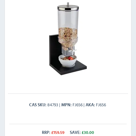
84793
FJ656
FJ656
CAS SKU
MPN
AKA
RRP:
£
159.59
SAVE:
£
30.00