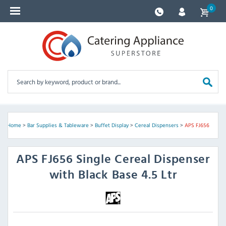
0
Home
>
Bar Supplies & Tableware
>
Buffet Display
>
Cereal Dispensers
>
APS FJ656
APS
FJ656 Single Cereal Dispenser
with Black Base 4.5 Ltr