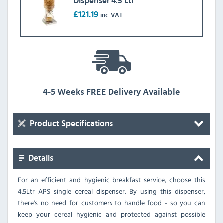
Dispenser 4.5 Ltr
£121.19
inc. VAT
4-5 Weeks FREE Delivery Available
Product Specifications
Details
For an efficient and hygienic breakfast service, choose this
4.5Ltr APS single cereal dispenser. By using this dispenser,
there's no need for customers to handle food - so you can
keep your cereal hygienic and protected against possible