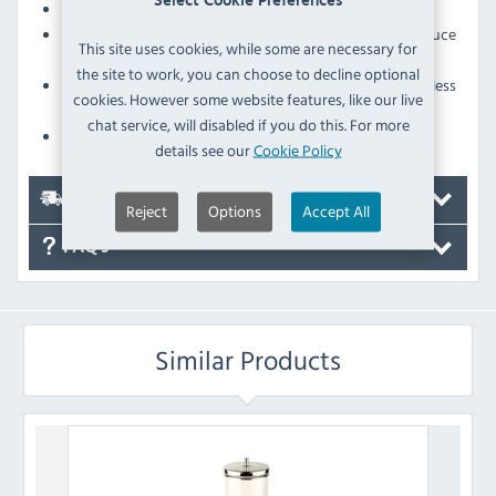
Select Cookie Preferences
The canister is not suitable for dishwashers
The tap mechanism releases measured portions to reduce
This site uses cookies, while some are necessary for
wastage
the site to work, you can choose to decline optional
The large 4.5Ltr canister means you'll need to restock less
cookies. However some website features, like our live
frequently
chat service, will disabled if you do this. For more
A specially designed lid helps to keep cereal fresh
details see our
Cookie Policy
Delivery
Reject
Options
Accept All
FAQ's
Similar Products