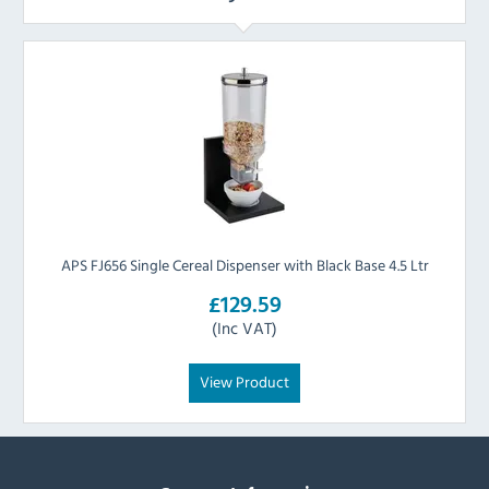
APS FJ656 Single Cereal Dispenser with Black Base 4.5 Ltr
£129.59
(Inc VAT)
View Product