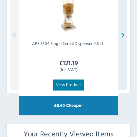
APS
S504 Single Cereal Dispenser 4.5 Ltr
APS
£
121.19
(Inc VAT)
View Product
£
8.40
Cheaper
Your Recently Viewed Items