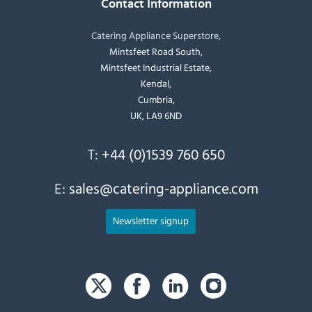
Contact Information
Catering Appliance Superstore,
Mintsfeet Road South,
Mintsfeet Industrial Estate,
Kendal,
Cumbria,
UK, LA9 6ND
T:
+44 (0)1539 760 650
E:
sales@catering-appliance.com
Newsletter signup