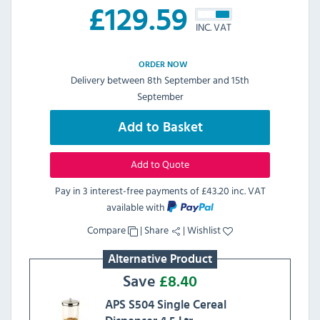
£
129.59
INC. VAT
ORDER NOW
Delivery between 8th September and 15th
September
Add to Basket
Add to Quote
Pay in 3 interest-free payments of
£43.20 inc. VAT
available with
Compare
|
Share
|
Wishlist
Alternative Product
Save
£
8.40
APS S504 Single Cereal