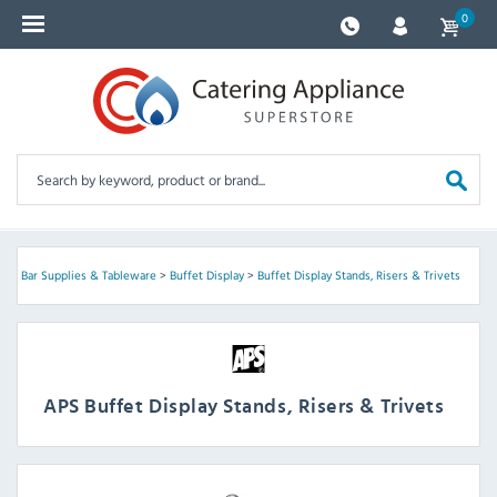
0
PS
>
Bar Supplies & Tableware
>
Buffet Display
>
Buffet Display Stands, Risers & Trivets
APS Buffet Display Stands, Risers & Trivets