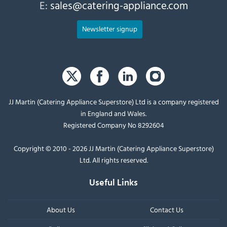
E:
sales@catering-appliance.com
Newsletter signup
JJ Martin (Catering Appliance Superstore) Ltd is a company registered
in England and Wales.
Registered Company No 8292604
Copyright © 2010 - 2026 JJ Martin (Catering Appliance Superstore)
Ltd. All rights reserved.
Useful Links
About Us
Contact Us