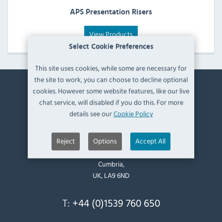
APS Presentation Risers
View Products
Select Cookie Preferences
This site uses cookies, while some are necessary for
the site to work, you can choose to decline optional
cookies. However some website features, like our live
Contact Information
chat service, will disabled if you do this. For more
details see our
Cookie Policy
Catering Appliance Superstore,
Mintsfeet Road South,
Reject
Options
Accept All
Mintsfeet Industrial Estate,
Kendal,
Cumbria,
UK, LA9 6ND
T:
+44 (0)1539 760 650