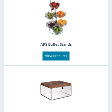
APS Buffet Stands
View Products