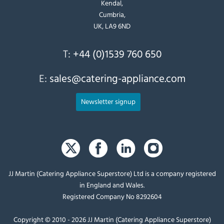
Kendal,
Cumbria,
UK, LA9 6ND
T:
+44 (0)1539 760 650
E:
sales@catering-appliance.com
Newsletter signup
JJ Martin (Catering Appliance Superstore) Ltd is a company registered
in England and Wales.
Registered Company No 8292604
Copyright © 2010 - 2026 JJ Martin (Catering Appliance Superstore)