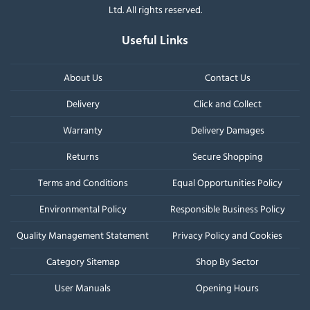
Ltd. All rights reserved.
Useful Links
About Us
Contact Us
Delivery
Click and Collect
Warranty
Delivery Damages
Returns
Secure Shopping
Terms and Conditions
Equal Opportunities Policy
Environmental Policy
Responsible Business Policy
Quality Management Statement
Privacy Policy and Cookies
Category Sitemap
Shop By Sector
User Manuals
Opening Hours