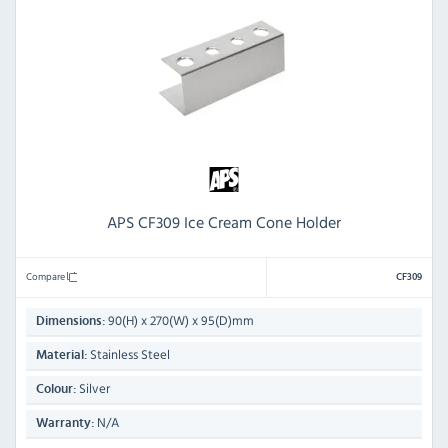
APS CF309 Ice Cream Cone Holder
Compare
CF309
90(H) x 270(W) x 95(D)mm
Dimensions:
Stainless Steel
Material:
Silver
Colour:
N/A
Warranty: