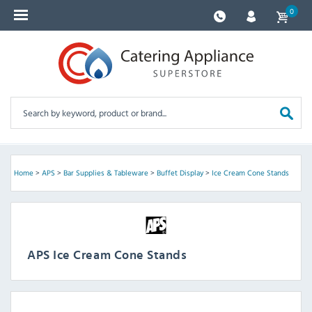
0
Home
>
APS
>
Bar Supplies & Tableware
>
Buffet Display
>
Ice Cream Cone Stands
APS Ice Cream Cone Stands