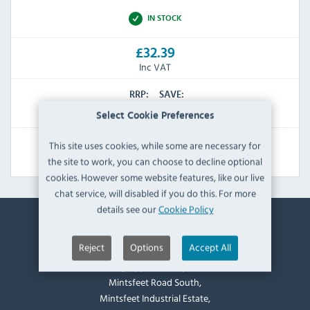
IN STOCK
£32.39
Inc VAT
RRP:
SAVE:
£41.99
£9.60
Select Cookie Preferences
This site uses cookies, while some are necessary for
View Product
the site to work, you can choose to decline optional
cookies. However some website features, like our live
chat service, will disabled if you do this. For more
details see our
Cookie Policy
Contact Information
Reject
Options
Accept All
Catering Appliance Superstore,
Mintsfeet Road South,
Mintsfeet Industrial Estate,