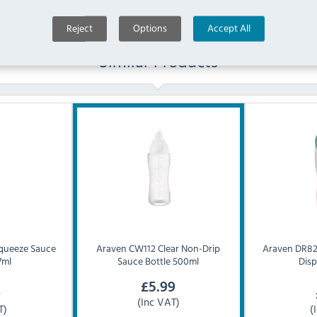
Reject
Options
Accept All
Similar Products
Squeeze Sauce
Araven
CW112 Clear Non-Drip
Araven
DR82
7ml
Sauce Bottle 500ml
Dis
£
5.99
9
(Inc VAT)
T)
(