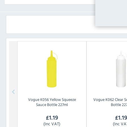
Vogue
K056 Yellow Squeeze
Vogue
K062 Clear 
Sauce Bottle 227ml
Bottle 22
£
1.19
£
1.1
(Inc VAT)
(Inc VA