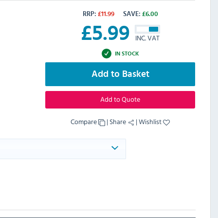
RRP:
£
11.99
SAVE:
£
6.00
£
5.99
INC. VAT
IN STOCK
Add to Basket
Add to Quote
Compare
|
Share
|
Wishlist