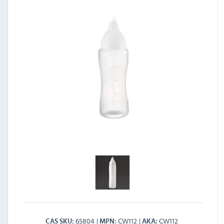
65804
CW112
CW112
CAS SKU
MPN
AKA