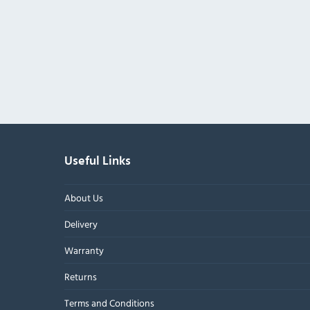
Useful Links
About Us
Delivery
Warranty
Returns
Terms and Conditions