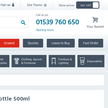
Sign up
Site Theme
Show prices:
Incl. VAT
Call us on:
01539 760 650
Your Basket
Opening hours
Graded
Quotes
Lease to Buy
Fast Order
tel
Clothing, Aprons
Furniture &
Disposables
pplies
& Footwear
Lighting
ottle 500ml