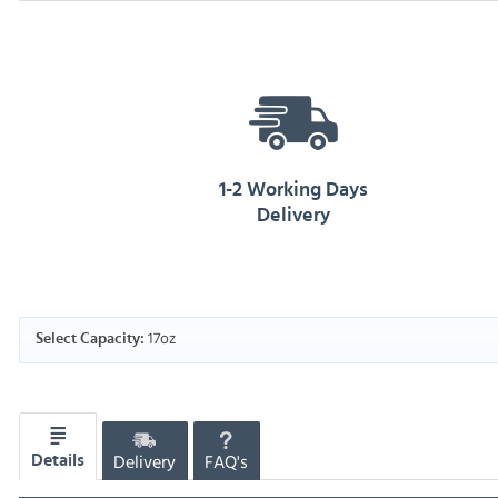
1-2 Working Days
Delivery
17oz
Select Capacity:
Delivery
FAQ's
Details