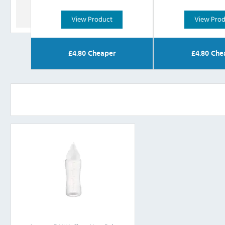
View Product
View Pro
£
4.80
Cheaper
£
4.80
Che