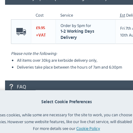
Cost
Service
Est
Deli
Order by 5pm for
Fri 7t
£9.95
1-2 Working Days
10th A
+VAT
Delivery
Please note the following:
All items over 30kg are kerbside delivery only,
Deliveries take place between the hours of 7am and 6:30pm
FAQ
Select Cookie Preferences
No questions have been submitted yet
uses cookies, while some are necessary for the site to work, you can choose
Ask a Question
ies. However some website features, like our live chat service, will disabled i
For more details see our
Cookie Policy