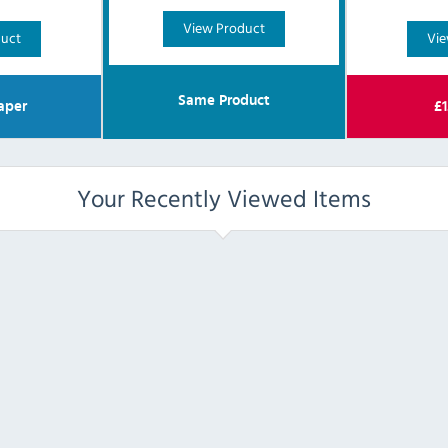
View Product
duct
Vie
Same Product
aper
£
1
Your Recently Viewed Items