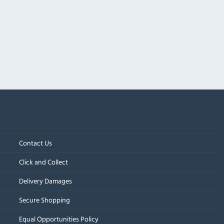
Contact Us
Click and Collect
Delivery Damages
Secure Shopping
Equal Opportunities Policy