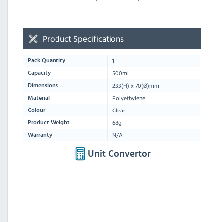
Product Specifications
1
Pack Quantity
500ml
Capacity
233
(H) x
70
(Ø)mm
Dimensions
Polyethylene
Material
Clear
Colour
68g
Product Weight
N/A
Warranty
Unit Convertor