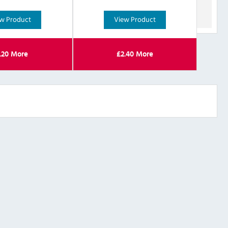
w Product
View Product
.20
More
£
2.40
More