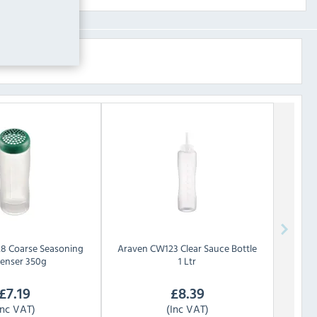
8 Coarse Seasoning
Araven
CW123 Clear Sauce Bottle
penser 350g
1 Ltr
£
7.19
£
8.39
Inc VAT)
(Inc VAT)