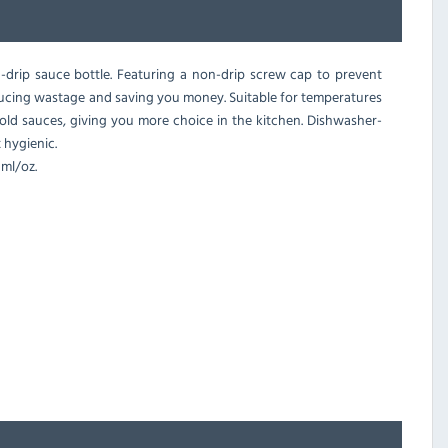
drip sauce bottle. Featuring a non-drip screw cap to prevent
reducing wastage and saving you money. Suitable for temperatures
cold sauces, giving you more choice in the kitchen. Dishwasher-
t hygienic.
ml/oz.