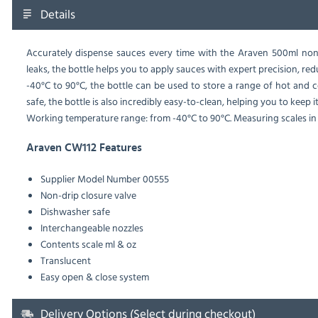
Details
Accurately dispense sauces every time with the Araven 500ml non-
leaks, the bottle helps you to apply sauces with expert precision, 
-40°C to 90°C, the bottle can be used to store a range of hot and 
safe, the bottle is also incredibly easy-to-clean, helping you to keep i
Working temperature range: from -40°C to 90°C. Measuring scales in 
Araven CW112 Features
Supplier Model Number 00555
Non-drip closure valve
Dishwasher safe
Interchangeable nozzles
Contents scale ml & oz
Translucent
Easy open & close system
Delivery Options (Select during checkout)