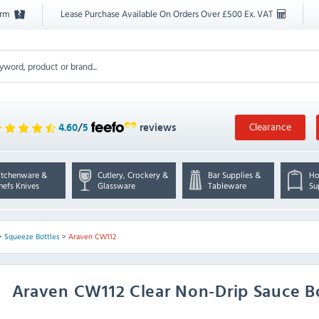
orm
Lease Purchase Available On Orders Over £500 Ex. VAT
Clearance
4.60
/
5
reviews
itchenware &
Cutlery, Crockery &
Bar Supplies &
Ho
hefs Knives
Glassware
Tableware
Su
>
Squeeze Bottles
>
Araven CW112
Araven
CW112 Clear Non-Drip Sauce B