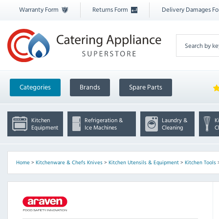
Warranty Form
Returns Form
Delivery Damages F
Categories
Brands
Spare Parts
Kitchen
Refrigeration &
Laundry &
K
Equipment
Ice Machines
Cleaning
C
Home
>
Kitchenware & Chefs Knives
>
Kitchen Utensils & Equipment
>
Kitchen Tools