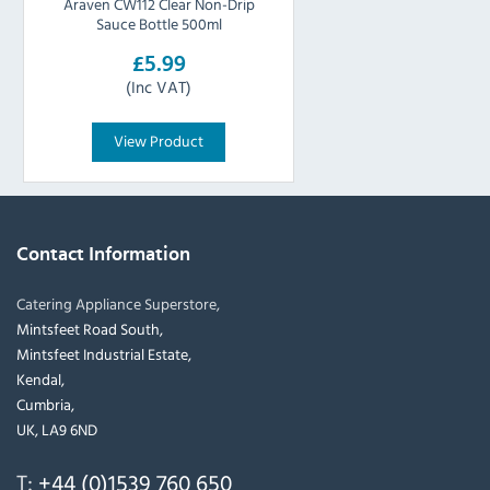
Araven CW112 Clear Non-Drip
Sauce Bottle 500ml
£5.99
(Inc VAT)
View Product
Contact Information
Catering Appliance Superstore,
Mintsfeet Road South,
Mintsfeet Industrial Estate,
Kendal,
Cumbria,
UK, LA9 6ND
T:
+44 (0)1539 760 650