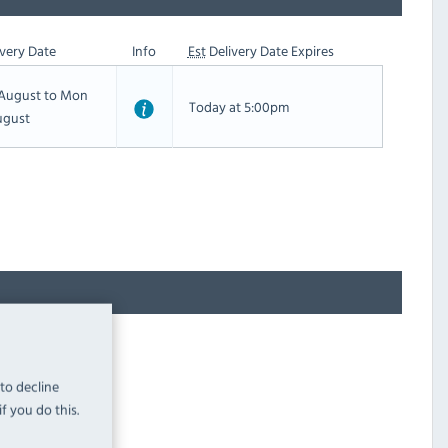
very Date
Info
Est
Delivery Date Expires
h August to Mon
Today at 5:00pm
ugust
 to decline
f you do this.