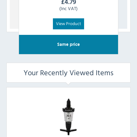
£
4.79
(Inc VAT)
View Product
Same price
Your Recently Viewed Items