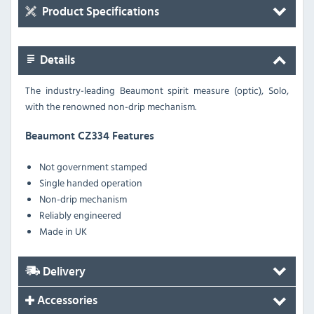
Product Specifications
Details
The industry-leading Beaumont spirit measure (optic), Solo,
with the renowned non-drip mechanism.
Beaumont CZ334 Features
Not government stamped
Single handed operation
Non-drip mechanism
Reliably engineered
Made in UK
Delivery
Accessories