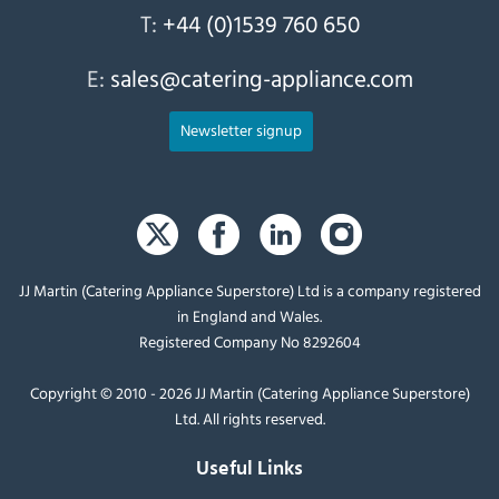
T:
+44 (0)1539 760 650
E:
sales@catering-appliance.com
Newsletter signup
JJ Martin (Catering Appliance Superstore) Ltd is a company registered
in England and Wales.
Registered Company No 8292604
Copyright © 2010 - 2026 JJ Martin (Catering Appliance Superstore)
Ltd. All rights reserved.
Useful Links