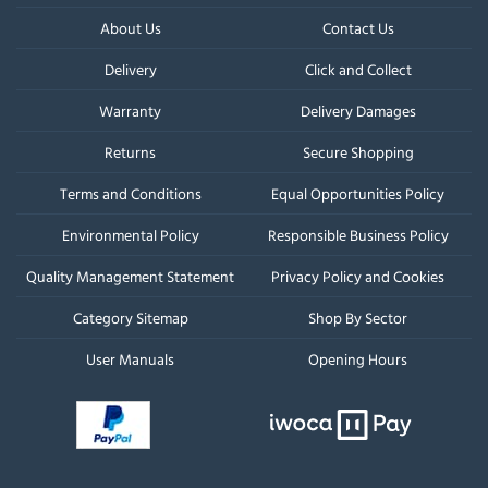
About Us
Contact Us
Delivery
Click and Collect
Warranty
Delivery Damages
Returns
Secure Shopping
Terms and Conditions
Equal Opportunities Policy
Environmental Policy
Responsible Business Policy
Quality Management Statement
Privacy Policy and Cookies
Category Sitemap
Shop By Sector
User Manuals
Opening Hours