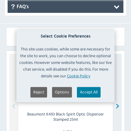
FAQ's
Similar Products
Select Cookie Preferences
This site uses cookies, while some are necessary for
the site to work, you can choose to decline optional
cookies. However some website features, like our live
chat service, will disabled if you do this. For more
details see our
Cookie Policy
Reject
Options
Accept All
Beaumont
K493 Black Spirit Optic Dispenser
Bea
Stamped 25ml