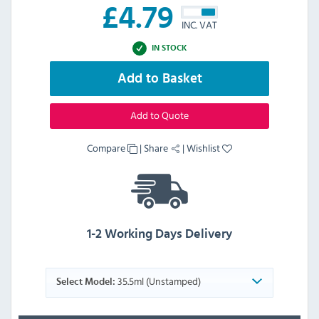
£
4.79
INC. VAT
IN STOCK
Add to Basket
Add to Quote
Compare
|
Share
|
Wishlist
1-2 Working Days Delivery
35.5ml (Unstamped)
Select Model: