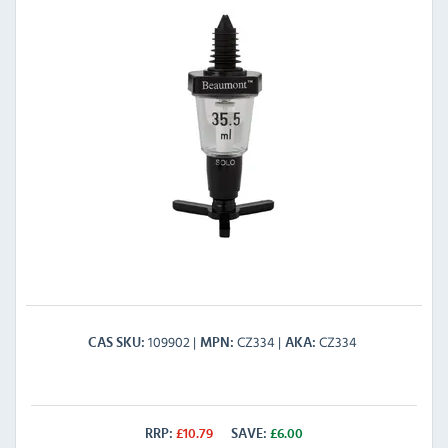
109902
CZ334
CZ334
CAS SKU
MPN
AKA
RRP:
£
10.79
SAVE:
£
6.00