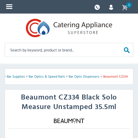
0
re
>
Bar Supplies
>
Bar Optics & Speed Rails
>
Bar Optic Dispensers
>
Beaumont CZ334
Beaumont
CZ334 Black Solo
Measure Unstamped 35.5ml