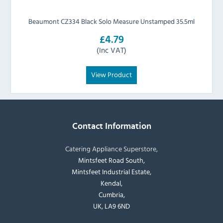
Beaumont CZ334 Black Solo Measure Unstamped 35.5ml
£4.79
(Inc VAT)
View Product
Contact Information
Catering Appliance Superstore,
Mintsfeet Road South,
Mintsfeet Industrial Estate,
Kendal,
Cumbria,
UK, LA9 6ND