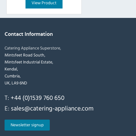
View Product
Contact Information
Catering Appliance Superstore,
Mintsfeet Road South,
Mintsfeet Industrial Estate,
Kendal,
Cumbria,
UK, LA9 6ND
T:
+44 (0)1539 760 650
E:
sales@catering-appliance.com
Newsletter signup