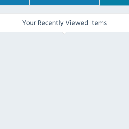
Your Recently Viewed Items