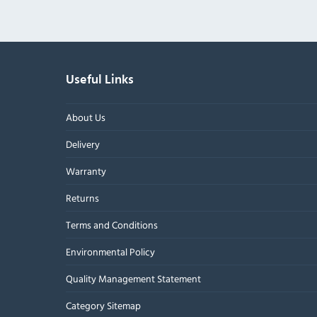
Useful Links
About Us
Delivery
Warranty
Returns
Terms and Conditions
Environmental Policy
Quality Management Statement
Category Sitemap