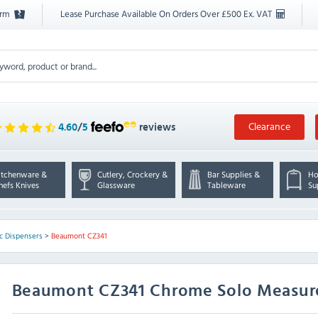
orm
Lease Purchase Available On Orders Over £500 Ex. VAT
Clearance
4.60
/
5
reviews
itchenware &
Cutlery, Crockery &
Bar Supplies &
Ho
hefs Knives
Glassware
Tableware
Su
c Dispensers
>
Beaumont CZ341
Beaumont
CZ341 Chrome Solo Measur