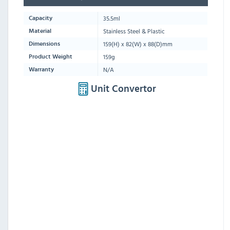
35.5ml
Capacity
Stainless Steel & Plastic
Material
159
(H) x
82
(W) x
88
(D)mm
Dimensions
159g
Product Weight
N/A
Warranty
Unit Convertor