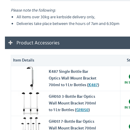
Please note the following:
All items over 30kg are kerbside delivery only,
Deliveries take place between the hours of 7am and 6:30pm
Product Accessories
Item Details
S
K487 Single Bottle Bar
Optics Wall Mount Bracket
IN 
700ml to 1 Ltr Bottles (
K487
)
GH050 3-Bottle Bar Optics
Wall Mount Bracket 700ml
IN 
to 1 Ltr Bottles (
GH050
)
GH051 7-Bottle Bar Optics
Wall Mount Bracket 700ml