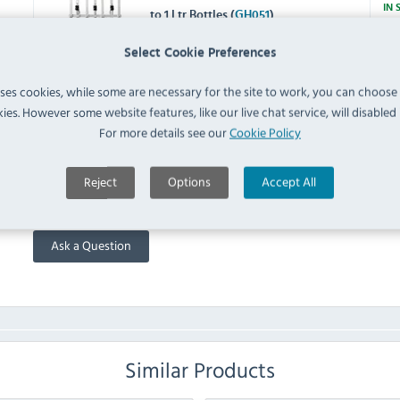
IN 
to 1 Ltr Bottles (
GH051
)
W622 Single Bottle Bar
Select Cookie Preferences
Optics Shelf Mount Bracket
700ml to 1.5 Ltr Bottles
IN 
uses cookies, while some are necessary for the site to work, you can choose
(
W622
)
ies. However some website features, like our live chat service, will disabled i
For more details see our
Cookie Policy
FAQ
Reject
Options
Accept All
No questions have been submitted yet
Ask a Question
Similar Products