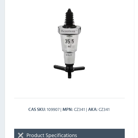
109907
CZ341
CZ341
CAS SKU
MPN
AKA
Product Specifications