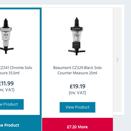
CZ341 Chrome Solo
Beaumont
CZ329 Black Solo
sure 35.5ml
Counter Measure 25ml
£
11.99
£
19.19
Inc VAT)
(Inc VAT)
w Product
View Product
e Product
£
7.20
More