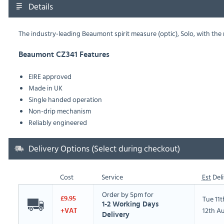
Details
The industry-leading Beaumont spirit measure (optic), Solo, with t
Beaumont CZ341 Features
EIRE approved
Made in UK
Single handed operation
Non-drip mechanism
Reliably engineered
Delivery Options (Select during checkout)
Cost
Service
Est
Deli
Order by 5pm for
Tue 11
£9.95
1-2 Working Days
12th A
+VAT
Delivery