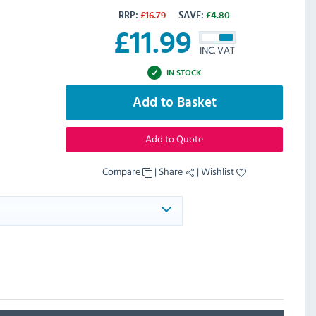
RRP:
£
16.79
SAVE:
£
4.80
£
11.99
INC. VAT
IN STOCK
Add to Basket
Add to Quote
Compare
|
Share
|
Wishlist