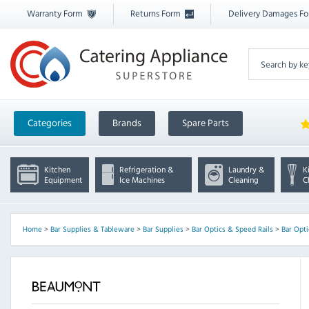
Warranty Form
Returns Form
Delivery Damages F
Categories
Brands
Spare Parts
Kitchen
Refrigeration &
Laundry &
K
Equipment
Ice Machines
Cleaning
C
Home
>
Bar Supplies & Tableware
>
Bar Supplies
>
Bar Optics & Speed Rails
>
Bar Opti