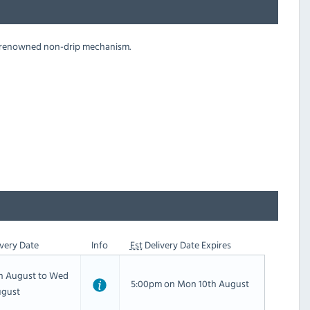
he renowned non-drip mechanism.
very Date
Info
Est
Delivery Date Expires
th August to Wed
5:00pm on Mon 10th August
ugust