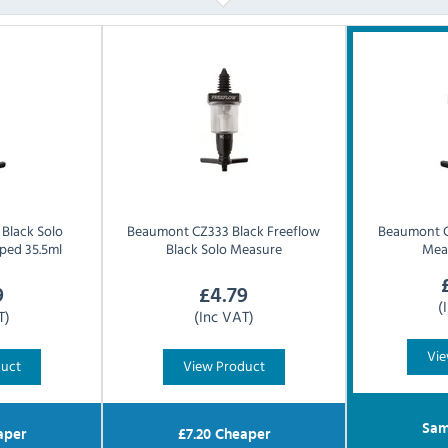
Black Solo
Beaumont
CZ333 Black Freeflow
Beaumont
ped 35.5ml
Black Solo Measure
Mea
9
£
4.79
(
T)
(Inc VAT)
Vie
duct
View Product
Sam
aper
£
7.20
Cheaper