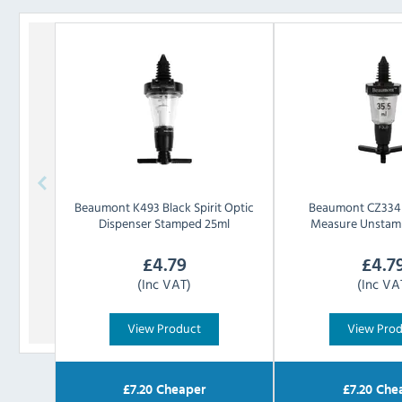
Beaumont
K493 Black Spirit Optic
Beaumont
CZ334 
Dispenser Stamped 25ml
Measure Unstam
£
4.79
£
4.7
(Inc VAT)
(Inc VA
View Product
View Pro
£
7.20
Cheaper
£
7.20
Che