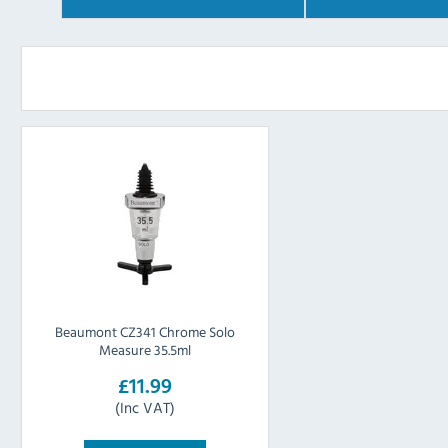
Beaumont CZ341 Chrome Solo
Measure 35.5ml
£11.99
(Inc VAT)