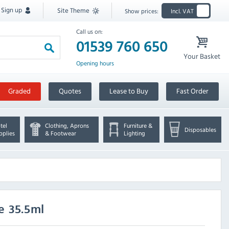
Sign up
Site Theme
Show prices:
Incl. VAT
Call us on:
01539 760 650
Your Basket
Opening hours
Graded
Quotes
Lease to Buy
Fast Order
tel
Clothing, Aprons
Furniture &
Disposables
pplies
& Footwear
Lighting
e 35.5ml