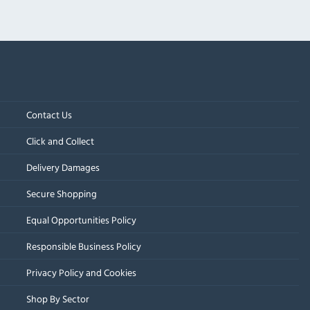
Contact Us
Click and Collect
Delivery Damages
Secure Shopping
Equal Opportunities Policy
Responsible Business Policy
Privacy Policy and Cookies
Shop By Sector