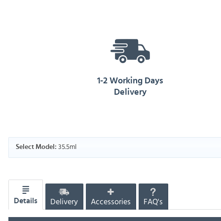
1-2 Working Days
Delivery
35.5ml
Select Model:
Delivery
Accessories
FAQ's
Details