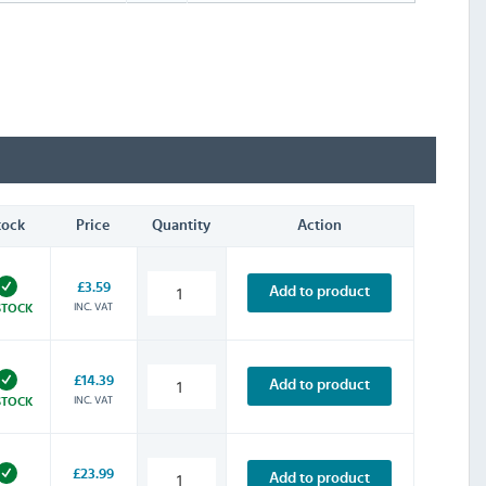
tock
Price
Quantity
Action
£3.59
Add to product
INC. VAT
STOCK
£14.39
Add to product
INC. VAT
STOCK
£23.99
Add to product