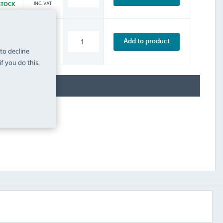
INC. VAT
STOCK
£7.19
Add to product
INC. VAT
STOCK
 to decline
f you do this.