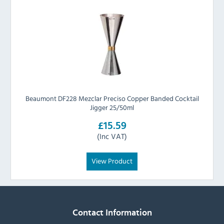
Beaumont DF228 Mezclar Preciso Copper Banded Cocktail
Jigger 25/50ml
£15.59
(Inc VAT)
View Product
Contact Information