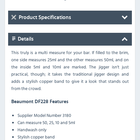
Product Specifications
Details
This truly is a multi measure for your bar. If filled to the brim,
one side measures 25ml and the other measures 50ml, and on
the inside 5ml and 10ml are marked. The jigger isn't just
practical, though; it takes the traditional jigger design and
adds a stylish copper band to give it a look that stands out
from the crowd.
Beaumont DF228 Features
Supplier Model Number 3180
Can measure 50, 25, 10 and 5ml
Handwash only
Stylish copper band