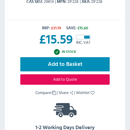
29814
DF228
DF228
CAS SKU
MPN
AKA
RRP:
£
31.19
SAVE:
£
15.60
£
15.59
INC. VAT
IN STOCK
Add to Basket
Add to Quote
Compare
|
Share
|
Wishlist
1-2 Working Days Delivery