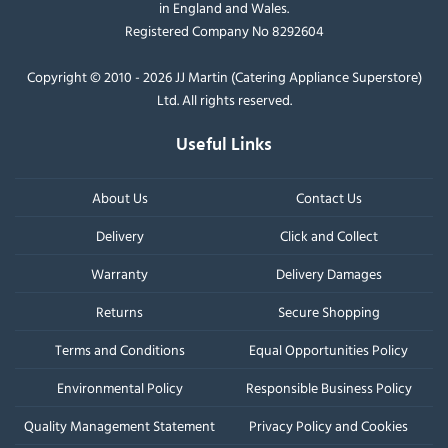
in England and Wales.
Registered Company No 8292604
Copyright © 2010 - 2026 JJ Martin (Catering Appliance Superstore)
Ltd. All rights reserved.
Useful Links
About Us
Contact Us
Delivery
Click and Collect
Warranty
Delivery Damages
Returns
Secure Shopping
Terms and Conditions
Equal Opportunities Policy
Environmental Policy
Responsible Business Policy
Quality Management Statement
Privacy Policy and Cookies