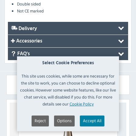
Double sided
Not CE marked
Delivery
Accessories
FAQ's
Select Cookie Preferences
This site uses cookies, while some are necessary for
Similar Products
the site to work, you can choose to decline optional
cookies. However some website features, like our live
chat service, will disabled if you do this. For more
details see our
Cookie Policy
Reject
Options
Accept All