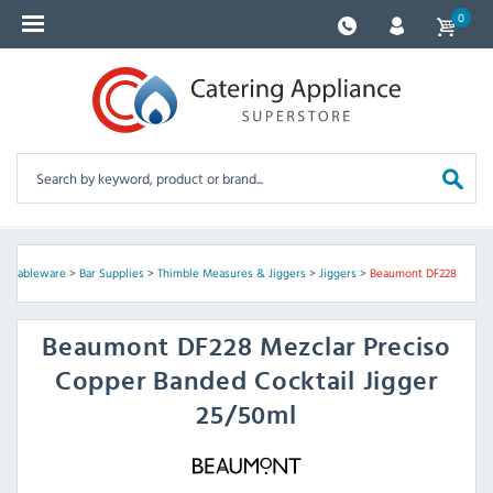
0
 & Tableware
>
Bar Supplies
>
Thimble Measures & Jiggers
>
Jiggers
>
Beaumont DF228
Beaumont
DF228 Mezclar Preciso
Copper Banded Cocktail Jigger
25/50ml