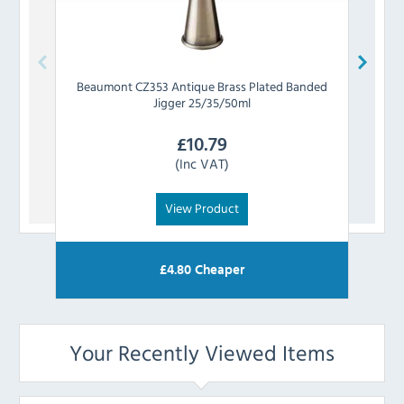
Beaumont
CZ353 Antique Brass Plated Banded
Be
Jigger 25/35/50ml
£
10.79
(Inc VAT)
View Product
£
4.80
Cheaper
Your Recently Viewed Items