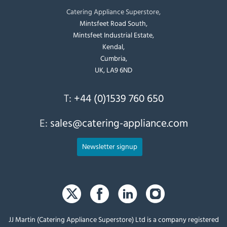
Catering Appliance Superstore,
Mintsfeet Road South,
Mintsfeet Industrial Estate,
Kendal,
Cumbria,
UK, LA9 6ND
T:
+44 (0)1539 760 650
E:
sales@catering-appliance.com
Newsletter signup
JJ Martin (Catering Appliance Superstore) Ltd is a company registered