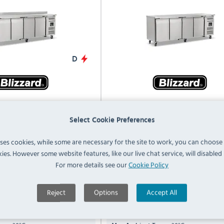
D
4 553 Ltr 4 Door Stainless
Blizzard HBC4NU 553 Ltr 4 D
gerated Prep Counter With
Stainless Steel Refrigerated 
Select Cookie Preferences
Upstand
Counter
uses cookies, while some are necessary for the site to work, you can choose
Compare
ies. However some website features, like our live chat service, will disabled i
HBC4
For more details see our
Cookie Policy
r
553 Ltr
Capacity:
H) x 2230(W) x 700(D)mm
850(H) x 2230(W) x 700(D)
Reject
Options
Accept All
Dimensions:
C to +8°C
+2°C to +8°C
Temp Range: