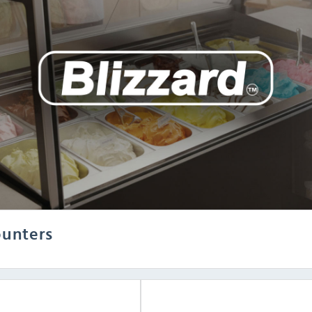
ounters