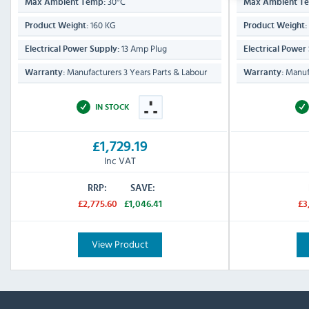
30°C
Max Ambient Temp:
Max Ambient T
160 KG
Product Weight:
Product Weight:
13 Amp Plug
Electrical Power Supply:
Electrical Power
Manufacturers 3 Years Parts & Labour
Manufa
Warranty:
Warranty:
IN STOCK
£1,729.19
Inc VAT
RRP:
SAVE:
£2,775.60
£1,046.41
£3
View Product