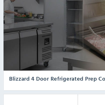
Blizzard 4 Door Refrigerated Prep C