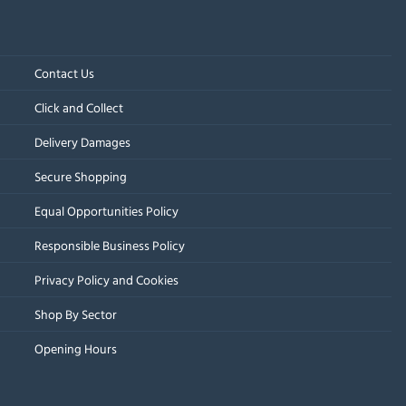
Contact Us
Click and Collect
Delivery Damages
Secure Shopping
Equal Opportunities Policy
Responsible Business Policy
Privacy Policy and Cookies
Shop By Sector
Opening Hours