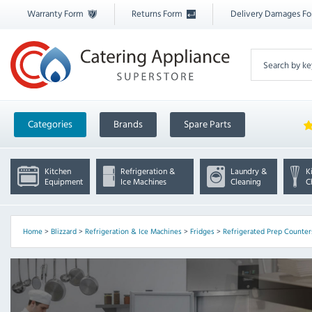
Warranty Form
Returns Form
Delivery Damages F
Categories
Brands
Spare Parts
Kitchen
Refrigeration &
Laundry &
K
Equipment
Ice Machines
Cleaning
C
Home
>
Blizzard
>
Refrigeration & Ice Machines
>
Fridges
>
Refrigerated Prep Counter