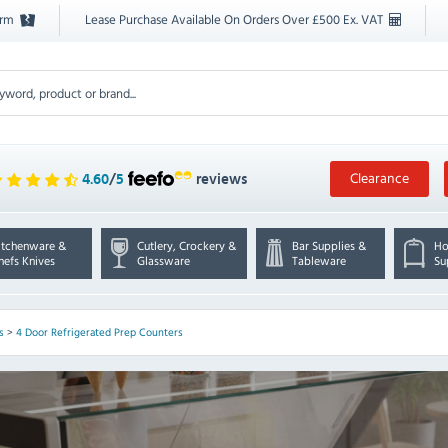
orm
Lease Purchase Available On Orders Over £500 Ex. VAT
Clearance
4.60
/
5
reviews
itchenware &
Cutlery, Crockery &
Bar Supplies &
Ho
hefs Knives
Glassware
Tableware
Su
s
>
4 Door Refrigerated Prep Counters