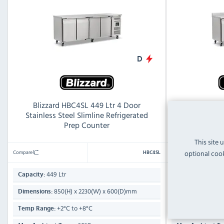
D
Blizzard HBC4SL 449 Ltr 4 Door
Blizzard HBC
Stainless Steel Slimline Refrigerated
Steel Refri
Prep Counter
This site 
Compare
Compare
optional cook
HBC4SL
449 Ltr
553 Lt
Capacity:
Capacity:
850(H) x 2230(W) x 600(D)mm
950(
Dimensions:
Dimensions:
+2°C to +8°C
+2°
Temp Range:
Temp Range: