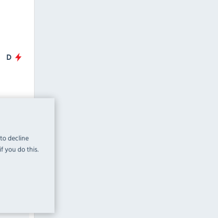
D
oor
Prep
 to decline
f you do this.
HBC4NU
mm