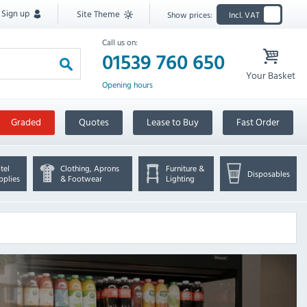
Sign up
Site Theme
Show prices:
Incl. VAT
Call us on:
01539 760 650
Your Basket
Opening hours
Graded
Quotes
Lease to Buy
Fast Order
tel
Clothing, Aprons
Furniture &
Disposables
pplies
& Footwear
Lighting