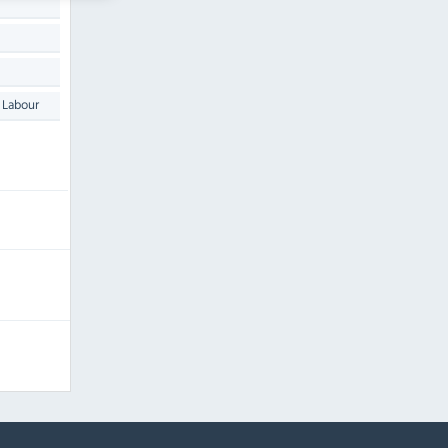
 Labour