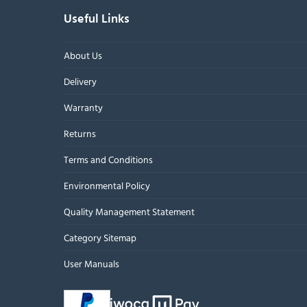
Useful Links
About Us
Delivery
Warranty
Returns
Terms and Conditions
Environmental Policy
Quality Management Statement
Category Sitemap
User Manuals