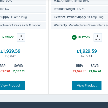
30°C
30°C
emp:
Max Ambient Temp:
185 KG
185 KG
Product Weight:
13 Amp Plug
13 Amp Plug
 Supply:
Electrical Power Supply:
cturers 3 Years Parts & Labour
Manufacturers 3 Years Parts &
Warranty:
IN STOCK
IN STOCK
£1,929.59
£1,929.59
Inc VAT
Inc VAT
RRP:
SAVE:
RRP:
SAVE:
,097.20
£1,167.61
£3,097.20
£1,167.61
View Product
View Product