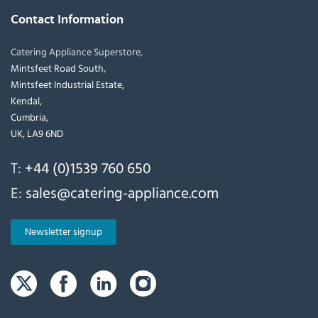
Contact Information
Catering Appliance Superstore,
Mintsfeet Road South,
Mintsfeet Industrial Estate,
Kendal,
Cumbria,
UK, LA9 6ND
T:
+44 (0)1539 760 650
E:
sales@catering-appliance.com
Newsletter signup