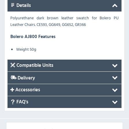
Details
Polyurethane dark brown leather swatch for Bolero PU
Leather Chairs.
CE593, GG649, GG652, GR366
Bolero AJ800 Features
Weight 50g
Compatible Units
Delivery
Accessories
FAQ's