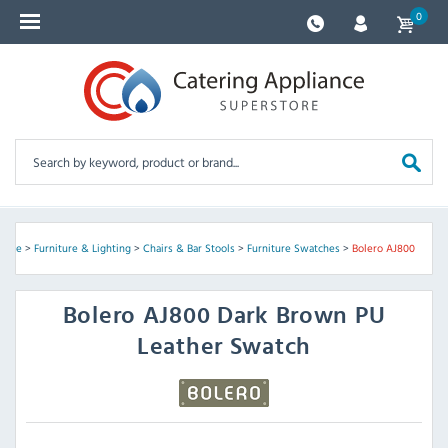
0
Home
>
Furniture & Lighting
>
Chairs & Bar Stools
>
Furniture Swatches
>
Bolero AJ800
Bolero
AJ800 Dark Brown PU
Leather Swatch