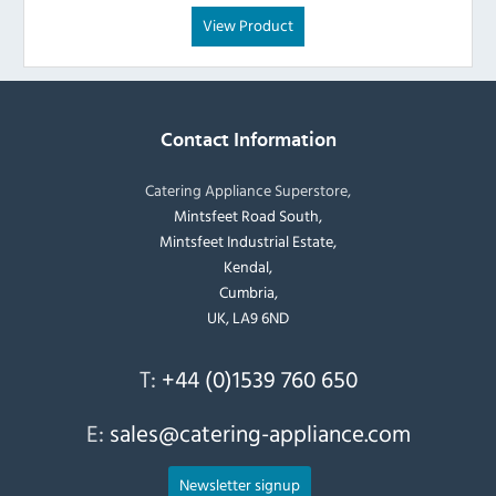
View Product
Contact Information
Catering Appliance Superstore,
Mintsfeet Road South,
Mintsfeet Industrial Estate,
Kendal,
Cumbria,
UK, LA9 6ND
T:
+44 (0)1539 760 650
E:
sales@catering-appliance.com
Newsletter signup