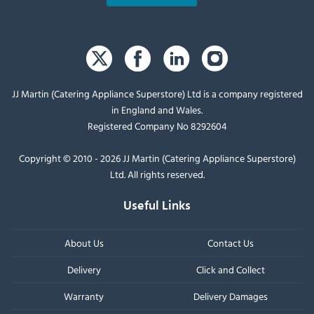
JJ Martin (Catering Appliance Superstore) Ltd is a company registered
in England and Wales.
Registered Company No 8292604
Copyright © 2010 - 2026 JJ Martin (Catering Appliance Superstore)
Ltd. All rights reserved.
Useful Links
About Us
Contact Us
Delivery
Click and Collect
Warranty
Delivery Damages