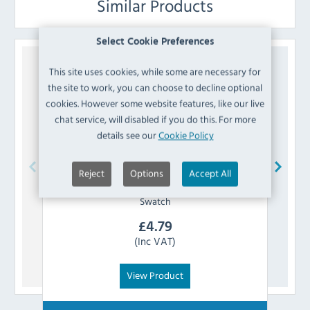
Similar Products
Select Cookie Preferences
This site uses cookies, while some are necessary for
the site to work, you can choose to decline optional
cookies. However some website features, like our live
chat service, will disabled if you do this. For more
details see our
Cookie Policy
Reject
Options
Accept All
Bolero
AJ807 Vintage Mocha PU Leather
Swatch
£
4.79
(Inc VAT)
View Product