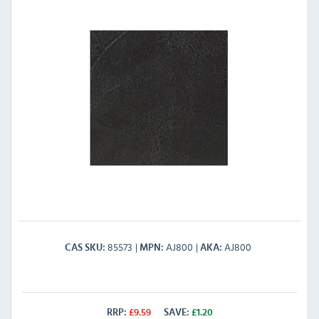
85573
AJ800
AJ800
CAS SKU
MPN
AKA
RRP:
£
9.59
SAVE:
£
1.20