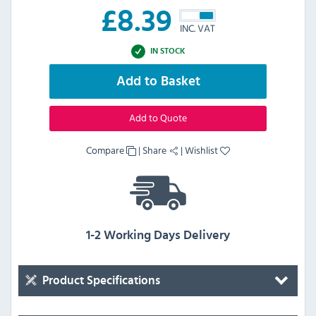
£
8.39
INC. VAT
IN STOCK
Add to Basket
Add to Quote
Compare
|
Share
|
Wishlist
1-2 Working Days Delivery
Product Specifications