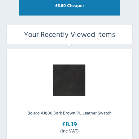
£
3.60
Cheaper
Your Recently Viewed Items
Bolero AJ800 Dark Brown PU Leather Swatch
£8.39
(Inc VAT)