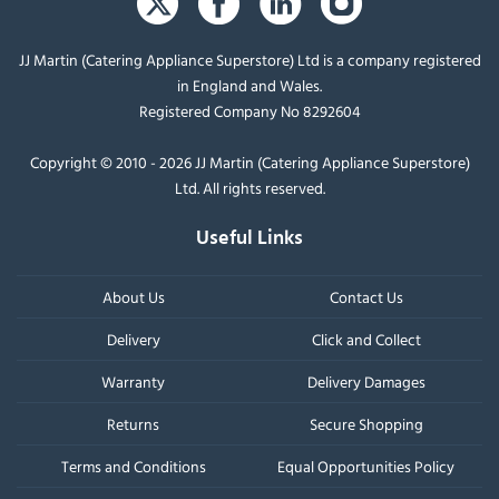
JJ Martin (Catering Appliance Superstore) Ltd is a company registered
in England and Wales.
Registered Company No 8292604
Copyright © 2010 - 2026 JJ Martin (Catering Appliance Superstore)
Ltd. All rights reserved.
Useful Links
About Us
Contact Us
Delivery
Click and Collect
Warranty
Delivery Damages
Returns
Secure Shopping
Terms and Conditions
Equal Opportunities Policy