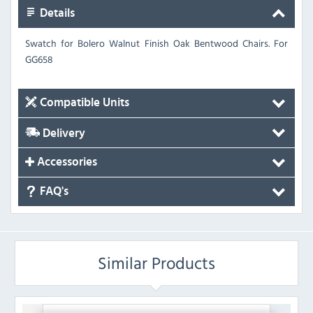
Details
Swatch for Bolero Walnut Finish Oak Bentwood Chairs.
For
GG658
Compatible Units
Delivery
Accessories
FAQ's
Similar Products