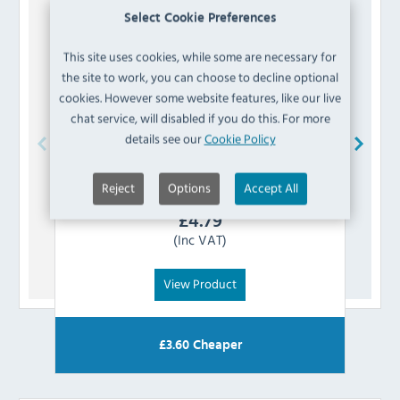
Select Cookie Preferences
This site uses cookies, while some are necessary for
the site to work, you can choose to decline optional
cookies. However some website features, like our live
chat service, will disabled if you do this. For more
details see our
Cookie Policy
Bolero
AJ807 Vintage Mocha PU Leather
Reject
Options
Accept All
Swatch
£
4.79
(Inc VAT)
View Product
£
3.60
Cheaper