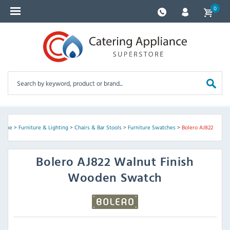
0
Home
>
Furniture & Lighting
>
Chairs & Bar Stools
>
Furniture Swatches
>
Bolero AJ822
Bolero
AJ822 Walnut Finish
Wooden Swatch