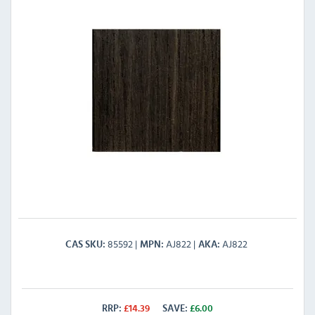
85592
AJ822
AJ822
CAS SKU
MPN
AKA
RRP:
£
14.39
SAVE:
£
6.00