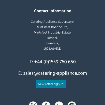
Contact Information
Catering Appliance Superstore,
Mintsfeet Road South,
Mintsfeet Industrial Estate,
Kendal,
Cumbria,
UK, LA9 6ND
T:
+44 (0)1539 760 650
E:
sales@catering-appliance.com
Newsletter signup