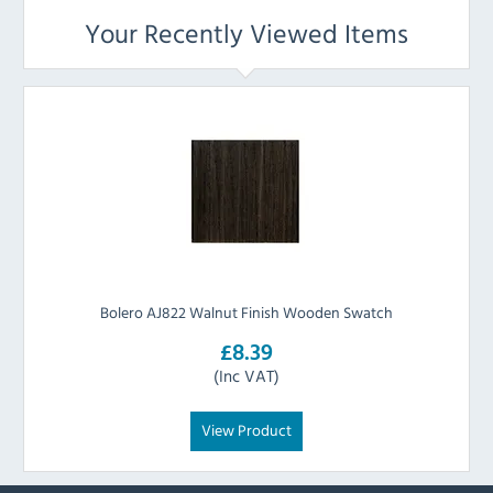
Your Recently Viewed Items
Bolero AJ822 Walnut Finish Wooden Swatch
£8.39
(Inc VAT)
View Product