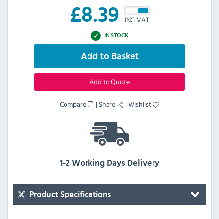
£
8.39
INC. VAT
IN STOCK
Add to Basket
Add to Quote
Compare
|
Share
|
Wishlist
1-2 Working Days Delivery
Product Specifications