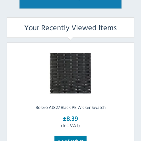
Your Recently Viewed Items
Bolero AJ827 Black PE Wicker Swatch
£8.39
(Inc VAT)
View Product