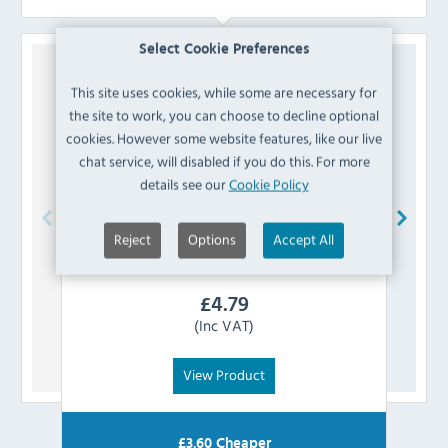
Select Cookie Preferences
This site uses cookies, while some are necessary for
the site to work, you can choose to decline optional
cookies. However some website features, like our live
chat service, will disabled if you do this. For more
details see our
Cookie Policy
Reject
Options
Accept All
Bolero
AJ807 Vintage Mocha PU Leather
Swatch
£
4.79
(Inc VAT)
View Product
£
3.60
Cheaper