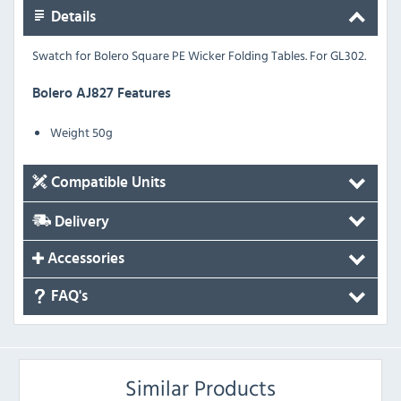
Details
Swatch for Bolero Square PE Wicker Folding Tables.
For GL302.
Bolero AJ827 Features
Weight 50g
Compatible Units
Delivery
Accessories
FAQ's
Similar Products