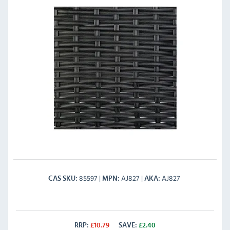
85597
AJ827
AJ827
CAS SKU
MPN
AKA
RRP:
£
10.79
SAVE:
£
2.40