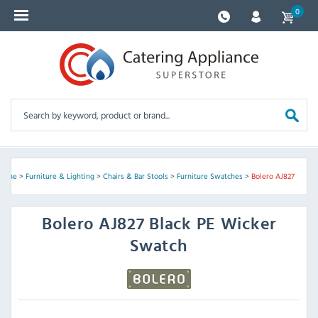
0
Home
>
Furniture & Lighting
>
Chairs & Bar Stools
>
Furniture Swatches
>
Bolero AJ827
Bolero
AJ827 Black PE Wicker
Swatch