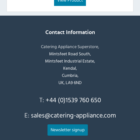
Contact Information
Catering Appliance Superstore,
Mintsfeet Road South,
Mintsfeet Industrial Estate,
Kendal,
Cumbria,
UK, LA9 6ND
T:
+44 (0)1539 760 650
E:
sales@catering-appliance.com
Newsletter signup