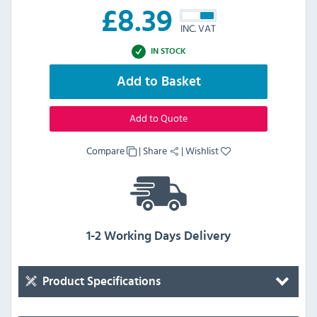
£
8.39
INC. VAT
IN STOCK
Add to Basket
Add to Quote
Compare
|
Share
|
Wishlist
1-2 Working Days Delivery
Product Specifications