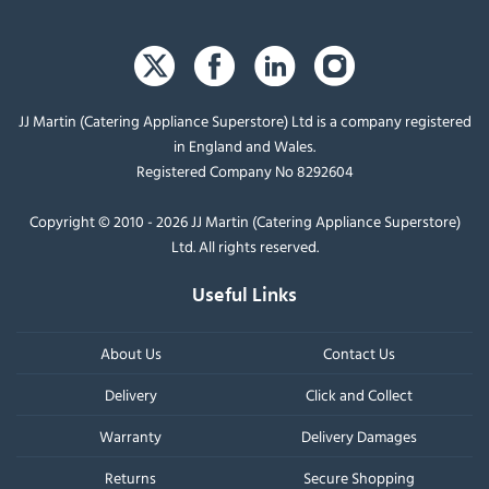
JJ Martin (Catering Appliance Superstore) Ltd is a company registered
in England and Wales.
Registered Company No 8292604
Copyright © 2010 - 2026 JJ Martin (Catering Appliance Superstore)
Ltd. All rights reserved.
Useful Links
About Us
Contact Us
Delivery
Click and Collect
Warranty
Delivery Damages
Returns
Secure Shopping