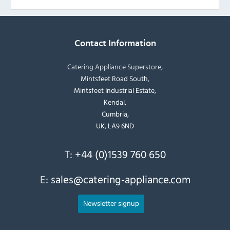
Contact Information
Catering Appliance Superstore,
Mintsfeet Road South,
Mintsfeet Industrial Estate,
Kendal,
Cumbria,
UK, LA9 6ND
T:
+44 (0)1539 760 650
E:
sales@catering-appliance.com
Newsletter signup