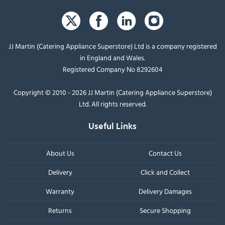
JJ Martin (Catering Appliance Superstore) Ltd is a company registered
in England and Wales.
Registered Company No 8292604
Copyright © 2010 - 2026 JJ Martin (Catering Appliance Superstore)
Ltd. All rights reserved.
Useful Links
About Us
Contact Us
Delivery
Click and Collect
Warranty
Delivery Damages
Returns
Secure Shopping