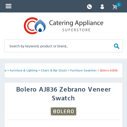
0
Home
>
Furniture & Lighting
>
Chairs & Bar Stools
>
Furniture Swatches
>
Bolero AJ836
Bolero
AJ836 Zebrano Veneer
Swatch