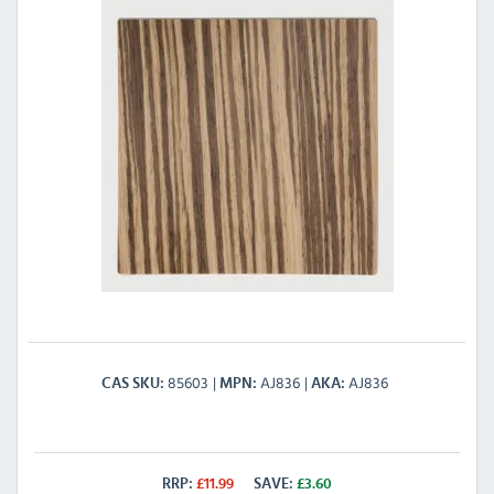
85603
AJ836
AJ836
CAS SKU
MPN
AKA
RRP:
£
11.99
SAVE:
£
3.60