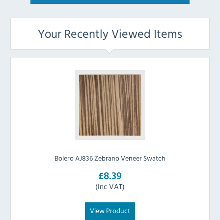
Your Recently Viewed Items
Bolero AJ836 Zebrano Veneer Swatch
£8.39
(Inc VAT)
View Product