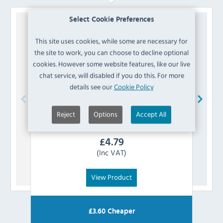
Select Cookie Preferences
This site uses cookies, while some are necessary for
the site to work, you can choose to decline optional
cookies. However some website features, like our live
chat service, will disabled if you do this. For more
details see our
Cookie Policy
Reject
Options
Accept All
Bolero
AJ807 Vintage Mocha PU Leather
Swatch
£
4.79
(Inc VAT)
View Product
£
3.60
Cheaper