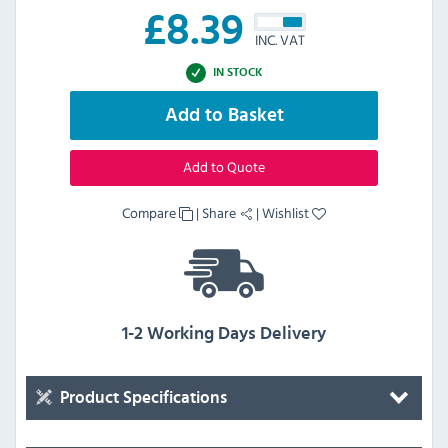
£
8.39
INC. VAT
IN STOCK
Add to Basket
Add to Quote
Compare
|
Share
|
Wishlist
1-2 Working Days Delivery
Product Specifications