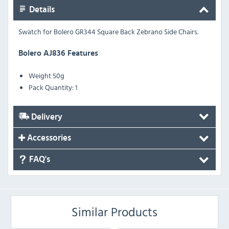
Details
Swatch for Bolero GR344 Square Back Zebrano Side Chairs.
Bolero AJ836 Features
Weight
50g
Pack Quantity: 1
Delivery
Accessories
FAQ's
Similar Products