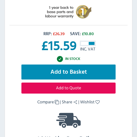
RRP:
£
26.39
SAVE:
£
10.80
£
15.59
INC. VAT
IN STOCK
Add to Basket
Add to Quote
Compare
|
Share
|
Wishlist