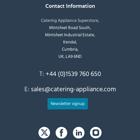
Contact Information
Catering Appliance Superstore,
Mintsfeet Road South,
Mintsfeet Industrial Estate,
Kendal,
Cumbria,
UK, LA9 6ND
T:
+44 (0)1539 760 650
E:
sales@catering-appliance.com
Newsletter signup