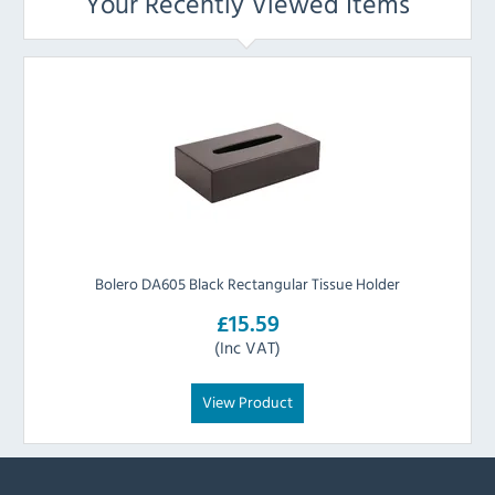
Your Recently Viewed Items
Bolero DA605 Black Rectangular Tissue Holder
£15.59
(Inc VAT)
View Product