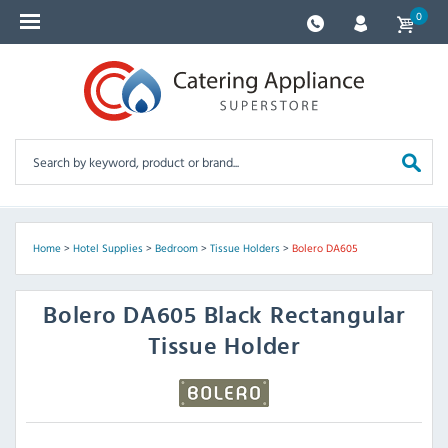
0
Home
>
Hotel Supplies
>
Bedroom
>
Tissue Holders
>
Bolero DA605
Bolero
DA605 Black Rectangular
Tissue Holder