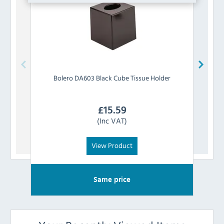
Bolero
DA603 Black Cube Tissue Holder
Bo
£
15.59
(Inc VAT)
View Product
Same price