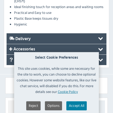
(CH571)
Ideal finishing touch for reception areas and waiting rooms
Practical and Easy to use
Plastic Base keeps tissues dry
Hygienic
Delivery
Accessories
Select Cookie Preferences
FAQ's
This site uses cookies, while some are necessary for
the site to work, you can choose to decline optional
cookies. However some website features, like our live
Similar Products
chat service, will disabled if you do this. For more
details see our
Cookie Policy
Reject
Options
Accept All