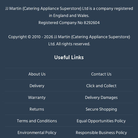
JJ Martin (Catering Appliance Superstore) Ltd is a company registered
in England and Wales.
Registered Company No 8292604
Copyright © 2010 - 2026 JJ Martin (Catering Appliance Superstore)
Ltd. All rights reserved.
Useful Links
About Us
Contact Us
Delivery
Click and Collect
Warranty
Delivery Damages
Returns
Secure Shopping
Terms and Conditions
Equal Opportunities Policy
Environmental Policy
Responsible Business Policy