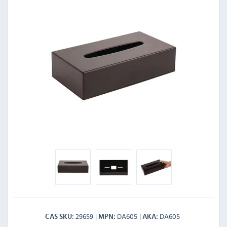
29659
DA605
DA605
CAS SKU
MPN
AKA