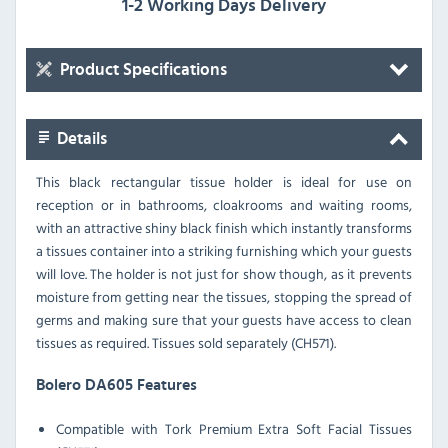
1-2 Working Days Delivery
Product Specifications
Details
This black rectangular tissue holder is ideal for use on
reception or in bathrooms, cloakrooms and waiting rooms,
with an attractive shiny black finish which instantly transforms
a tissues container into a striking furnishing which your guests
will love. The holder is not just for show though, as it prevents
moisture from getting near the tissues, stopping the spread of
germs and making sure that your guests have access to clean
tissues as required. Tissues sold separately (CH571).
Bolero DA605 Features
Compatible with Tork Premium Extra Soft Facial Tissues