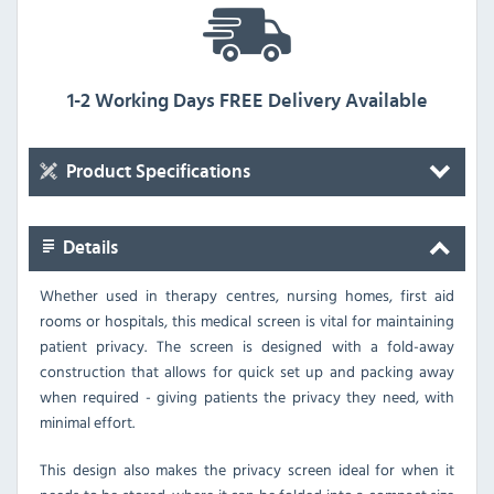
1-2 Working Days FREE Delivery Available
Product Specifications
Details
Whether used in therapy centres, nursing homes, first aid
rooms or hospitals, this medical screen is vital for maintaining
patient privacy. The screen is designed with a fold-away
construction that allows for quick set up and packing away
when required - giving patients the privacy they need, with
minimal effort.
This design also makes the privacy screen ideal for when it