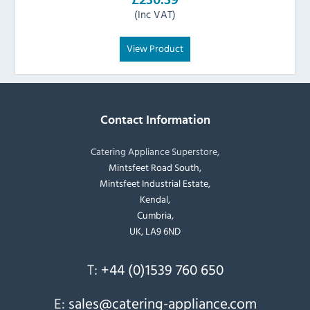
(Inc VAT)
View Product
Contact Information
Catering Appliance Superstore,
Mintsfeet Road South,
Mintsfeet Industrial Estate,
Kendal,
Cumbria,
UK, LA9 6ND
T:
+44 (0)1539 760 650
E:
sales@catering-appliance.com