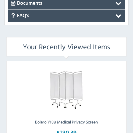
Documents
FAQ's
Your Recently Viewed Items
Bolero Y188 Medical Privacy Screen
£230.39