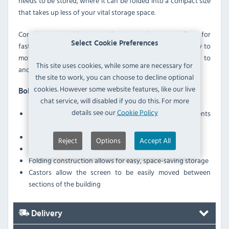
needs to be stored, where it can be folded into a compact size
that takes up less of your vital storage space.
Complemented with ergonomic castors, the screen allows for
Select Cookie Preferences
fast and easy transportation. This is ideal for making it easy to
move the screen from one part of your establishment, to
This site uses cookies, while some are necessary for
another - such as a different ward or treatment room.
the site to work, you can choose to decline optional
cookies. However some website features, like our live
Bolero Y188 Features
chat service, will disabled if you do this. For more
details see our
Cookie Policy
White PVC curtains provide excellent privacy for patients
or guests
Coated steel frame boasts excellent durability
Reject
Options
Accept All
PVC screen is easy to wipe-down and disinfect
Folding construction allows for easy, space-saving storage
Castors allow the screen to be easily moved between
sections of the building
Delivery