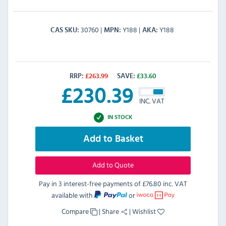
30760
Y188
Y188
CAS SKU
MPN
AKA
RRP:
£
263.99
SAVE:
£
33.60
£
230.39
INC. VAT
IN STOCK
Add to Basket
Add to Quote
Pay in 3 interest-free payments of
£76.80 inc. VAT
available with
or
Compare
|
Share
|
Wishlist