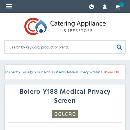
0
ipment
>
Safety, Security & First Aid
>
First Aid
>
Medical Privacy Screens
>
Bolero Y188
Bolero
Y188 Medical Privacy
Screen