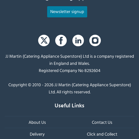
Newsletter signup
JJ Martin (Catering Appliance Superstore) Ltd is a company registered
in England and Wales.
Registered Company No 8292604
Copyright © 2010 - 2026 JJ Martin (Catering Appliance Superstore)
Ltd. All rights reserved.
Useful Links
About Us
Contact Us
Delivery
Click and Collect