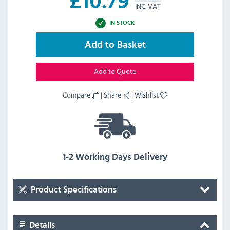
£
10.79
INC. VAT
IN STOCK
Add to Basket
Add to Quote
Compare
|
Share
|
Wishlist
1-2 Working Days Delivery
Product Specifications
Details