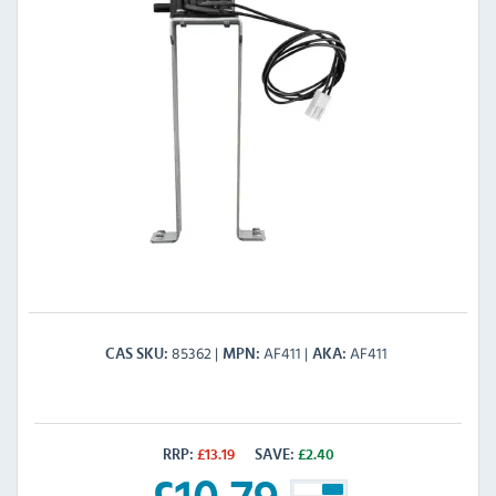
85362
AF411
AF411
CAS SKU
MPN
AKA
RRP:
£
13.19
SAVE:
£
2.40