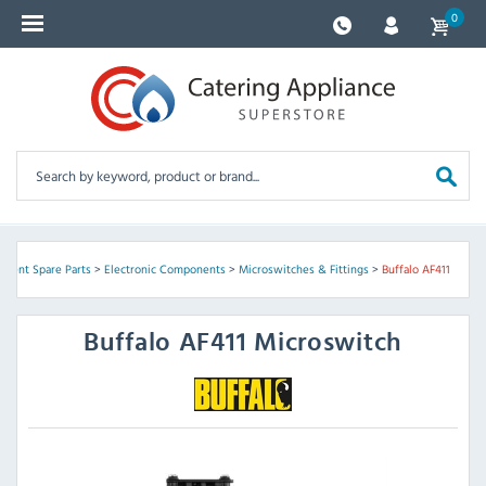
0
pment Spare Parts
>
Electronic Components
>
Microswitches & Fittings
>
Buffalo AF411
Buffalo
AF411 Microswitch