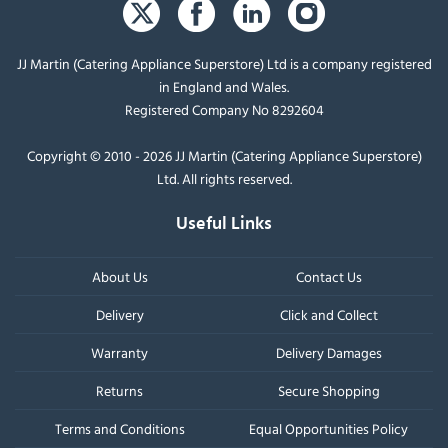
JJ Martin (Catering Appliance Superstore) Ltd is a company registered
in England and Wales.
Registered Company No 8292604
Copyright © 2010 - 2026 JJ Martin (Catering Appliance Superstore)
Ltd. All rights reserved.
Useful Links
About Us
Contact Us
Delivery
Click and Collect
Warranty
Delivery Damages
Returns
Secure Shopping
Terms and Conditions
Equal Opportunities Policy