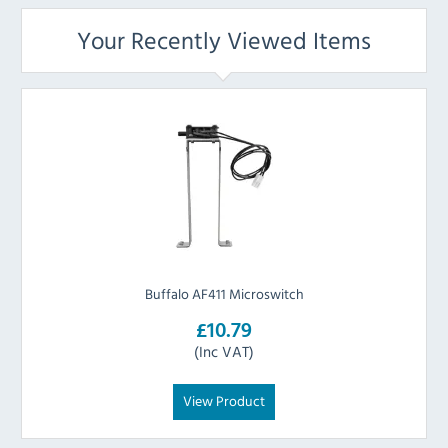
Your Recently Viewed Items
Buffalo AF411 Microswitch
£10.79
(Inc VAT)
View Product