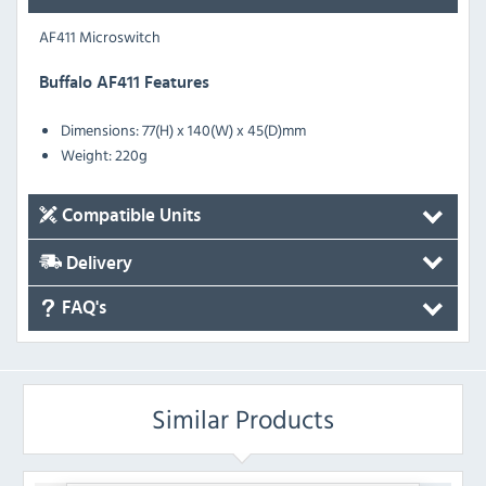
AF411 Microswitch
Buffalo AF411 Features
Dimensions: 77(H) x 140(W) x 45(D)mm
Weight: 220g
Compatible Units
Delivery
FAQ's
Similar Products