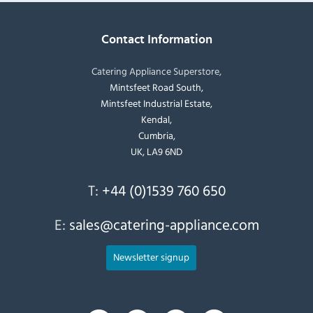
Contact Information
Catering Appliance Superstore,
Mintsfeet Road South,
Mintsfeet Industrial Estate,
Kendal,
Cumbria,
UK, LA9 6ND
T:
+44 (0)1539 760 650
E:
sales@catering-appliance.com
Newsletter signup