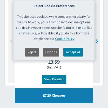
Select Cookie Preferences
This site uses cookies, while some are necessary for
the site to work, you can choose to decline optional
cookies. However some website features, like our live
chat service, will disabled if you do this. For more
details see our
Cookie Policy
Buffalo
AD448 Microswitch
Blue
Reject
Options
Accept All
£
3.59
(Inc VAT)
View Product
£
7.20
Cheaper