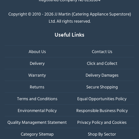
Copyright © 2010 - 2026 JJ Martin (Catering Appliance Superstore)
Ltd. All rights reserved.
Useful Links
About Us
Contact Us
Delivery
Click and Collect
Warranty
Delivery Damages
Returns
Secure Shopping
Terms and Conditions
Equal Opportunities Policy
Environmental Policy
Responsible Business Policy
Quality Management Statement
Privacy Policy and Cookies
Category Sitemap
Shop By Sector