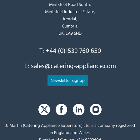
Mintsfeet Road South,
Mintsfeet Industrial Estate,
Kendal,
Cumbria,
UK, LA9 6ND
T:
+44 (0)1539 760 650
E:
sales@catering-appliance.com
Newsletter signup
JJ Martin (Catering Appliance Superstore) Ltd is a company registered
in England and Wales.
Registered Company No 8292604