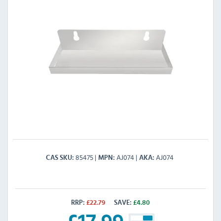
85475
AJ074
AJ074
CAS SKU
MPN
AKA
RRP:
£
22.79
SAVE:
£
4.80