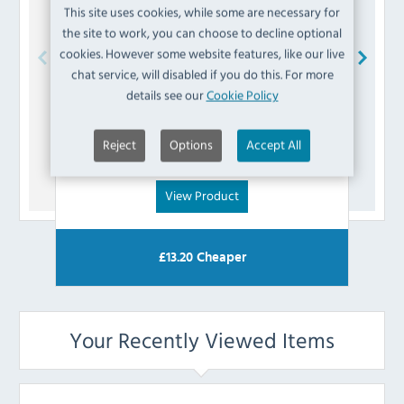
This site uses cookies, while some are necessary for
the site to work, you can choose to decline optional
cookies. However some website features, like our live
chat service, will disabled if you do this. For more
Buffalo
AD647 Liquid Trap
details see our
Cookie Policy
£
4.79
Reject
Options
Accept All
(Inc VAT)
View Product
£
13.20
Cheaper
Your Recently Viewed Items