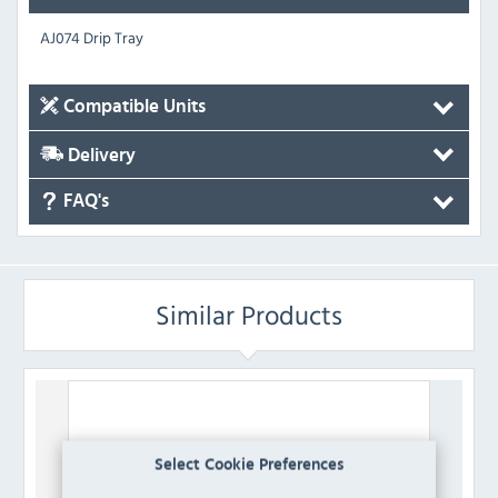
AJ074 Drip Tray
Compatible Units
Delivery
FAQ's
Similar Products
Select Cookie Preferences