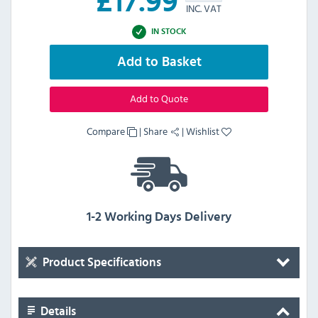
£
17.99
INC. VAT
IN STOCK
Add to Basket
Add to Quote
Compare
|
Share
|
Wishlist
1-2 Working Days Delivery
Product Specifications
Details