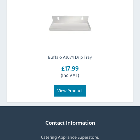
Buffalo AJ074 Drip Tray
£17.99
(Inc VAT)
View Product
Contact Information
Catering Appliance Superstore,