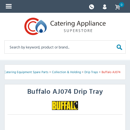
0
e
>
Catering Equipment Spare Parts
>
Collection & Holding
>
Drip Trays
>
Buffalo AJ074
Buffalo
AJ074 Drip Tray