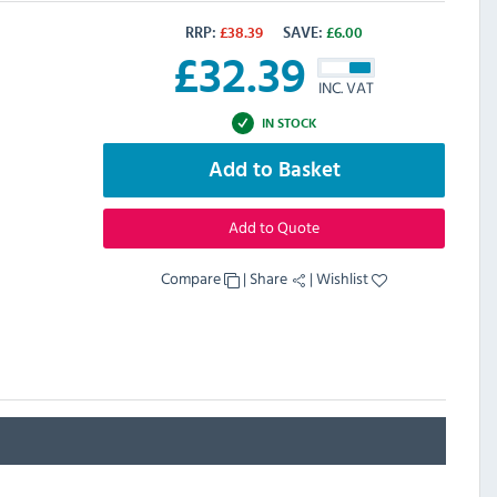
RRP:
£
38.39
SAVE:
£
6.00
£
32.39
INC. VAT
IN STOCK
Add to Basket
Add to Quote
Compare
|
Share
|
Wishlist