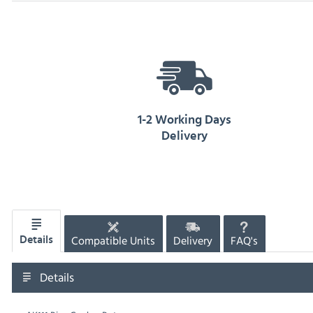
1-2 Working Days
Delivery
Compatible Units
Delivery
FAQ's
Details
Details