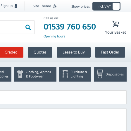
Sign up
Site Theme
Show prices:
Incl. VAT
Call us on:
01539 760 650
Your Basket
Opening hours
Graded
Quotes
Lease to Buy
Fast Order
tel
Clothing, Aprons
Furniture &
Disposables
pplies
& Footwear
Lighting