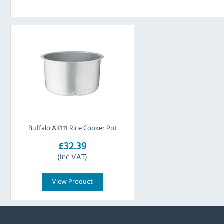
Buffalo AK111 Rice Cooker Pot
£32.39
(Inc VAT)
View Product