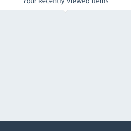
Your Recently Viewed Items