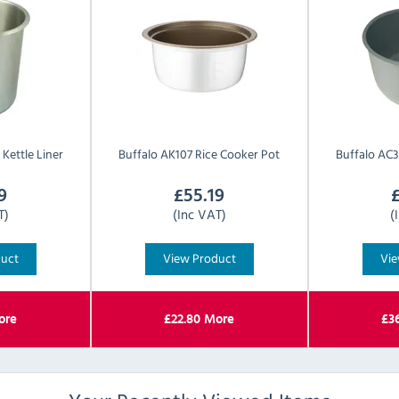
Kettle Liner
Buffalo
AK107 Rice Cooker Pot
Buffalo
AC3
9
£
55.19
T)
(Inc VAT)
(
duct
View Product
Vie
re
£
22.80
More
£
3