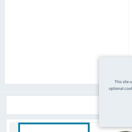
This site 
optional cook