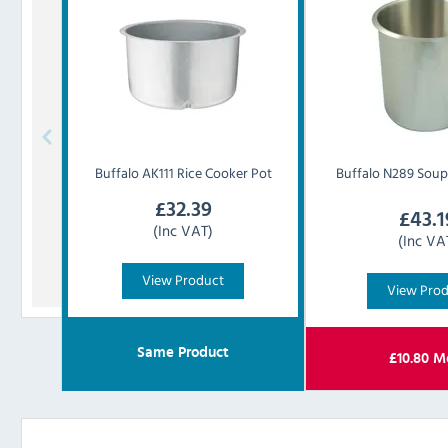
Buffalo
AK111 Rice Cooker Pot
Buffalo
N289 Soup 
£
32.39
£
43.1
(Inc VAT)
(Inc VA
View Product
View Pro
Same Product
£
10.80
Mo