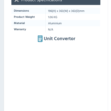
196
(H) x
363
(W) x
363
(D)mm
Dimensions
1.06 KG
Product Weight
Aluminium
Material
N/A
Warranty
Unit Convertor