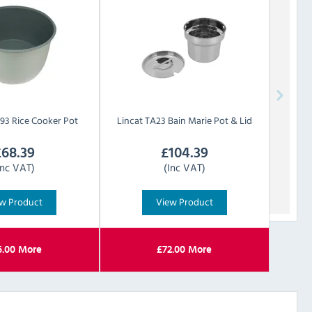
93 Rice Cooker Pot
Lincat
TA23 Bain Marie Pot & Lid
£
68.39
£
104.39
Inc VAT)
(Inc VAT)
w Product
View Product
6.00
More
£
72.00
More