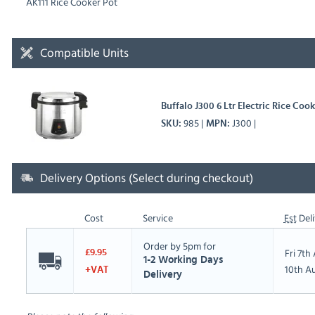
AK111 Rice Cooker Pot
Compatible Units
Buffalo J300 6 Ltr Electric Rice Co
985
J300
SKU
MPN
Delivery Options (Select during checkout)
Cost
Service
Est
Deli
Order by 5pm for
Fri 7t
£9.95
1-2 Working Days
10th A
+VAT
Delivery