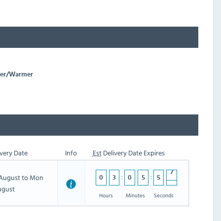
oker/Warmer
very Date
Info
Est
Delivery Date Expires
h August to Mon
0
3
0
5
5
6
ugust
Hours
Minutes
Seconds