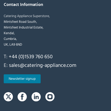
Contact Information
Catering Appliance Superstore,
Mintsfeet Road South,
Mintsfeet Industrial Estate,
Kendal,
Cumbria,
UK, LA9 6ND
T:
+44 (0)1539 760 650
E:
sales@catering-appliance.com
Newsletter signup