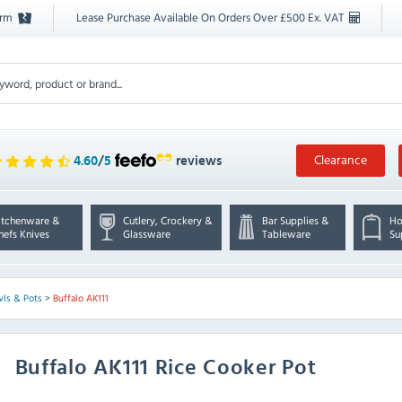
orm
Lease Purchase Available On Orders Over £500 Ex. VAT
Clearance
4.60
/
5
reviews
itchenware &
Cutlery, Crockery &
Bar Supplies &
Ho
hefs Knives
Glassware
Tableware
Su
wls & Pots
>
Buffalo AK111
Buffalo
AK111 Rice Cooker Pot