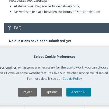
Please note the following:
All items over 30kg are kerbside delivery only,
Deliveries take place between the hours of 7am and 6:30pm
FAQ
No questions have been submitted yet
Ask a Question
Select Cookie Preferences
uses cookies, while some are necessary for the site to work, you can choose
ies. However some website features, like our live chat service, will disabled i
For more details see our
Cookie Policy
Similar Products
Reject
Options
Accept All