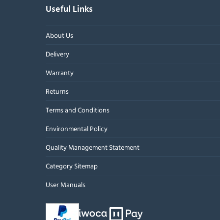
Useful Links
About Us
Delivery
Warranty
Returns
Terms and Conditions
Environmental Policy
Quality Management Statement
Category Sitemap
User Manuals