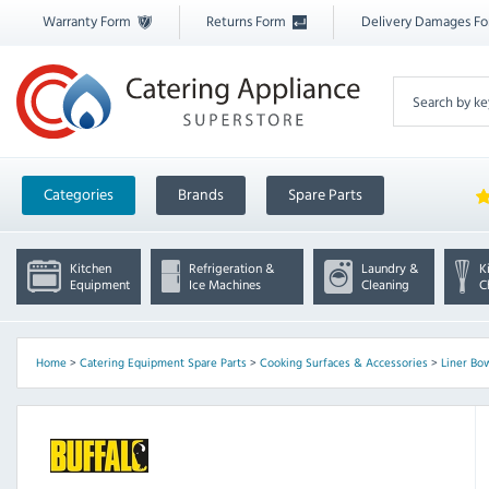
Warranty Form
Returns Form
Delivery Damages F
Categories
Brands
Spare Parts
Kitchen
Refrigeration &
Laundry &
K
Equipment
Ice Machines
Cleaning
C
Home
>
Catering Equipment Spare Parts
>
Cooking Surfaces & Accessories
>
Liner Bo