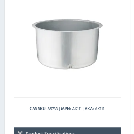
85733
AK111
AK111
CAS SKU
MPN
AKA
Product Specifications