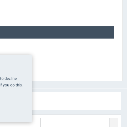
 to decline
f you do this.