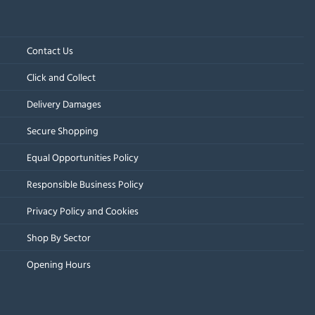
Contact Us
Click and Collect
Delivery Damages
Secure Shopping
Equal Opportunities Policy
Responsible Business Policy
Privacy Policy and Cookies
Shop By Sector
Opening Hours