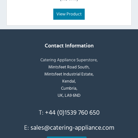
View Product
Contact Information
Catering Appliance Superstore,
Mintsfeet Road South,
Mintsfeet Industrial Estate,
Kendal,
Cumbria,
UK, LA9 6ND
T:
+44 (0)1539 760 650
E:
sales@catering-appliance.com