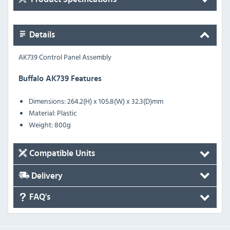
Details
AK739 Control Panel Assembly
Buffalo AK739 Features
Dimensions: 264.2(H) x 105.8(W) x 32.3(D)mm
Material: Plastic
Weight: 800g
Compatible Units
Delivery
FAQ's