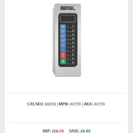
86059
AK739
AK739
CAS SKU
MPN
AKA
RRP:
£
58.79
SAVE:
£
8.40