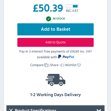
£
50.39
INC. VAT
IN STOCK
Add to Basket
Add to Quote
Pay in 3 interest-free payments of
£16.80 inc. VAT
available with
Compare
|
Share
|
Wishlist
1-2 Working Days Delivery
Product Specifications