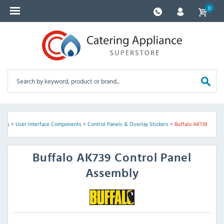
0
arts
>
User Interface Components
>
Control Panels & Overlay Stickers
>
Buffalo AK739
Buffalo
AK739 Control Panel
Assembly