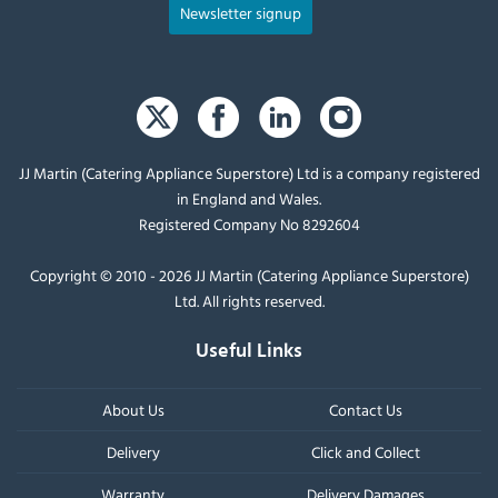
Newsletter signup
JJ Martin (Catering Appliance Superstore) Ltd is a company registered
in England and Wales.
Registered Company No 8292604
Copyright © 2010 - 2026 JJ Martin (Catering Appliance Superstore)
Ltd. All rights reserved.
Useful Links
About Us
Contact Us
Delivery
Click and Collect
Warranty
Delivery Damages