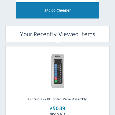
£
45.60
Cheaper
Your Recently Viewed Items
Buffalo AK739 Control Panel Assembly
£50.39
(Inc VAT)