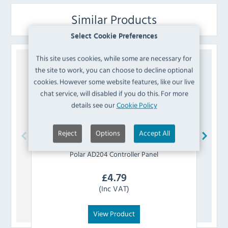
Similar Products
Select Cookie Preferences
This site uses cookies, while some are necessary for
the site to work, you can choose to decline optional
cookies. However some website features, like our live
chat service, will disabled if you do this. For more
details see our
Cookie Policy
Reject
Options
Accept All
Polar
AD204 Controller Panel
£
4.79
(Inc VAT)
View Product