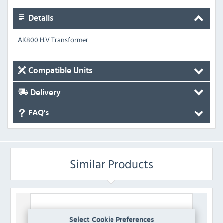
Details
AK800 H.V Transformer
Compatible Units
Delivery
FAQ's
Similar Products
Select Cookie Preferences