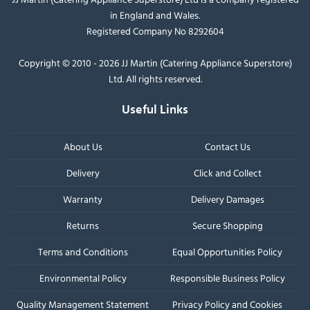
in England and Wales.
Registered Company No 8292604
Copyright © 2010 - 2026 JJ Martin (Catering Appliance Superstore)
Ltd. All rights reserved.
Useful Links
About Us
Contact Us
Delivery
Click and Collect
Warranty
Delivery Damages
Returns
Secure Shopping
Terms and Conditions
Equal Opportunities Policy
Environmental Policy
Responsible Business Policy
Quality Management Statement
Privacy Policy and Cookies