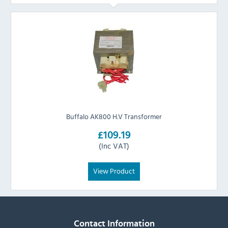
Buffalo AK800 H.V Transformer
£109.19
(Inc VAT)
View Product
Contact Information