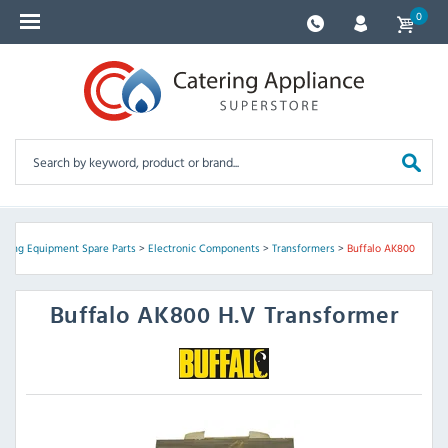
0
ering Equipment Spare Parts
>
Electronic Components
>
Transformers
>
Buffalo AK800
Buffalo
AK800 H.V Transformer