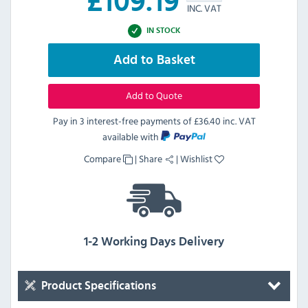
£
109.19
INC. VAT
IN STOCK
Add to Basket
Add to Quote
Pay in 3 interest-free payments of
£36.40 inc. VAT
available with
Compare
|
Share
|
Wishlist
1-2 Working Days Delivery
Product Specifications