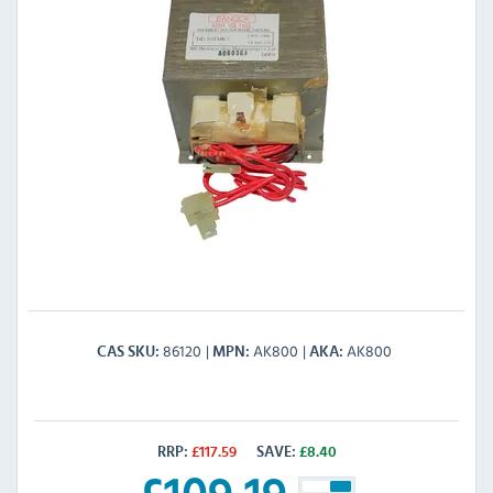
86120
AK800
AK800
CAS SKU
MPN
AKA
RRP:
£
117.59
SAVE:
£
8.40