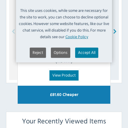
This site uses cookies, while some are necessary for
the site to work, you can choose to decline optional
cookies. However some website features, like our live
chat service, will disabled if you do this. For more
details see our
Cookie Policy
Polar
AK044 Transformer
Reject
Options
Accept All
£
27.59
(Inc VAT)
View Product
£
81.60
Cheaper
Your Recently Viewed Items