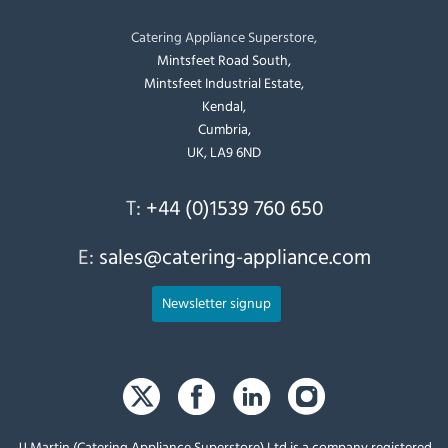
Catering Appliance Superstore,
Mintsfeet Road South,
Mintsfeet Industrial Estate,
Kendal,
Cumbria,
UK, LA9 6ND
T:
+44 (0)1539 760 650
E:
sales@catering-appliance.com
Newsletter signup
JJ Martin (Catering Appliance Superstore) Ltd is a company registered