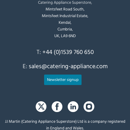
Catering Appliance Superstore,
Mintsfeet Road South,
Mintsfeet Industrial Estate,
Kendal,
Cumbria,
UK, LA9 6ND
T:
+44 (0)1539 760 650
E:
sales@catering-appliance.com
Newsletter signup
JJ Martin (Catering Appliance Superstore) Ltd is a company registered
in England and Wales.