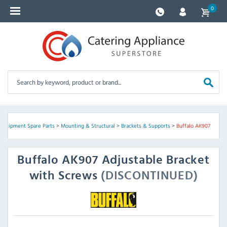
0
 Equipment Spare Parts
>
Mounting & Structural
>
Brackets & Supports
>
Buffalo AK907
Buffalo
AK907 Adjustable Bracket
with Screws
(DISCONTINUED)