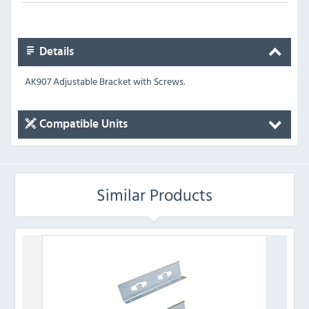
Details
AK907 Adjustable Bracket with Screws.
Compatible Units
Similar Products