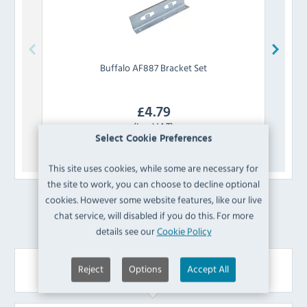
Buffalo
AF887 Bracket Set
£
4.79
(Inc VAT)
Select Cookie Preferences
View Product
This site uses cookies, while some are necessary for
the site to work, you can choose to decline optional
cookies. However some website features, like our live
£
28.80
Cheaper
chat service, will disabled if you do this. For more
details see our
Cookie Policy
Your Recently Viewed Items
Reject
Options
Accept All