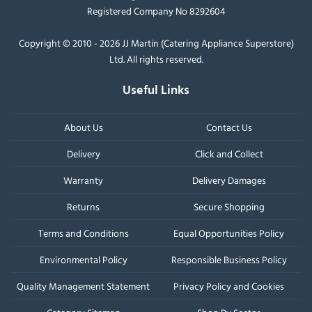
Registered Company No 8292604
Copyright © 2010 - 2026 JJ Martin (Catering Appliance Superstore)
Ltd. All rights reserved.
Useful Links
About Us
Contact Us
Delivery
Click and Collect
Warranty
Delivery Damages
Returns
Secure Shopping
Terms and Conditions
Equal Opportunities Policy
Environmental Policy
Responsible Business Policy
Quality Management Statement
Privacy Policy and Cookies