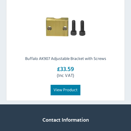
Buffalo AK907 Adjustable Bracket with Screws
£33.59
(Inc VAT)
View Product
Contact Information