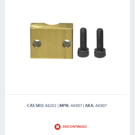
86202
AK907
AK907
CAS SKU
MPN
AKA
DISCONTINUED