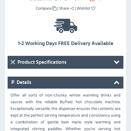
Compare
|
Share
|
Wishlist
1-2 Working Days FREE Delivery Available
Product Specifications
Details
Offer all sorts of non-chunky winter warming drinks and
sauces with the reliable Buffalo hot chocolate machine.
Exceptionally versatile, the dispenser ensures the contents are
kept at the perfect serving temperature and consistency using
a combination of gentle bain marie style warming and
integrated stirring paddles. Whether you're serving hot