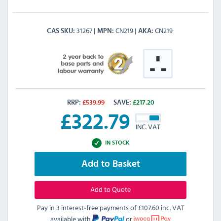
31267
CN219
CN219
CAS SKU
MPN
AKA
RRP:
£
539.99
SAVE:
£
217.20
£
322.79
INC. VAT
IN STOCK
Add to Basket
Add to Quote
Pay in 3 interest-free payments of
£107.60 inc. VAT
available with
or