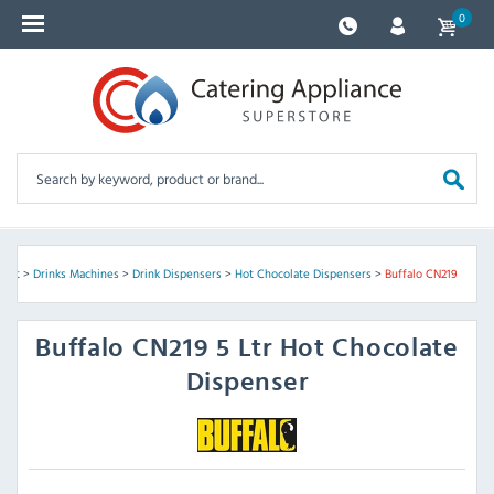
0
ment
>
Drinks Machines
>
Drink Dispensers
>
Hot Chocolate Dispensers
>
Buffalo CN219
Buffalo
CN219 5 Ltr Hot Chocolate
Dispenser