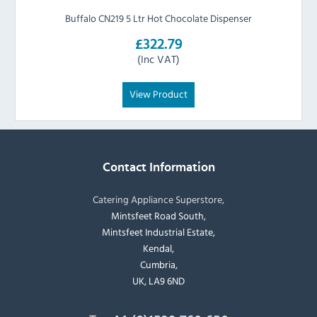
Buffalo CN219 5 Ltr Hot Chocolate Dispenser
£322.79
(Inc VAT)
View Product
Contact Information
Catering Appliance Superstore,
Mintsfeet Road South,
Mintsfeet Industrial Estate,
Kendal,
Cumbria,
UK, LA9 6ND