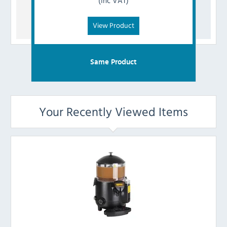
(Inc VAT)
View Product
Same Product
Your Recently Viewed Items