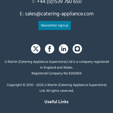
T:
+44 (0)1539 760 650
E:
sales@catering-appliance.com
Newsletter signup
JJ Martin (Catering Appliance Superstore) Ltd is a company registered
in England and Wales.
Registered Company No 8292604
Copyright © 2010 - 2026 JJ Martin (Catering Appliance Superstore)
Ltd. All rights reserved.
Useful Links