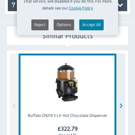
chat service, will disabled if you do this. For more
FAQ's
details see our
Cookie Policy
Reject
Options
Accept All
Similar Products
Buffalo
CN219 5 Ltr Hot Chocolate Dispenser
Br
£
322.79