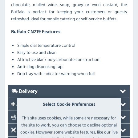
chocolate, mulled wine, soup, gravy or even custard, the
Buffalo is perfect for keeping your customers or guests
refreshed. Ideal for mobile catering or self-service buffets.
Buffalo CN219 Features
Simple dial temperature control
Easy to use and clean
Attractive black polycarbonate construction
Anti-clog dispensing tap
Drip tray with indicator warning when full
Delivery
Accessories
Select Cookie Preferences
This site uses cookies, while some are necessary for
Documents
the site to work, you can choose to decline optional
Spare Parts
cookies. However some website features, like our live