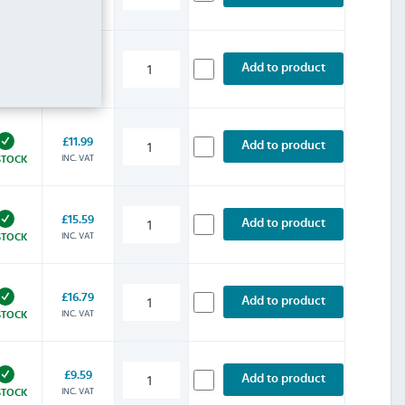
INC. VAT
STOCK
£10.79
Add to product
INC. VAT
STOCK
£11.99
Add to product
INC. VAT
STOCK
£15.59
Add to product
INC. VAT
STOCK
£16.79
Add to product
INC. VAT
STOCK
£9.59
Add to product
INC. VAT
STOCK