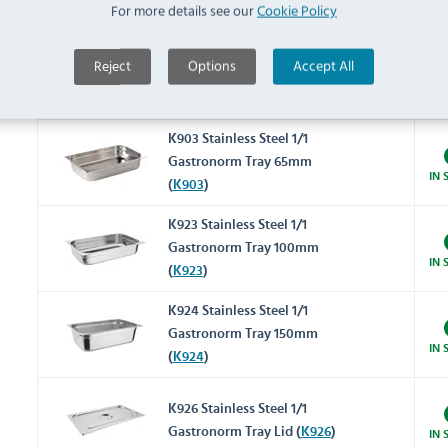
IN 
For more details see our
Cookie Policy
(
K998
)
K994 Stainless Steel 1/1
Reject
Options
Accept All
Gastronorm Tray 40mm
IN 
(
K994
)
K903 Stainless Steel 1/1
Gastronorm Tray 65mm
IN 
(
K903
)
K923 Stainless Steel 1/1
Gastronorm Tray 100mm
IN 
(
K923
)
K924 Stainless Steel 1/1
Gastronorm Tray 150mm
IN 
(
K924
)
K926 Stainless Steel 1/1
Gastronorm Tray Lid (
K926
)
IN 