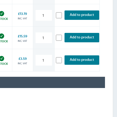
£13.19
Add to product
INC. VAT
STOCK
£15.59
Add to product
INC. VAT
STOCK
£3.59
Add to product
INC. VAT
STOCK