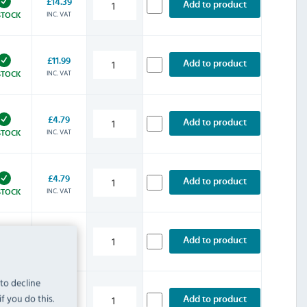
£14.39
Add to product
INC. VAT
STOCK
£11.99
Add to product
INC. VAT
STOCK
£4.79
Add to product
INC. VAT
STOCK
£4.79
Add to product
INC. VAT
STOCK
£31.19
Add to product
INC. VAT
STOCK
 to decline
f you do this.
£10.79
Add to product