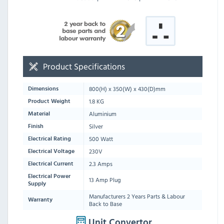
Product Specifications
800
(H) x
350
(W) x
430
(D)mm
Dimensions
1.8 KG
Product Weight
Aluminium
Material
Silver
Finish
500 Watt
Electrical Rating
230V
Electrical Voltage
2.3 Amps
Electrical Current
Electrical Power
13 Amp Plug
Supply
Manufacturers 2 Years Parts & Labour
Warranty
Back to Base
Unit Convertor