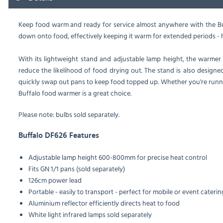
Keep food warm and ready for service almost anywhere with the Buf
down onto food, effectively keeping it warm for extended periods - h
With its lightweight stand and adjustable lamp height, the warmer m
reduce the likelihood of food drying out. The stand is also designed
quickly swap out pans to keep food topped up. Whether you're running
Buffalo food warmer is a great choice.
Please note: bulbs sold separately.
Buffalo DF626 Features
Adjustable lamp height 600-800mm for precise heat control
Fits GN 1/1 pans (sold separately)
126cm power lead
Portable - easily to transport - perfect for mobile or event caterin
Aluminium reflector efficiently directs heat to food
White light infrared lamps sold separately