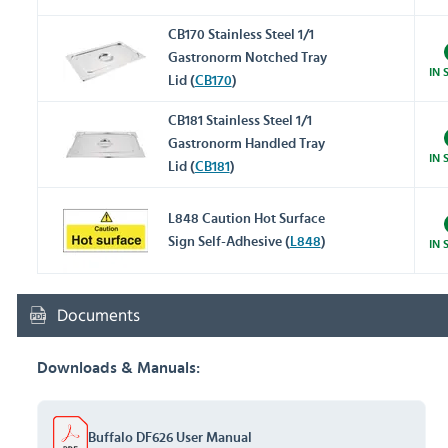
CB170 Stainless Steel 1/1
Gastronorm Notched Tray
IN 
Lid (
CB170
)
CB181 Stainless Steel 1/1
Gastronorm Handled Tray
IN 
Lid (
CB181
)
L848 Caution Hot Surface
Sign Self-Adhesive (
L848
)
IN 
Documents
Downloads & Manuals:
Buffalo DF626 User Manual