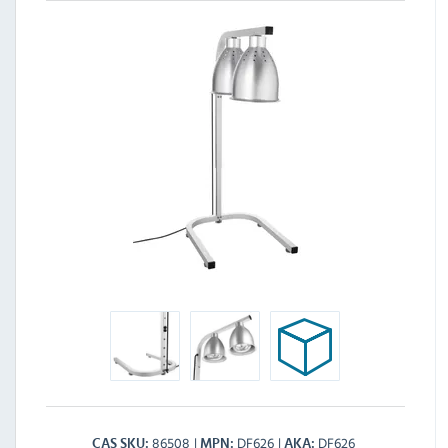
86508
DF626
DF626
CAS SKU
MPN
AKA