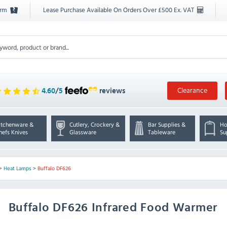
orm
Lease Purchase Available On Orders Over £500 Ex. VAT
Clearance
4.60
/
5
reviews
itchenware &
Cutlery, Crockery &
Bar Supplies &
Ho
hefs Knives
Glassware
Tableware
Su
>
Heat Lamps
>
Buffalo DF626
Buffalo
DF626 Infrared Food Warmer