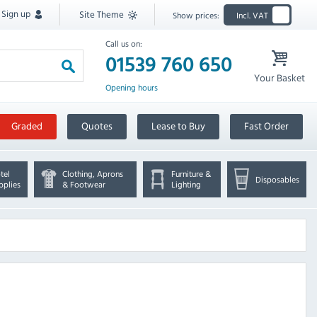
Sign up
Site Theme
Show prices:
Incl. VAT
Call us on:
01539 760 650
Your Basket
Opening hours
Graded
Quotes
Lease to Buy
Fast Order
tel
Clothing, Aprons
Furniture &
Disposables
pplies
& Footwear
Lighting