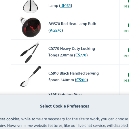
Lamp (
DE164
)
IN 
AG570 Red Heat Lamp Bulb
(
AG570
)
IN 
CS770 Heavy Duty Locking
Tongs 230mm (
CS770
)
IN 
CS910 Black Handled Serving
Spoon 340mm (
CS910
)
IN 
S895 Stainless Steel
Gastronorm Tray Set 6 x 1/1
IN 
Select Cookie Preferences
65mm (Pack of 6) (
S895
)
uses cookies, while some are necessary for the site to work, you can choose
K998 Stainless Steel 1/1
ies. However some website features, like our live chat service, will disabled i
Gastronorm Tray 20mm