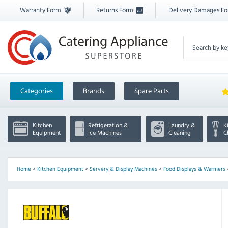
Warranty Form
Returns Form
Delivery Damages F
Categories
Brands
Spare Parts
Kitchen
Refrigeration &
Laundry &
K
Equipment
Ice Machines
Cleaning
C
Home
>
Kitchen Equipment
>
Servery & Display Machines
>
Food Displays & Warmers