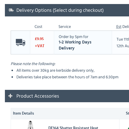
Delivery Options (Select during checkout)
Cost
Service
Est
Deli
Order by 5pm for
Tue 11
£9.95
1-2 Working Days
12th A
+VAT
Delivery
Please note the following:
All items over 30kg are kerbside delivery only,
Deliveries take place between the hours of 7am and 6:30pm
Product Accessories
Item Details
S
DE164 Shatter Resistant Heat