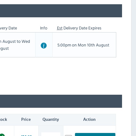
very Date
Info
Est
Delivery Date Expires
th August to Wed
5:00pm on Mon 10th August
ugust
tock
Price
Quantity
Action