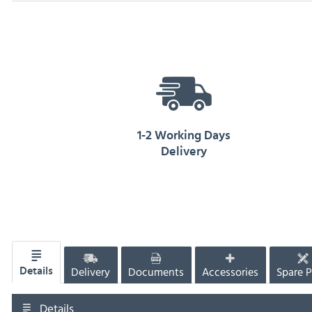
1-2 Working Days
Delivery
Delivery
Documents
Accessories
Spare P
Details
Details