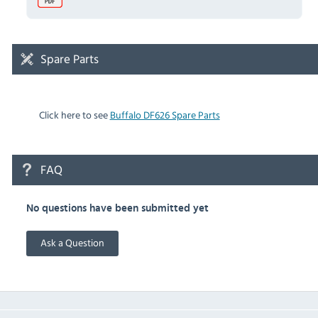
Spare Parts
Click here to see
Buffalo DF626 Spare Parts
FAQ
No questions have been submitted yet
Ask a Question