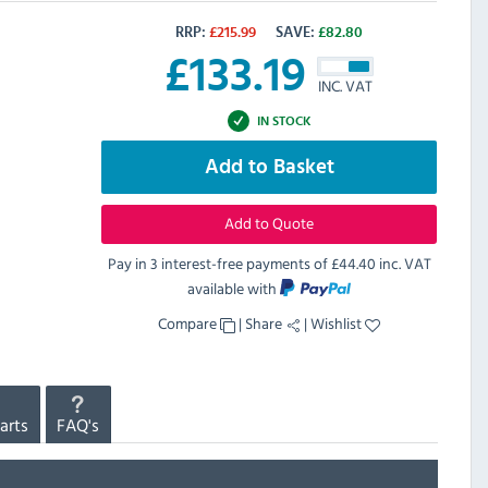
RRP:
£
215.99
SAVE:
£
82.80
£
133.19
INC. VAT
IN STOCK
Add to Basket
Add to Quote
Pay in 3 interest-free payments of
£44.40 inc. VAT
available with
Compare
|
Share
|
Wishlist
arts
FAQ's