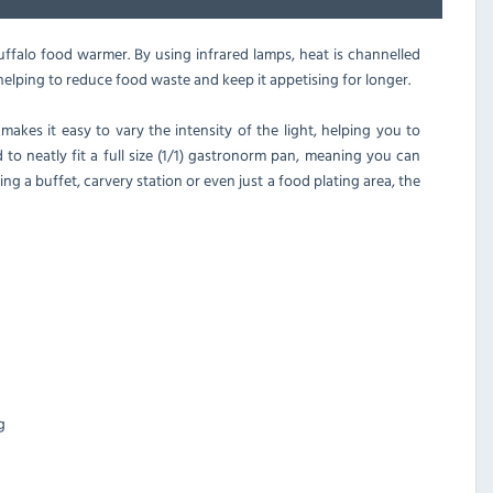
falo food warmer. By using infrared lamps, heat is channelled
elping to reduce food waste and keep it appetising for longer.
akes it easy to vary the intensity of the light, helping you to
 to neatly fit a full size (1/1) gastronorm pan, meaning you can
 a buffet, carvery station or even just a food plating area, the
g