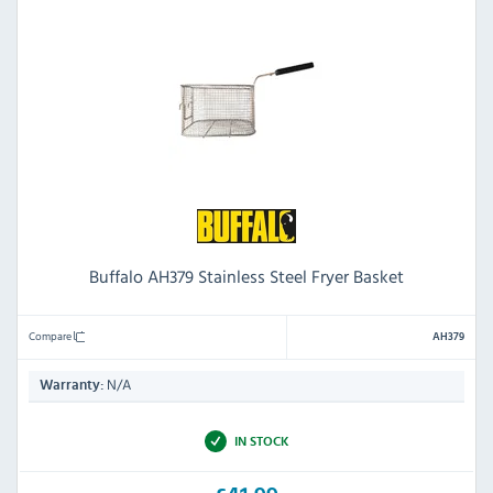
Buffalo AH379 Stainless Steel Fryer Basket
Compare
AH379
N/A
Warranty:
IN STOCK