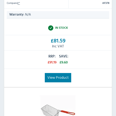
Compare
AF378
N/A
Warranty:
IN STOCK
£81.59
Inc VAT
RRP:
SAVE:
£91.19
£9.60
View Product