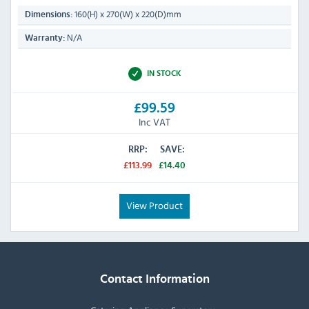
160(H) x 270(W) x 220(D)mm
Dimensions:
N/A
Warranty:
IN STOCK
£99.59
Inc VAT
RRP:
SAVE:
£113.99
£14.40
View Product
Contact Information