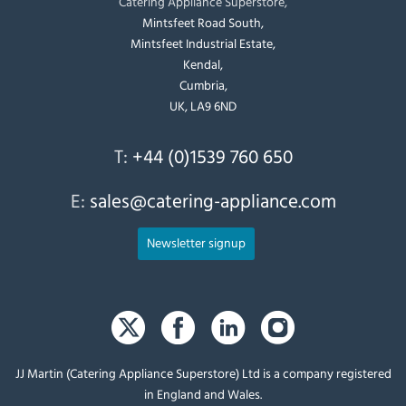
Catering Appliance Superstore,
Mintsfeet Road South,
Mintsfeet Industrial Estate,
Kendal,
Cumbria,
UK, LA9 6ND
T:
+44 (0)1539 760 650
E:
sales@catering-appliance.com
Newsletter signup
JJ Martin (Catering Appliance Superstore) Ltd is a company registered
in England and Wales.