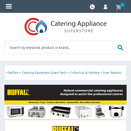
0
ome
>
Buffalo
>
Catering Equipment Spare Parts
>
Collection & Holding
>
Fryer Baskets