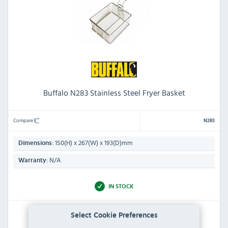
Buffalo N283 Stainless Steel Fryer Basket
Compare
N283
150(H) x 267(W) x 193(D)mm
Dimensions:
N/A
Warranty:
IN STOCK
£75.59
Select Cookie Preferences
Inc VAT