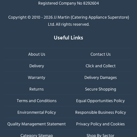
Registered Company No 8292604
Copyright © 2010 - 2026 JJ Martin (Catering Appliance Superstore)
Ltd. All rights reserved.
Useful Links
About Us
Contact Us
Delivery
Click and Collect
Warranty
Delivery Damages
Returns
Secure Shopping
Terms and Conditions
Equal Opportunities Policy
Environmental Policy
Responsible Business Policy
Quality Management Statement
Privacy Policy and Cookies
Category Sitemap
Shop By Sector