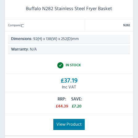
Buffalo N282 Stainless Steel Fryer Basket
Compare
N282
92(H) x 138(W) x 252(D)mm
Dimensions:
N/A
Warranty:
IN STOCK
£37.19
Inc VAT
RRP:
SAVE:
£44.39
£7.20
View Product