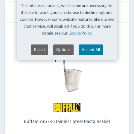
This site uses cookies, while some are necessary for
RRP:
SAVE:
the site to work, you can choose to decline optional
£79.19
£3.60
cookies. However some website features, like our live
chat service, will disabled if you do this. For more
View Product
details see our
Cookie Policy
Reject
Options
Accept All
Buffalo AF378 Stainless Steel Pasta Basket