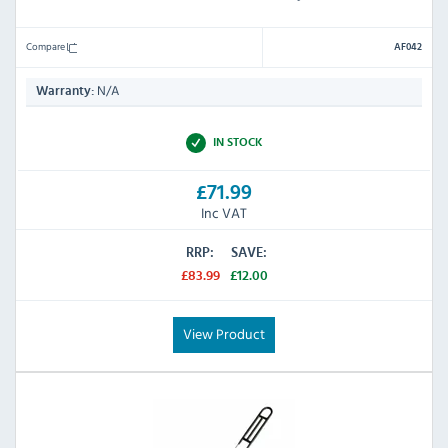
Compare
AF042
N/A
Warranty:
IN STOCK
£71.99
Inc VAT
RRP:
SAVE:
£83.99
£12.00
View Product