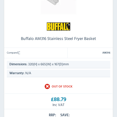
Buffalo AM316 Stainless Steel Fryer Basket
Compare
AM316
320(H) x 665(W) x 167(D)mm
Dimensions:
N/A
Warranty:
OUT OF STOCK
£88.79
Inc VAT
RRP:
SAVE: