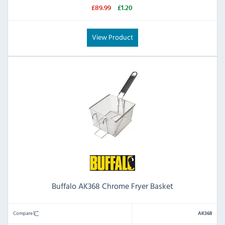
£89.99
£1.20
View Product
Buffalo AK368 Chrome Fryer Basket
Compare
AK368