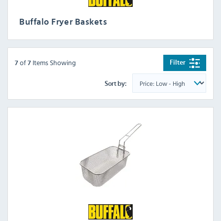
Buffalo Fryer Baskets
of
Items Showing
Filter
7
7
Sort by: