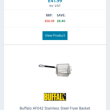
£41.99
Inc VAT
RRP:
SAVE:
£50.39
£8.40
View Product
Buffalo AF042 Stainless Steel Fryer Basket