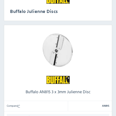
Buffalo Julienne Discs
Buffalo AN815 3 x 3mm Julienne Disc
Compare
AN815