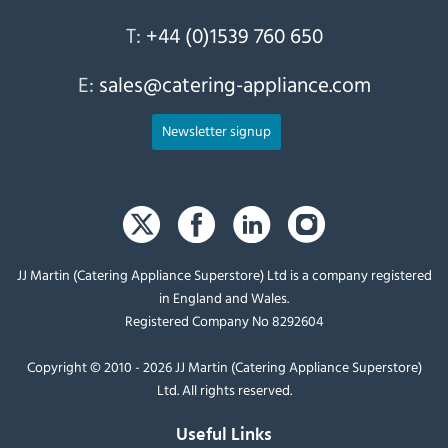
T:
+44 (0)1539 760 650
E:
sales@catering-appliance.com
Newsletter signup
JJ Martin (Catering Appliance Superstore) Ltd is a company registered
in England and Wales.
Registered Company No 8292604
Copyright © 2010 - 2026 JJ Martin (Catering Appliance Superstore)
Ltd. All rights reserved.
Useful Links