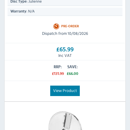
Julienne
Disc Type:
N/A
Warranty:
PRE-ORDER
Dispatch from 10/08/2026
£65.99
Inc VAT
RRP:
SAVE:
£131.99
£66.00
View Product