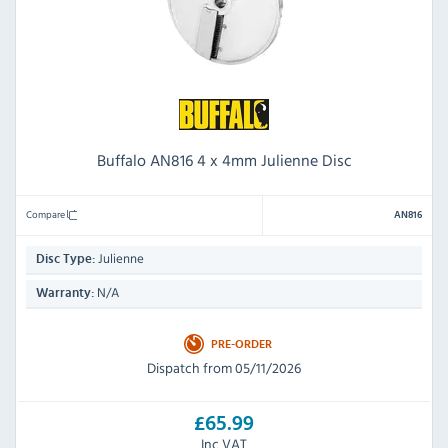
Buffalo AN816 4 x 4mm Julienne Disc
Compare
AN816
Julienne
Disc Type:
N/A
Warranty:
PRE-ORDER
Dispatch from 05/11/2026
£65.99
Inc VAT