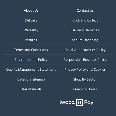
About Us
Contact Us
Delivery
Click and Collect
Warranty
Delivery Damages
Returns
Secure Shopping
Terms and Conditions
Equal Opportunities Policy
Environmental Policy
Responsible Business Policy
Quality Management Statement
Privacy Policy and Cookies
Category Sitemap
Shop By Sector
User Manuals
Opening Hours