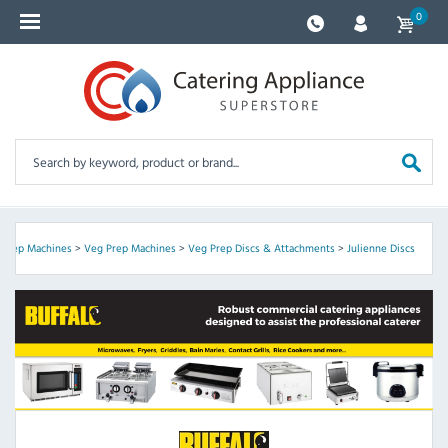
0
 Prep Machines
>
Veg Prep Machines
>
Veg Prep Discs & Attachments
>
Julienne Discs