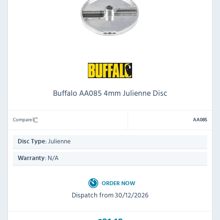
Buffalo AA085 4mm Julienne Disc
Compare
AA085
Julienne
Disc Type:
N/A
Warranty:
ORDER NOW
Dispatch from 30/12/2026