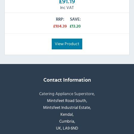
£91.19
Inc VAT
RRP:
SAVE:
£104.39
£13.20
View Product
Contact Information
Catering Appliance Superstore,
Mintsfeet Road South,
Mintsfeet Industrial Estate,
Kendal,
Cumbria,
UK, LA9 6ND