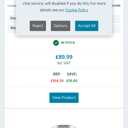
chat service, will disabled if you do this. For more
Compare
AA084
details see our
Cookie Policy
Julienne
Disc Type:
Reject
Options
Accept All
N/A
Warranty:
IN STOCK
£89.99
Inc VAT
RRP:
SAVE:
£104.39
£14.40
View Product