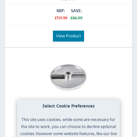
RRP:
SAVE:
£131.99
£66.00
View Product
Select Cookie Preferences
This site uses cookies, while some are necessary for
Buffalo AA084 2.5mm Julienne Disc
the site to work, you can choose to decline optional
cookies. However some website features, like our live