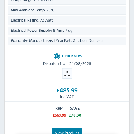
Temp Range:
25°C
Max Ambient Temp:
72 Watt
Electrical Rating:
13 Amp Plug
Electrical Power Supply:
Manufacturers 1 Year Parts & Labour Domestic
Warranty:
ORDER NOW
Dispatch from 24/08/2026
£485.99
Inc VAT
RRP:
SAVE:
£563.99
£78.00
View Product