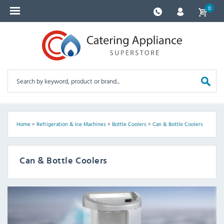
0
Home
>
Refrigeration & Ice Machines
>
Bottle Coolers
>
Can & Bottle Coolers
Can & Bottle Coolers