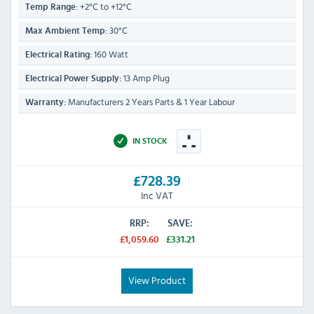
+2°C to +12°C
Temp Range:
30°C
Max Ambient Temp:
160 Watt
Electrical Rating:
13 Amp Plug
Electrical Power Supply:
Manufacturers 2 Years Parts & 1 Year Labour
Warranty:
IN STOCK
£728.39
Inc VAT
RRP:
SAVE:
£1,059.60
£331.21
View Product