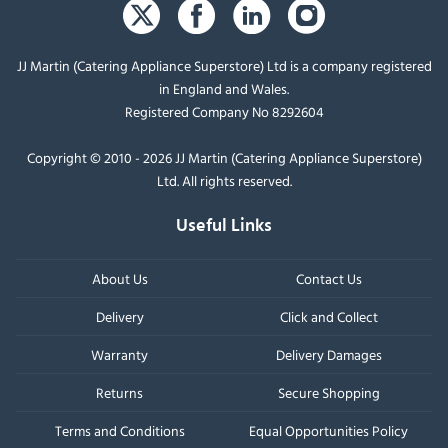
JJ Martin (Catering Appliance Superstore) Ltd is a company registered
in England and Wales.
Registered Company No 8292604
Copyright © 2010 - 2026 JJ Martin (Catering Appliance Superstore)
Ltd. All rights reserved.
Useful Links
About Us
Contact Us
Delivery
Click and Collect
Warranty
Delivery Damages
Returns
Secure Shopping
Terms and Conditions
Equal Opportunities Policy