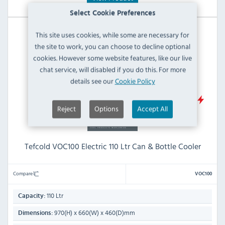
Select Cookie Preferences
This site uses cookies, while some are necessary for
the site to work, you can choose to decline optional
cookies. However some website features, like our live
chat service, will disabled if you do this. For more
details see our
Cookie Policy
D
Reject
Options
Accept All
Tefcold VOC100 Electric 110 Ltr Can & Bottle Cooler
Compare
VOC100
110 Ltr
Capacity:
970(H) x 660(W) x 460(D)mm
Dimensions: