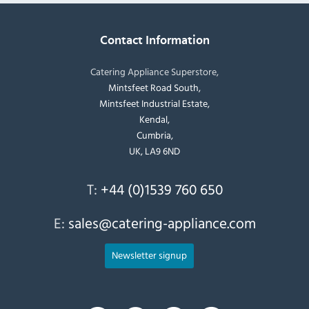
Contact Information
Catering Appliance Superstore,
Mintsfeet Road South,
Mintsfeet Industrial Estate,
Kendal,
Cumbria,
UK, LA9 6ND
T:
+44 (0)1539 760 650
E:
sales@catering-appliance.com
Newsletter signup