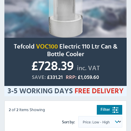
Tefcold
VOC100
Electric 110 Ltr Can &
Bottle Cooler
£728.39
inc. VAT
SAVE:
£331.21
RRP:
£1,059.60
3-5 WORKING DAYS
FREE
DELIVERY
of
Items Showing
Filter
2
2
Sort by: