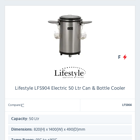
F
Lifestyle LFS904 Electric 50 Ltr Can & Bottle Cooler
Compare
LFS904
50 Ltr
Capacity:
820(H) x 1400(W) x 490(D)mm
Dimensions:
0°C to +16°C