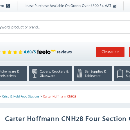
orm
Lease Purchase Available On Orders Over £500 Ex. VAT
Clearance
4.60
/
5
reviews
itchenware &
Cutlery, Crockery &
Bar Supplies &
Ho
hefs Knives
Glassware
Tableware
Su
>
Crisp & Hold Food Stations
>
Carter Hoffmann CNH28
Carter Hoffmann
CNH28 Four Section 