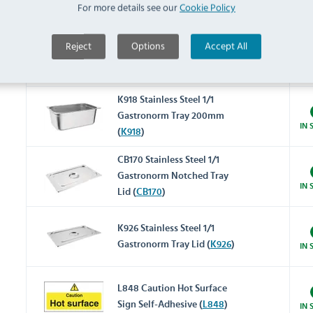
For more details see our
Cookie Policy
IN 
(
K923
)
K924 Stainless Steel 1/1
Reject
Options
Accept All
Gastronorm Tray 150mm
IN 
(
K924
)
K918 Stainless Steel 1/1
Gastronorm Tray 200mm
IN 
(
K918
)
CB170 Stainless Steel 1/1
Gastronorm Notched Tray
IN 
Lid (
CB170
)
K926 Stainless Steel 1/1
Gastronorm Tray Lid (
K926
)
IN 
L848 Caution Hot Surface
Sign Self-Adhesive (
L848
)
IN 