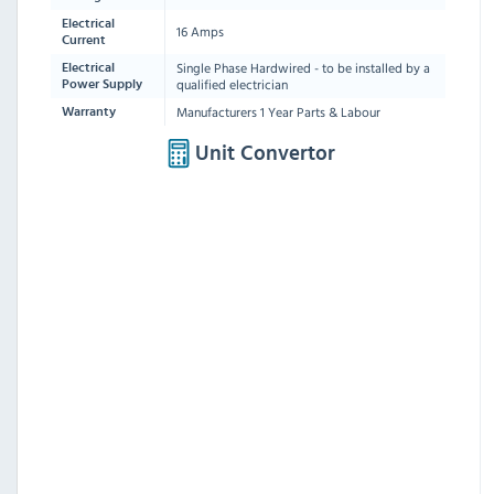
Electrical
16 Amps
Current
Single Phase Hardwired - to be installed by a
Electrical
qualified electrician
Power Supply
Manufacturers 1 Year Parts & Labour
Warranty
Unit Convertor