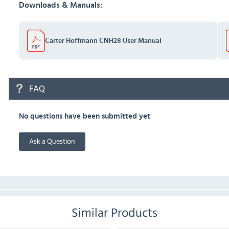
Downloads & Manuals:
Carter Hoffmann CNH28 User Manual
FAQ
No questions have been submitted yet
Ask a Question
Similar Products