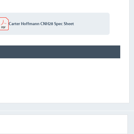
Carter Hoffmann CNH28 Spec Sheet