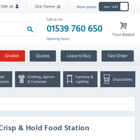
Sign up
Site Theme
Show prices:
Incl. VAT
Call us on:
01539 760 650
Your Basket
Opening hours
Graded
Quotes
Lease to Buy
Fast Order
tel
Clothing, Aprons
Furniture &
Disposables
pplies
& Footwear
Lighting
Crisp & Hold Food Station