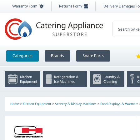
Warranty Form
Returns Form
Delivery Damages F
Categories
Brands
Spare Parts
Kitchen
Refrigeration &
Laundry &
K
Equipment
Ice Machines
Cleaning
C
Home
>
Kitchen Equipment
>
Servery & Display Machines
>
Food Displays & Warmers