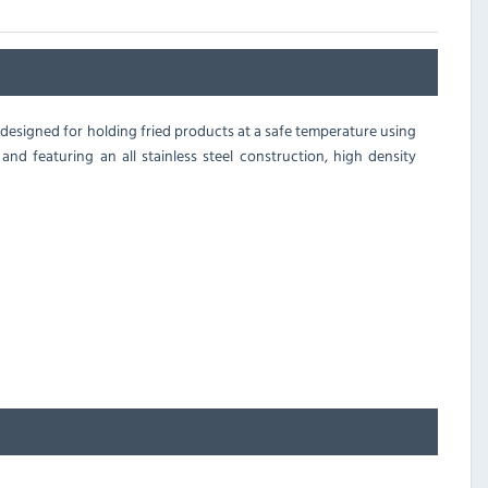
 designed for holding fried products at a safe temperature using
nd featuring an all stainless steel construction, high density