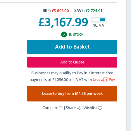
RRP:
£
5,892.00
SAVE:
£
2,724.01
£
3,167.99
INC. VAT
IN STOCK
Add to Basket
Add to Quote
Businesses may qualify to Pay in 3 interest-free
payments of
£1,056.00 inc. VAT
with
Lease to buy from £14.76 per week
Compare
|
Share
|
Wishlist