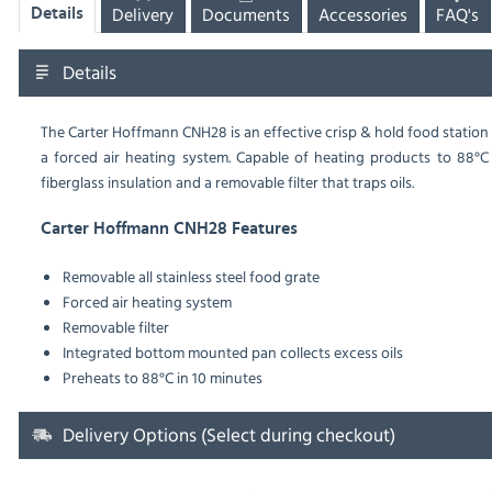
Delivery
Documents
Accessories
FAQ's
Details
Details
The Carter Hoffmann CNH28 is an effective crisp & hold food station
a forced air heating system. Capable of heating products to 88°C a
fiberglass insulation and a removable filter that traps oils.
Carter Hoffmann CNH28 Features
Removable all stainless steel food grate
Forced air heating system
Removable filter
Integrated bottom mounted pan collects excess oils
Preheats to 88°C in 10 minutes
Delivery Options (Select during checkout)