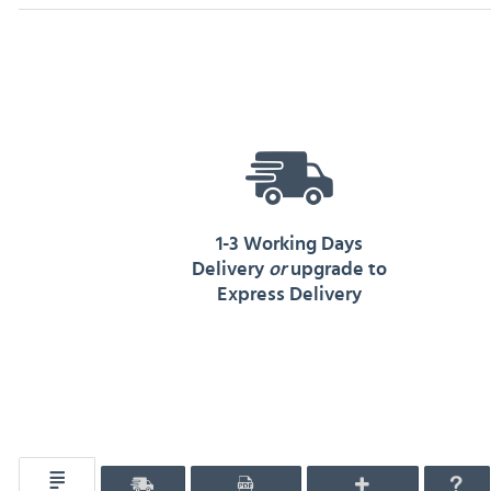
1-3 Working Days
Delivery
or
upgrade to
Express Delivery