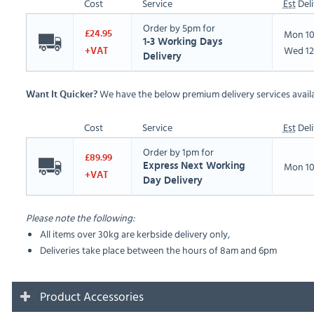
Cost
Service
Est
Deli
Order by 5pm for
Mon 10
£24.95
1-3 Working Days
Wed 12
+VAT
Delivery
We have the below premium delivery services availa
Want It Quicker?
Cost
Service
Est
Deli
Order by 1pm for
£89.99
Mon 10
Express Next Working
+VAT
Day Delivery
Please note the following:
All items over 30kg are kerbside delivery only,
Deliveries take place between the hours of 8am and 6pm
Product Accessories