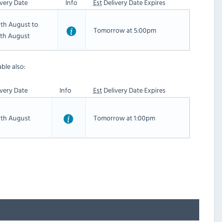
very Date
Info
Est
Delivery Date Expires
th August to
Tomorrow at 5:00pm
th August
ble also:
very Date
Info
Est
Delivery Date Expires
th August
Tomorrow at 1:00pm