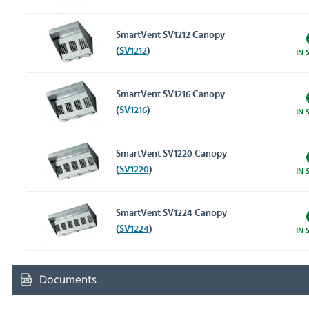
SmartVent SV1212 Canopy
(
SV1212
)
IN 
SmartVent SV1216 Canopy
(
SV1216
)
IN 
SmartVent SV1220 Canopy
(
SV1220
)
IN 
SmartVent SV1224 Canopy
(
SV1224
)
IN 
Documents