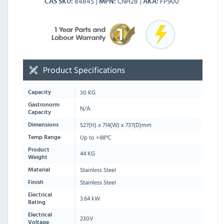
84845
CNH28
FP900
CAS SKU
MPN
AKA
Product Specifications
30 KG
Capacity
Gastronorm
N/A
Capacity
527
(H) x
714
(W) x
737
(D)mm
Dimensions
Up to +88°C
Temp Range
Product
44 KG
Weight
Stainless Steel
Material
Stainless Steel
Finish
Electrical
3.64 kW
Rating
Electrical
230V
Voltage