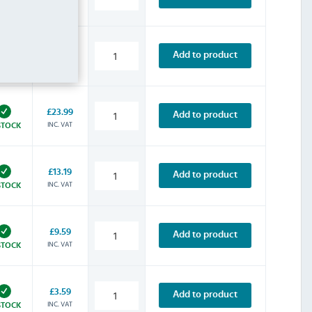
INC. VAT
STOCK
£16.79
Add to product
INC. VAT
STOCK
£23.99
Add to product
INC. VAT
STOCK
£13.19
Add to product
INC. VAT
STOCK
£9.59
Add to product
INC. VAT
STOCK
£3.59
Add to product
INC. VAT
STOCK