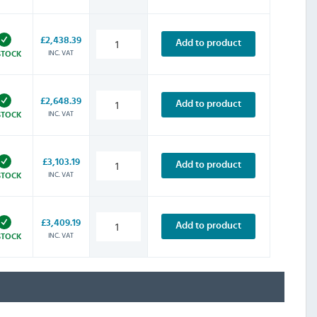
£2,438.39
Add to product
INC. VAT
STOCK
£2,648.39
Add to product
INC. VAT
STOCK
£3,103.19
Add to product
INC. VAT
STOCK
£3,409.19
Add to product
INC. VAT
STOCK