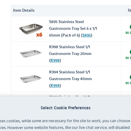
Item Details
S
S895 Stainless Steel
Gastronorm Tray Set 6 x 1/1
IN 
65mm (Pack of 6) (
S895
)
K998 Stainless Steel 1/1
Gastronorm Tray 20mm
IN 
(
K998
)
K994 Stainless Steel 1/1
Gastronorm Tray 40mm
IN 
(
K994
)
K903 Stainless Steel 1/1
Gastronorm Tray 65mm
Select Cookie Preferences
IN 
(
K903
)
uses cookies, while some are necessary for the site to work, you can choose
K923 Stainless Steel 1/1
ies. However some website features, like our live chat service, will disabled i
Gastronorm Tray 100mm