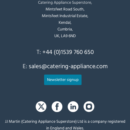
Catering Appliance Superstore,
Mintsfeet Road South,
Mintsfeet Industrial Estate,
Kendal,
Cumbria,
UK, LA9 6ND
T:
+44 (0)1539 760 650
E:
sales@catering-appliance.com
Newsletter signup
JJ Martin (Catering Appliance Superstore) Ltd is a company registered
in England and Wales.