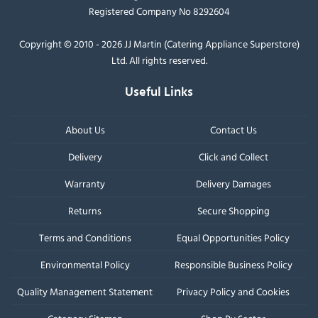
Registered Company No 8292604
Copyright © 2010 - 2026 JJ Martin (Catering Appliance Superstore)
Ltd. All rights reserved.
Useful Links
About Us
Contact Us
Delivery
Click and Collect
Warranty
Delivery Damages
Returns
Secure Shopping
Terms and Conditions
Equal Opportunities Policy
Environmental Policy
Responsible Business Policy
Quality Management Statement
Privacy Policy and Cookies