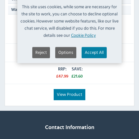
This site uses cookies, while some are necessary for
Manufacturers 1 Year Parts & Labour Back to Base
Warranty:
the site to work, you can choose to decline optional
cookies. However some website features, like our live
ORDER NOW
chat service, will disabled if you do this. For more
Dispatch from 21/08/2026
details see our
Cookie Policy
£26.39
Reject
Options
Accept All
Inc VAT
RRP:
SAVE:
£47.99
£21.60
View Product
Contact Information