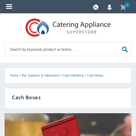
0
Home
>
Bar Supplies & Tableware
>
Cash Handling
>
Cash Boxes
Cash Boxes