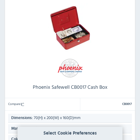
Phoenix Safewell CB0017 Cash Box
Compare
CB0017
70(H) x 200(W) x 160(D)mm
Dimensions:
Steel
Material:
Select Cookie Preferences
Red
Colour: