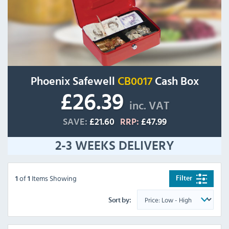
Phoenix Safewell
CB0017
Cash Box
£26.39
inc. VAT
SAVE:
£21.60
RRP:
£47.99
2-3 WEEKS DELIVERY
of
Items Showing
Filter
1
1
Sort by: