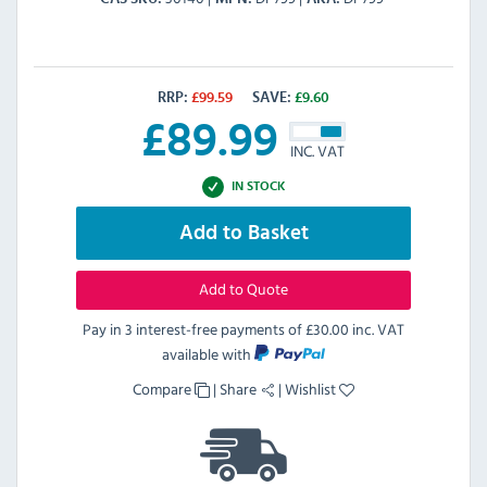
RRP:
£
99.59
SAVE:
£
9.60
£
89.99
INC. VAT
IN STOCK
Add to Basket
Add to Quote
Pay in 3 interest-free payments of
£30.00 inc. VAT
available with
Compare
|
Share
|
Wishlist