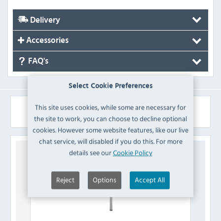
Delivery
Accessories
FAQ's
Select Cookie Preferences
This site uses cookies, while some are necessary for
Similar Products
the site to work, you can choose to decline optional
cookies. However some website features, like our live
chat service, will disabled if you do this. For more
details see our
Cookie Policy
Reject
Options
Accept All