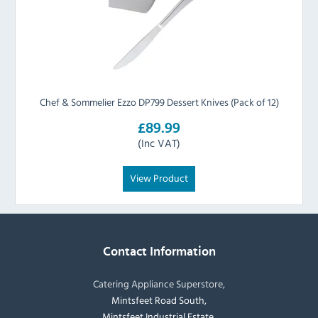
Chef & Sommelier Ezzo DP799 Dessert Knives (Pack of 12)
£89.99
(Inc VAT)
View Product
Contact Information
Catering Appliance Superstore,
Mintsfeet Road South,
Mintsfeet Industrial Estate,