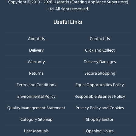
Copyright © 2010 - 2026 JJ Martin (Catering Appliance Superstore)
Ltd. All rights reserved.
Useful Links
About Us
Contact Us
Delivery
Click and Collect
Warranty
Delivery Damages
Returns
Secure Shopping
Terms and Conditions
Equal Opportunities Policy
Environmental Policy
Responsible Business Policy
Quality Management Statement
Privacy Policy and Cookies
Category Sitemap
Shop By Sector
User Manuals
Opening Hours