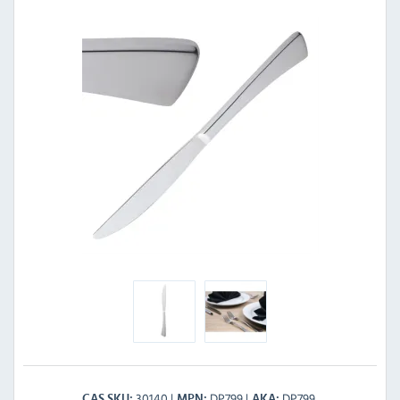
30140
DP799
DP799
CAS SKU
MPN
AKA