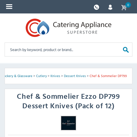
0
, Crockery & Glassware
>
Cutlery
>
Knives
>
Dessert Knives
>
Chef & Sommelier DP799
Chef & Sommelier
Ezzo DP799
Dessert Knives (Pack of 12)