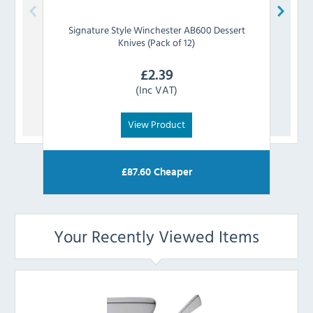
Signature Style
Winchester AB600 Dessert
Signa
Knives (Pack of 12)
£
2.39
(Inc VAT)
View Product
£
87.60
Cheaper
Your Recently Viewed Items