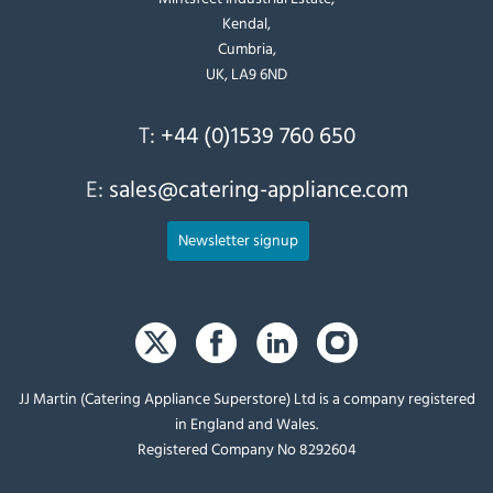
Kendal,
Cumbria,
UK, LA9 6ND
T:
+44 (0)1539 760 650
E:
sales@catering-appliance.com
Newsletter signup
JJ Martin (Catering Appliance Superstore) Ltd is a company registered
in England and Wales.
Registered Company No 8292604