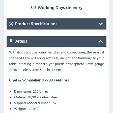
3-5 Working Days delivery
Product Specifications
Details
With its distinctive round handles and curved lines, the sensual
shape of Ezzo will bring softness, delight and harmony to your
table, creating a modern yet poetic atmosphere. 5mm gauge
18/10 stainless steel. Sold in dozens.
Chef & Sommelier DP799 Features
Dimensions:
220(L)mm
Material:
18/10 stainless steel
Supplier Model Number:
T5208
Weight:
3.78 KG