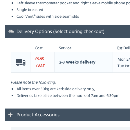
Left sleeve thermometer pocket and right sleeve mobile phone p
Single breasted
Cool Vent® sides with side seam slits
Delivery Options (Select during checkout)
Cost
Service
Est
Deli
Mon 24
£9.95
2-3 Weeks delivery
Tue 1s
+VAT
Please note the following:
All items over 30kg are kerbside delivery only,
Deliveries take place between the hours of 7am and 6:30pm
Product Accessories