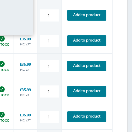
£35.99
Add to product
INC. VAT
STOCK
£35.99
Add to product
INC. VAT
STOCK
£35.99
Add to product
INC. VAT
STOCK
£35.99
Add to product
INC. VAT
STOCK
£35.99
Add to product
INC. VAT
STOCK