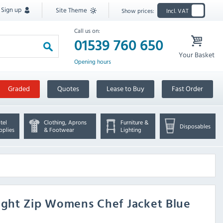
Sign up
Site Theme
Show prices:
Incl. VAT
Call us on:
01539 760 650
Your Basket
Opening hours
Graded
Quotes
Lease to Buy
Fast Order
tel
Clothing, Aprons
Furniture &
Disposables
pplies
& Footwear
Lighting
ight Zip Womens Chef Jacket Blue