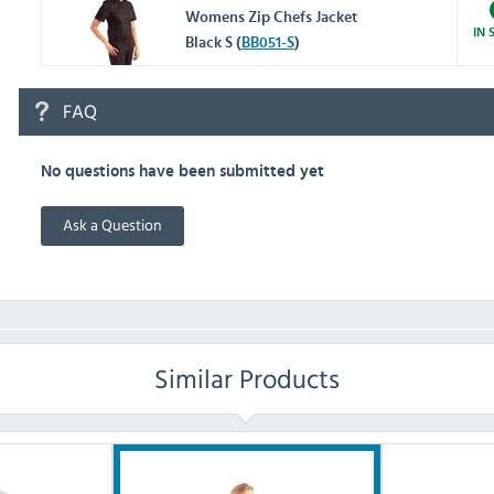
Womens Zip Chefs Jacket
IN 
Black S (
BB051-S
)
FAQ
No questions have been submitted yet
Ask a Question
Similar Products