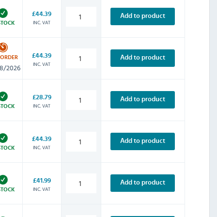
£44.39
Add to product
INC. VAT
STOCK
£44.39
Add to product
-ORDER
INC. VAT
8/2026
£28.79
Add to product
INC. VAT
STOCK
£44.39
Add to product
INC. VAT
STOCK
£41.99
Add to product
INC. VAT
STOCK