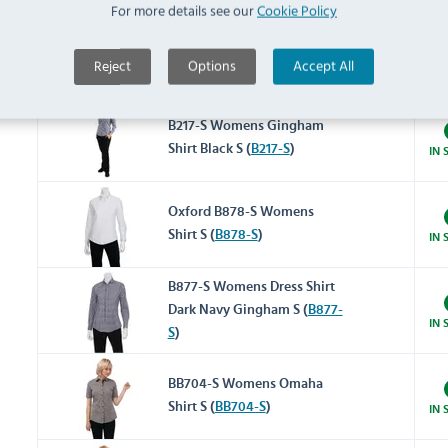
For more details see our
Cookie Policy
B216-S Womens Gingham
Reject
Options
Accept All
Shirt Red S (
B216-S
)
IN 
B217-S Womens Gingham
Shirt Black S (
B217-S
)
IN 
Oxford B878-S Womens
Shirt S (
B878-S
)
IN 
B877-S Womens Dress Shirt
Dark Navy Gingham S (
B877-
IN 
S
)
BB704-S Womens Omaha
Shirt S (
BB704-S
)
IN 