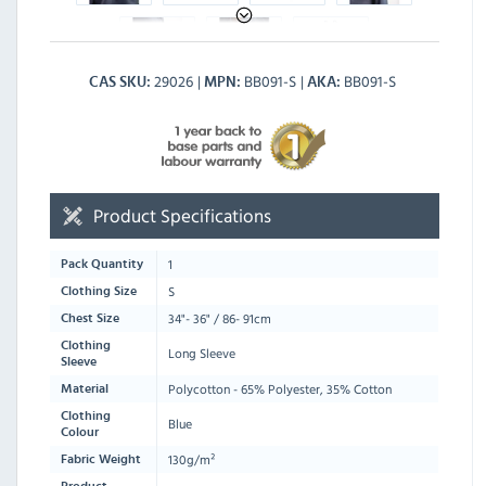
29026
BB091-S
BB091-S
CAS SKU
MPN
AKA
Product Specifications
1
Pack Quantity
S
Clothing Size
34"- 36" / 86- 91cm
Chest Size
Clothing
Long Sleeve
Sleeve
Polycotton - 65% Polyester, 35% Cotton
Material
Clothing
Blue
Colour
130g/m²
Fabric Weight