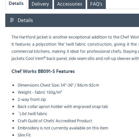
Delivery
Accessories
FAQ's
Details
Details
The Hartford jacket is another exceptional addition to the Chef Work
It features a polycotton 'lite' twill fabric construction, giving it 
commercial kitchens, making it ideal for professional chefs. Stayin
jackets Cool Vent® back panel, side seam slits and roll-up sleeves wit
Chef Works BB091-S Features
Dimensions Chest Size: 34"-36" / 86cm-92cm
Weight - fabric 130g/m²
2-way front zip
Back collar apron holder with engraved snap tab
`Lite' twill fabric
Craft Guild of Chefs' Accredited Product
Embroidery is not currently available on this item
Slim Fit