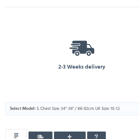
2-3 Weeks delivery
S. Chest Size: 34"-36" / 86-92cm. UK Size: 10-12
Select Model: