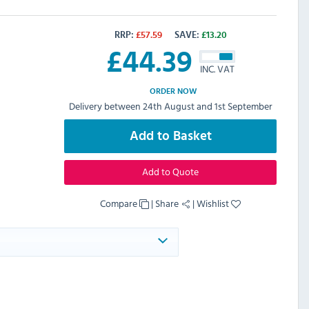
RRP:
£
57.59
SAVE:
£
13.20
£
44.39
INC. VAT
ORDER NOW
Delivery between 24th August and 1st September
Add to Basket
Add to Quote
Compare
|
Share
|
Wishlist