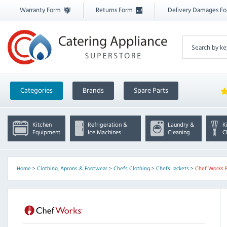
Warranty Form
Returns Form
Delivery Damages F
Categories
Brands
Spare Parts
Kitchen
Refrigeration &
Laundry &
K
Equipment
Ice Machines
Cleaning
C
Home
>
Clothing, Aprons & Footwear
>
Chefs Clothing
>
Chefs Jackets
>
Chef Works 