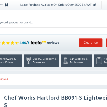
orm
Lease Purchase Available On Orders Over £500 Ex. VAT
Clearance
4.60
/
5
reviews
itchenware &
Cutlery, Crockery &
Bar Supplies &
Ho
hefs Knives
Glassware
Tableware
Su
BB091-S
Chef Works
Hartford BB091-S Lightwe
S