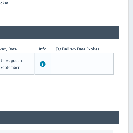
ocket
very Date
Info
Est
Delivery Date Expires
th August to
t September