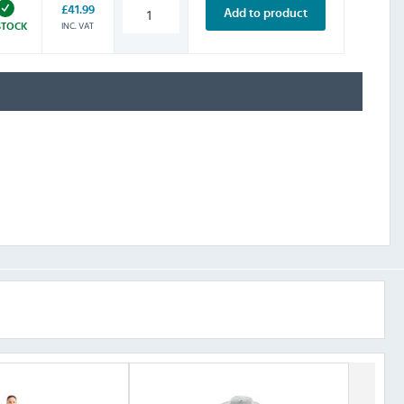
£41.99
Add to product
INC. VAT
STOCK