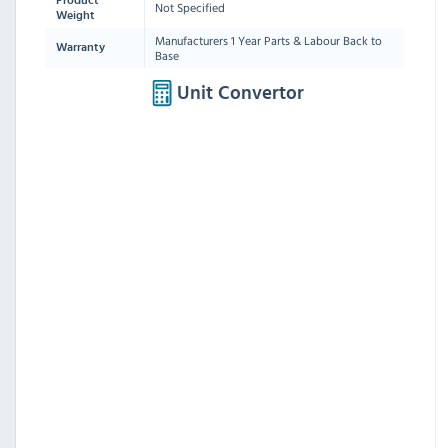
Product
Not Specified
Weight
Manufacturers 1 Year Parts & Labour Back to
Warranty
Base
Unit Convertor