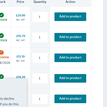
tock
Price
Quantity
Action
£29.99
Add to product
INC. VAT
STOCK
£10.79
Add to product
INC. VAT
STOCK
£13.19
Add to product
-ORDER
INC. VAT
8/2026
£14.39
Add to product
INC. VAT
STOCK
 to decline
£28.79
Add to product
INC. VAT
STOCK
f you do this.