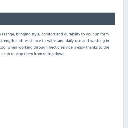
s range, bringing style, comfort and durability to your uniform.
the strength and resistance to withstand daily use and washing in
g cool when working through hectic service is easy thanks to the
h a tab to stop them from rolling down.