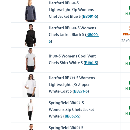
Hartford BB091-S
Lightweight Zip Womens
IN 
Chef Jacket Blue S (
BB091-S
)
Hartford BB090-S Womens
PRE
Chefs Jacket Black S (
BB090-
28/0
S
)
B180-S Womens Cool Vent
Chefs Shirt White S (
B180-S
)
IN 
Hartford BB271-S Womens
Lightweight L/S Zipper
IN 
White Coat S (
BB271-S
)
Springfield BB052-S
Womens Zip Chefs Jacket
IN 
White S (
BB052-S
)
Springfield BB051-S