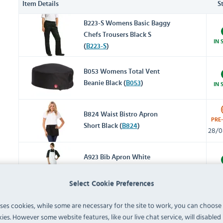
Item Details
S
B223-S Womens Basic Baggy
Chefs Trousers Black S
IN 
(
B223-S
)
B053 Womens Total Vent
Beanie Black (
B053
)
IN 
B824 Waist Bistro Apron
PRE
Short Black (
B824
)
28/0
A923 Bib Apron White
(
A923
)
IN 
Select Cookie Preferences
B038-S Womens V-Neck T-
uses cookies, while some are necessary for the site to work, you can choose
Shirt Black S (
B038-S
)
IN 
ies. However some website features, like our live chat service, will disabled i