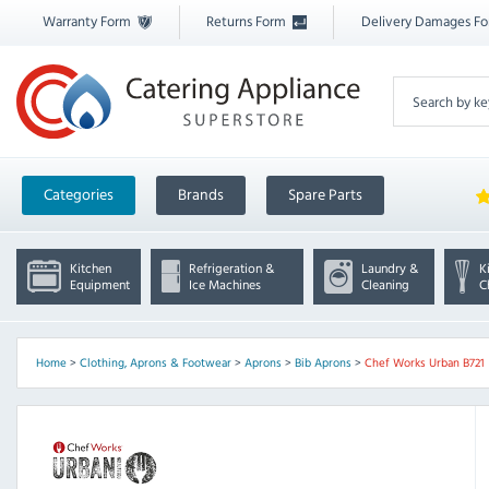
Warranty Form
Returns Form
Delivery Damages F
Categories
Brands
Spare Parts
Kitchen
Refrigeration &
Laundry &
K
Equipment
Ice Machines
Cleaning
C
Home
>
Clothing, Aprons & Footwear
>
Aprons
>
Bib Aprons
>
Chef Works Urban B721