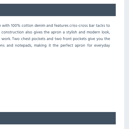
 with 100% cotton denim and features criss-cross bar tacks to
 construction also gives the apron a stylish and modern look,
at work. Two chest pockets and two front pockets give you the
ens and notepads, making it the perfect apron for everyday