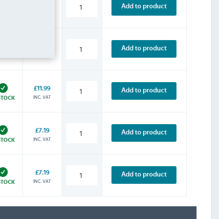
£10.79
Add to product
INC. VAT
STOCK
£13.19
Add to product
INC. VAT
STOCK
£11.99
Add to product
INC. VAT
STOCK
£7.19
Add to product
INC. VAT
STOCK
£7.19
Add to product
INC. VAT
STOCK