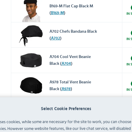
B169-M Flat Cap Black M
(
B169-M
)
IN 
A702 Chefs Bandana Black
(
A702
)
IN 
A704 Cool Vent Beanie
Black (
A704
)
IN 
A978 Total Vent Beanie
Black (
A978
)
IN 
A703 Cool Vent Beanie
Select Cookie Preferences
White (
A703
)
IN 
uses cookies, while some are necessary for the site to work, you can choose
ies. However some website features, like our live chat service, will disabled i