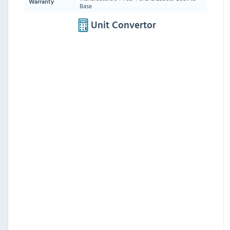
Warranty
Base
Unit Convertor