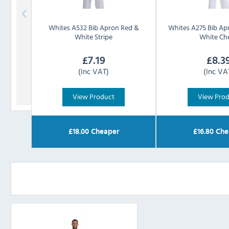
Whites
A532 Bib Apron Red &
Whites
A275 Bib Ap
White Stripe
White Ch
£
7.19
£
8.3
(Inc VAT)
(Inc VA
View Product
View Pro
£
18.00
Cheaper
£
16.80
Che