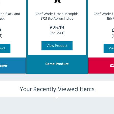
ron Black and
Chef Works Urban
Memphis
Chef Works 
eck
B721 Bib Apron Indigo
Bib 
£
25.19
9
(Inc VAT)
T)
(
View Product
duct
Vie
Same Product
aper
£
2
Your Recently Viewed Items