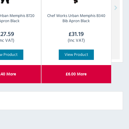
Urban
Memphis B720
Chef Works Urban
Memphis B340
Apron Black
Bib Apron Black
£
27.59
£
31.19
Inc VAT)
(Inc VAT)
w Product
View Product
.40
More
£
6.00
More