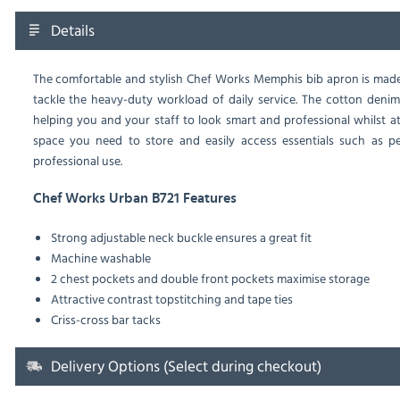
Details
The comfortable and stylish Chef Works Memphis bib apron is made
tackle the heavy-duty workload of daily service. The cotton denim
helping you and your staff to look smart and professional whilst 
space you need to store and easily access essentials such as p
professional use.
Chef Works Urban B721 Features
Strong adjustable neck buckle ensures a great fit
Machine washable
2 chest pockets and double front pockets maximise storage
Attractive contrast topstitching and tape ties
Criss-cross bar tacks
Delivery Options (Select during checkout)