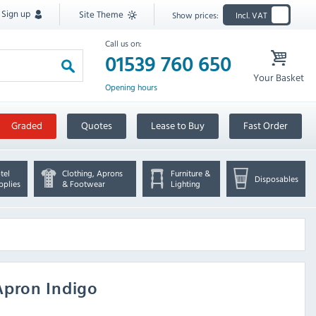
Sign up
Site Theme
Show prices:
Incl. VAT
Call us on:
01539 760 650
Your Basket
Opening hours
Graded
Quotes
Lease to Buy
Fast Order
tel
Clothing, Aprons
Furniture &
Disposables
pplies
& Footwear
Lighting
Apron Indigo