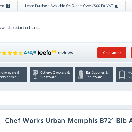
orm
Lease Purchase Available On Orders Over £500 Ex. VAT
Clearance
4.60
/
5
reviews
itchenware &
Cutlery, Crockery &
Bar Supplies &
Ho
hefs Knives
Glassware
Tableware
Su
Chef Works Urban
Memphis B721 Bib 