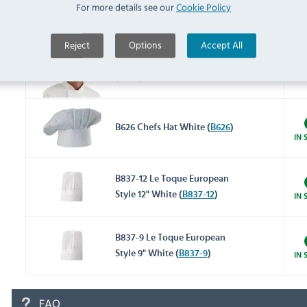
A977 Total Vent Beanie
For more details see our
Cookie Policy
White (
A977
)
IN 
Reject
Options
Accept All
A963 Toque Chefs Hat White
(
A963
)
IN 
B626 Chefs Hat White (
B626
)
IN 
B837-12 Le Toque European
Style 12" White (
B837-12
)
IN 
B837-9 Le Toque European
Style 9" White (
B837-9
)
IN 
FAQ