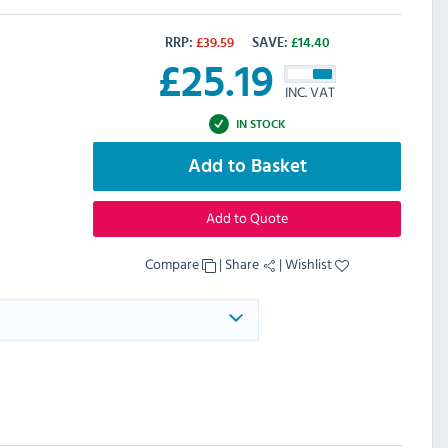
RRP:
£
39.59
SAVE:
£
14.40
£
25.19
INC. VAT
IN STOCK
Add to Basket
Add to Quote
Compare
|
Share
|
Wishlist