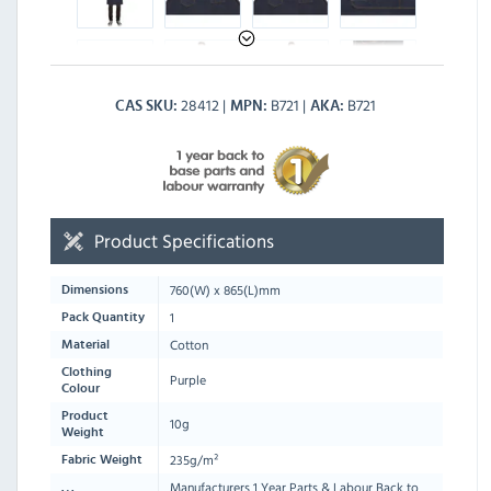
28412
B721
B721
CAS SKU
MPN
AKA
Product Specifications
760
(W) x
865
(L)mm
Dimensions
1
Pack Quantity
Cotton
Material
Clothing
Purple
Colour
Product
10g
Weight
235g/m²
Fabric Weight
Manufacturers 1 Year Parts & Labour Back to