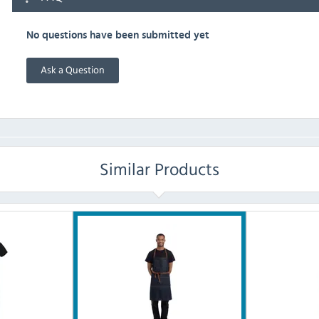
No questions have been submitted yet
Ask a Question
Similar Products