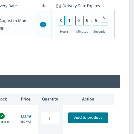
very Date
Info
Est
Delivery Date Expires
h August to Mon
0
1
0
5
5
5
5
ugust
4
Hours
Minutes
Seconds
tock
Price
Quantity
Action
£13.19
Add to product
INC. VAT
STOCK