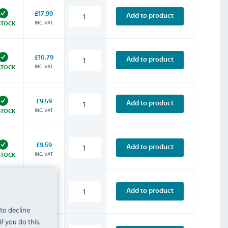
£17.99
Add to product
INC. VAT
STOCK
£10.79
Add to product
INC. VAT
STOCK
£9.59
Add to product
INC. VAT
STOCK
£9.59
Add to product
INC. VAT
STOCK
£9.59
Add to product
INC. VAT
STOCK
 to decline
f you do this.