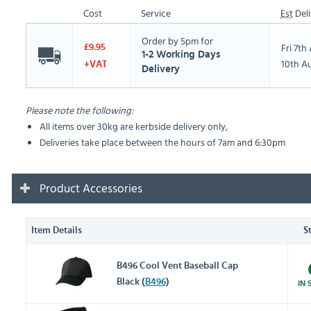
Cost
Service
Est
Deli
Order by 5pm for
Fri 7t
£9.95
1-2 Working Days
10th A
+VAT
Delivery
Please note the following:
All items over 30kg are kerbside delivery only,
Deliveries take place between the hours of 7am and 6:30pm
Product Accessories
Item Details
S
B496 Cool Vent Baseball Cap
Black (
B496
)
IN 