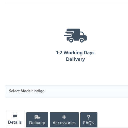
1-2 Working Days
Delivery
Indigo
Select Model:
Delivery
Accessories
FAQ's
Details