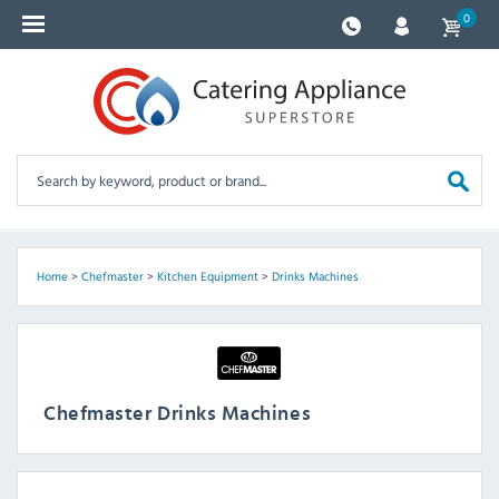
0
Home
>
Chefmaster
>
Kitchen Equipment
>
Drinks Machines
Chefmaster Drinks Machines