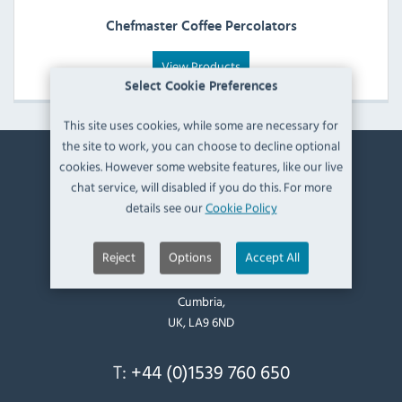
Chefmaster Coffee Percolators
View Products
Select Cookie Preferences
This site uses cookies, while some are necessary for
the site to work, you can choose to decline optional
cookies. However some website features, like our live
Contact Information
chat service, will disabled if you do this. For more
details see our
Cookie Policy
Catering Appliance Superstore,
Mintsfeet Road South,
Reject
Options
Accept All
Mintsfeet Industrial Estate,
Kendal,
Cumbria,
UK, LA9 6ND
T:
+44 (0)1539 760 650