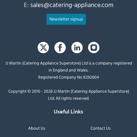
E:
sales@catering-appliance.com
Newsletter signup
JJ Martin (Catering Appliance Superstore) Ltd is a company registered
in England and Wales.
Registered Company No 8292604
Copyright © 2010 - 2026 JJ Martin (Catering Appliance Superstore)
Ltd. All rights reserved.
Useful Links
About Us
Contact Us