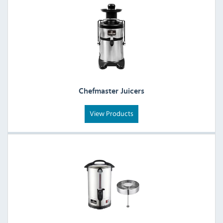
Chefmaster Juicers
View Products