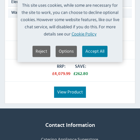
13 Amp Plug
Electrical Power Supply:
This site uses cookies, while some are necessary for
the site to work, you can choose to decline optional
Manufacturers 1 Year Parts & Labour
Warranty:
cookies. However some website features, like our live
chat service, will disabled if you do this. For more
IN STOCK
details see our
Cookie Policy
£3,817.19
Reject
Options
Accept All
Inc VAT
RRP:
SAVE:
£4,079.99
£262.80
View Product
Contact Information
Catering Appliance Superstore,