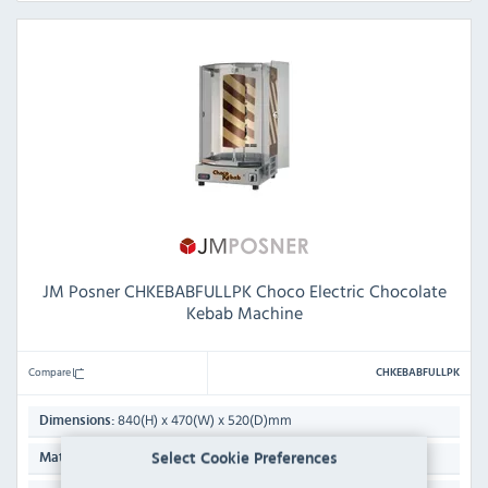
JM Posner CHKEBABFULLPK Choco Electric Chocolate
Kebab Machine
Compare
CHKEBABFULLPK
840(H) x 470(W) x 520(D)mm
Dimensions:
Stainless Steel
Select Cookie Preferences
Material: