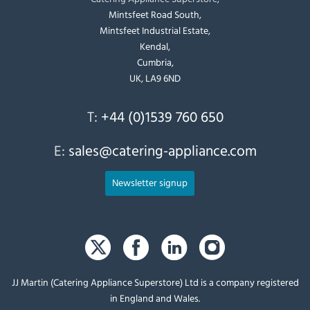
Mintsfeet Road South,
Mintsfeet Industrial Estate,
Kendal,
Cumbria,
UK, LA9 6ND
T:
+44 (0)1539 760 650
E:
sales@catering-appliance.com
Newsletter signup
JJ Martin (Catering Appliance Superstore) Ltd is a company registered
in England and Wales.