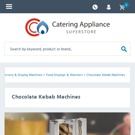
0
>
Servery & Display Machines
>
Food Displays & Warmers
>
Chocolate Kebab Machines
Chocolate Kebab Machines