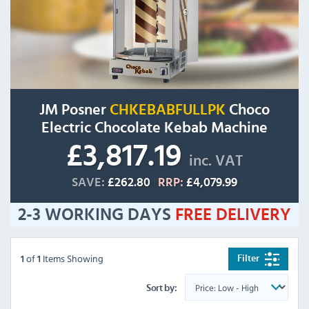
JM Posner
CHKEBABFULLPK
Choco
Electric Chocolate Kebab Machine
£3,817.19
inc. VAT
SAVE:
£262.80
RRP:
£4,079.99
2-3 WORKING DAYS
FREE
DELIVERY
of
Items Showing
Filter
1
1
Sort by: