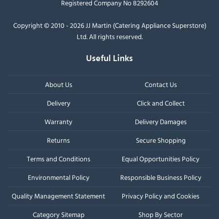
Registered Company No 8292604
Copyright © 2010 - 2026 JJ Martin (Catering Appliance Superstore)
Ltd. All rights reserved.
Useful Links
About Us
Contact Us
Delivery
Click and Collect
Warranty
Delivery Damages
Returns
Secure Shopping
Terms and Conditions
Equal Opportunities Policy
Environmental Policy
Responsible Business Policy
Quality Management Statement
Privacy Policy and Cookies
Category Sitemap
Shop By Sector