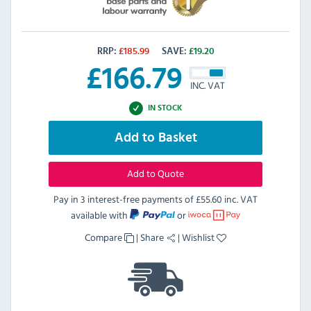
RRP:
£
185.99
SAVE:
£
19.20
£
166.79
INC. VAT
IN STOCK
Add to Basket
Add to Quote
Pay in 3 interest-free payments of
£55.60 inc. VAT
available with
or
Compare
|
Share
|
Wishlist