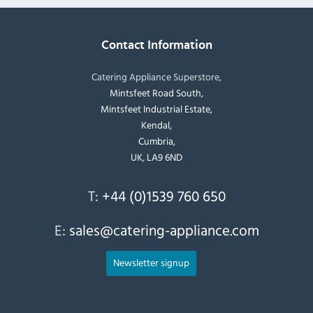
Contact Information
Catering Appliance Superstore,
Mintsfeet Road South,
Mintsfeet Industrial Estate,
Kendal,
Cumbria,
UK, LA9 6ND
T:
+44 (0)1539 760 650
E:
sales@catering-appliance.com
Newsletter signup