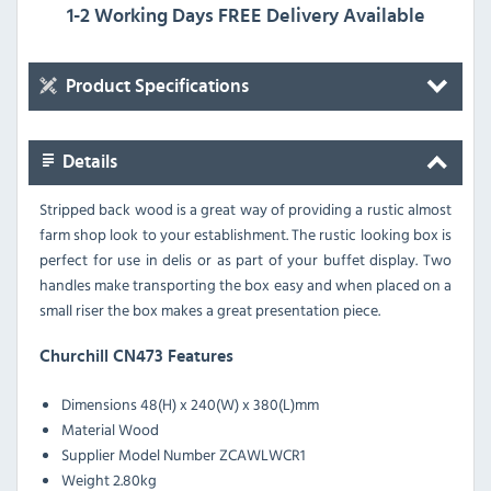
1-2 Working Days FREE Delivery Available
Product Specifications
Details
Stripped back wood is a great way of providing a rustic almost
farm shop look to your establishment. The rustic looking box is
perfect for use in delis or as part of your buffet display. Two
handles make transporting the box easy and when placed on a
small riser the box makes a great presentation piece.
Churchill CN473 Features
Dimensions
48(H) x 240(W) x 380(L)mm
Material
Wood
Supplier Model Number
ZCAWLWCR1
Weight
2.80kg