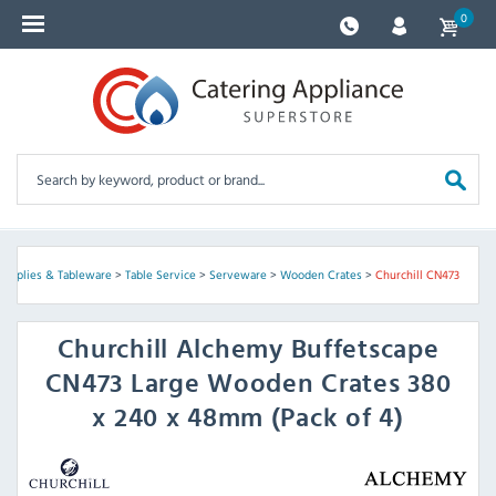
0
Supplies & Tableware
>
Table Service
>
Serveware
>
Wooden Crates
>
Churchill CN473
Churchill
Alchemy Buffetscape
CN473 Large Wooden Crates 380
x 240 x 48mm (Pack of 4)