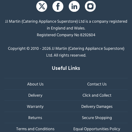
JJ Martin (Catering Appliance Superstore) Ltd is a company registered
in England and Wales.
Registered Company No 8292604
Copyright © 2010 - 2026 JJ Martin (Catering Appliance Superstore)
Ltd. All rights reserved.
Useful Links
About Us
Contact Us
Delivery
Click and Collect
Warranty
Delivery Damages
Returns
Secure Shopping
Terms and Conditions
Equal Opportunities Policy