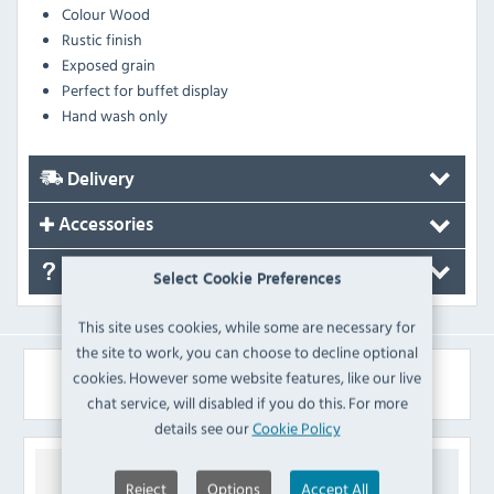
Colour
Wood
Rustic finish
Exposed grain
Perfect for buffet display
Hand wash only
Delivery
Accessories
FAQ's
Select Cookie Preferences
This site uses cookies, while some are necessary for
the site to work, you can choose to decline optional
Similar Products
cookies. However some website features, like our live
chat service, will disabled if you do this. For more
details see our
Cookie Policy
Reject
Options
Accept All