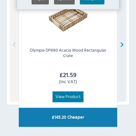
Olympia
DP880 Acacia Wood Rectangular
Ol
Crate
£
21.59
(Inc VAT)
View Product
£
145.20
Cheaper