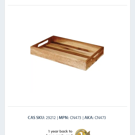
29212
CN473
CN473
CAS SKU
MPN
AKA