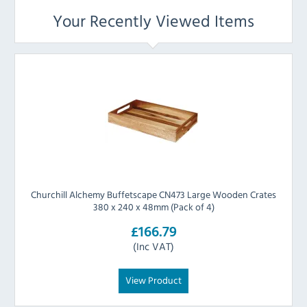
Your Recently Viewed Items
Churchill Alchemy Buffetscape CN473 Large Wooden Crates
380 x 240 x 48mm (Pack of 4)
£166.79
(Inc VAT)
View Product