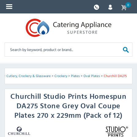
0
me
>
Cutlery, Crockery & Glassware
>
Crockery
>
Plates
>
Oval Plates
>
Churchill DA275
Churchill
Studio Prints Homespun
DA275 Stone Grey Oval Coupe
Plates 270 x 229mm (Pack of 12)