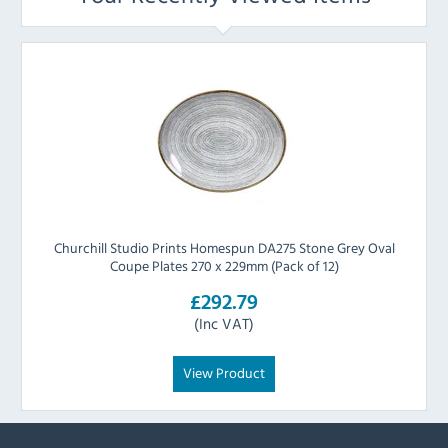
Churchill Studio Prints Homespun DA275 Stone Grey Oval
Coupe Plates 270 x 229mm (Pack of 12)
£292.79
(Inc VAT)
View Product