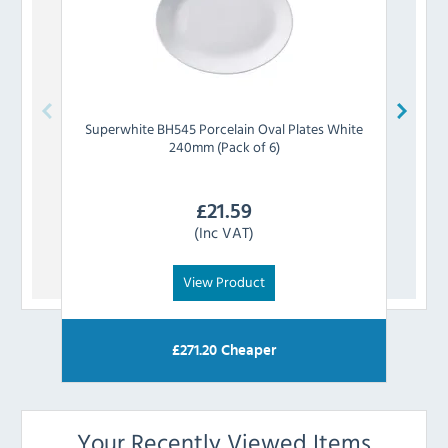
Superwhite
BH545 Porcelain Oval Plates White
Grea
240mm (Pack of 6)
£
21.59
(Inc VAT)
View Product
£
271.20
Cheaper
Your Recently Viewed Items