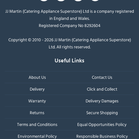
JJ Martin (Catering Appliance Superstore) Ltd is a company registered
in England and Wales.
Registered Company No 8292604
Copyright © 2010 - 2026 JJ Martin (Catering Appliance Superstore)
Ltd. All rights reserved.
Useful Links
About Us
Contact Us
Delivery
Click and Collect
Warranty
Delivery Damages
Returns
Secure Shopping
Terms and Conditions
Equal Opportunities Policy
Environmental Policy
Responsible Business Policy