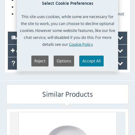
Select Cookie Preferences
Glazed foot prevents damage when stacking
Pattern is applied as part of the underglaze and will not
This site uses cookies, while some are necessary for
fade over time
the site to work, you can choose to decline optional
cookies. However some website features, like our live
chat service, will disabled if you do this. For more
Delivery
details see our
Cookie Policy
Accessories
Reject
Options
Accept All
FAQ's
Similar Products