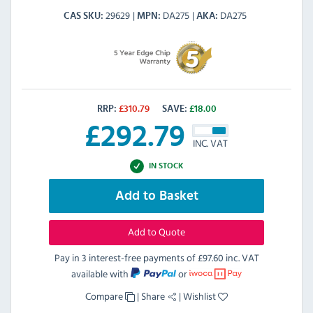
29629
DA275
DA275
CAS SKU
MPN
AKA
RRP:
£
310.79
SAVE:
£
18.00
£
292.79
INC. VAT
IN STOCK
Add to Basket
Add to Quote
Pay in 3 interest-free payments of
£97.60 inc. VAT
available with
or
Compare
|
Share
|
Wishlist