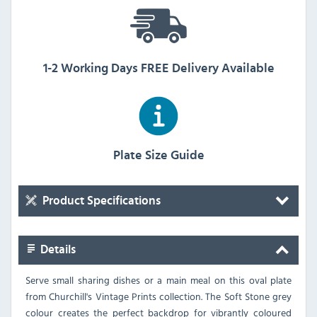
1-2 Working Days FREE Delivery Available
Plate Size Guide
Product Specifications
Details
Serve small sharing dishes or a main meal on this oval plate
from Churchill's Vintage Prints collection. The Soft Stone grey
colour creates the perfect backdrop for vibrantly coloured