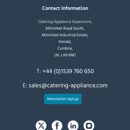
Contact Information
Catering Appliance Superstore,
Mintsfeet Road South,
Mintsfeet Industrial Estate,
Kendal,
Cumbria,
UK, LA9 6ND
T:
+44 (0)1539 760 650
E:
sales@catering-appliance.com
Newsletter signup