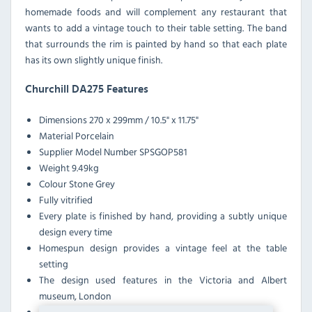
homemade foods and will complement any restaurant that
wants to add a vintage touch to their table setting. The band
that surrounds the rim is painted by hand so that each plate
has its own slightly unique finish.
Churchill DA275 Features
Dimensions
270 x 299mm / 10.5" x 11.75"
Material
Porcelain
Supplier Model Number
SPSGOP581
Weight
9.49kg
Colour
Stone Grey
Fully vitrified
Every plate is finished by hand, providing a subtly unique
design every time
Homespun design provides a vintage feel at the table
setting
The design used features in the Victoria and Albert
museum, London
Oven, microwave and dishwasher safe