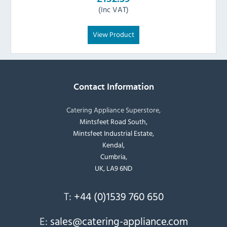
(Inc VAT)
View Product
Contact Information
Catering Appliance Superstore,
Mintsfeet Road South,
Mintsfeet Industrial Estate,
Kendal,
Cumbria,
UK, LA9 6ND
T:
+44 (0)1539 760 650
E:
sales@catering-appliance.com