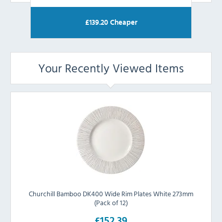
£
139.20
Cheaper
Your Recently Viewed Items
Churchill Bamboo DK400 Wide Rim Plates White 273mm
(Pack of 12)
£152.39