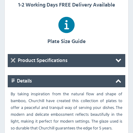
1-2 Working Days FREE Delivery Available
Plate Size Guide
Product Specifications
Details
By taking inspiration from the natural flow and shape of
bamboo, Churchill have created this collection of plates to
offer a peaceful and tranquil way of serving your dishes. The
modern and delicate embossment reflects beautifully in the
light, making it perfect for modern settings. The glaze used is
so durable that Churchill guarantees the edge for 5 years.