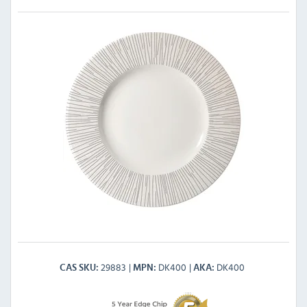
29883
DK400
DK400
CAS SKU
MPN
AKA