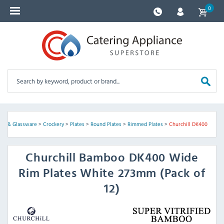
0
ery & Glassware
>
Crockery
>
Plates
>
Round Plates
>
Rimmed Plates
>
Churchill DK400
Churchill
Bamboo DK400 Wide
Rim Plates White 273mm (Pack of
12)