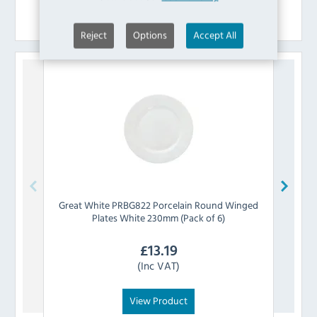
Similar Products
Reject
Options
Accept All
Great White
PRBG822 Porcelain Round Winged
Supe
Plates White 230mm (Pack of 6)
£
13.19
(Inc VAT)
View Product