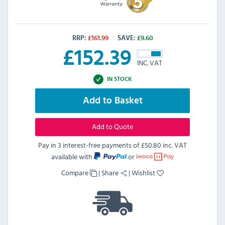
RRP:
£
161.99
SAVE:
£
9.60
£
152.39
INC. VAT
IN STOCK
Add to Basket
Add to Quote
Pay in 3 interest-free payments of
£50.80 inc. VAT
available with
or
Compare
|
Share
|
Wishlist