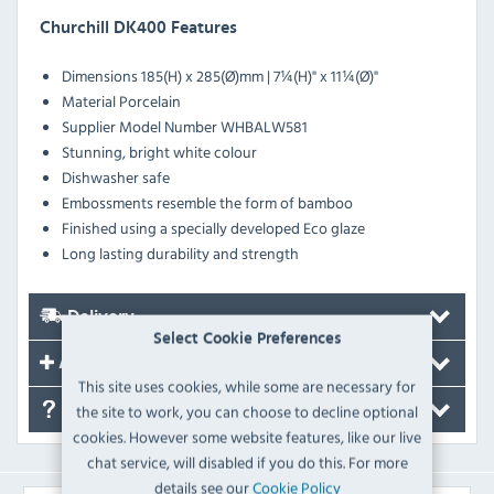
Churchill DK400 Features
Dimensions
185(H) x 285(Ø)mm | 7¼(H)" x 11¼(Ø)"
Material
Porcelain
Supplier Model Number
WHBALW581
Stunning, bright white colour
Dishwasher safe
Embossments resemble the form of bamboo
Finished using a specially developed Eco glaze
Long lasting durability and strength
Delivery
Select Cookie Preferences
Accessories
This site uses cookies, while some are necessary for
the site to work, you can choose to decline optional
FAQ's
cookies. However some website features, like our live
chat service, will disabled if you do this. For more
details see our
Cookie Policy