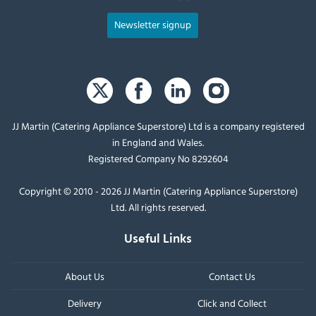
Newsletter signup
JJ Martin (Catering Appliance Superstore) Ltd is a company registered
in England and Wales.
Registered Company No 8292604
Copyright © 2010 - 2026 JJ Martin (Catering Appliance Superstore)
Ltd. All rights reserved.
Useful Links
About Us
Contact Us
Delivery
Click and Collect