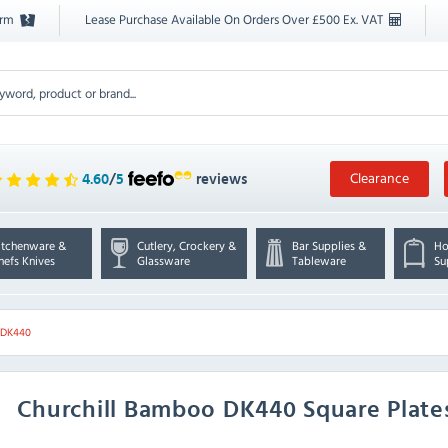
orm
Lease Purchase Available On Orders Over £500 Ex. VAT
Clearance
4.60
/
5
reviews
itchenware &
Cutlery, Crockery &
Bar Supplies &
Ho
hefs Knives
Glassware
Tableware
Su
l DK440
Churchill
Bamboo DK440 Square Plates