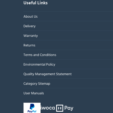
Useful Links
About Us
Delivery
Warranty
Returns
Terms and Conditions
Environmental Policy
Quality Management Statement
Category Sitemap
User Manuals