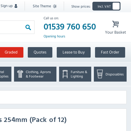
Sign up
Site Theme
Show prices:
Incl. VAT
Call us on:
01539 760 650
Your Basket
Opening hours
Graded
Quotes
Lease to Buy
Fast Order
tel
Clothing, Aprons
Furniture &
Disposables
pplies
& Footwear
Lighting
 254mm (Pack of 12)