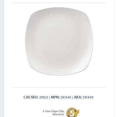
29923
DK440
DK440
CAS SKU
MPN
AKA