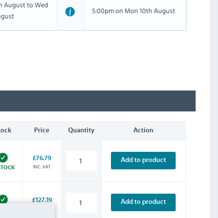
th August to Wed
5:00pm on Mon 10th August
ugust
tock
Price
Quantity
Action
£76.79
Add to product
INC. VAT
STOCK
£127.19
Add to product
INC. VAT
STOCK