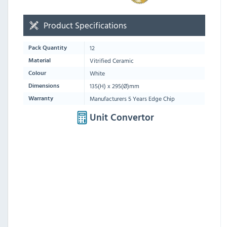
Product Specifications
12
Pack Quantity
Vitrified Ceramic
Material
White
Colour
135(H) x 295(Ø)mm
Dimensions
Manufacturers 5 Years Edge Chip
Warranty
Unit Convertor