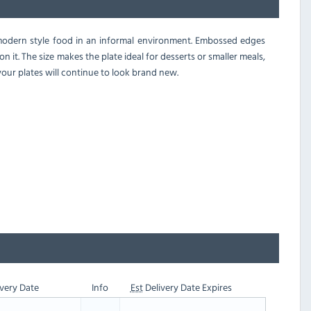
g modern style food in an informal environment. Embossed edges
 it. The size makes the plate ideal for desserts or smaller meals,
our plates will continue to look brand new.
very Date
Info
Est
Delivery Date Expires