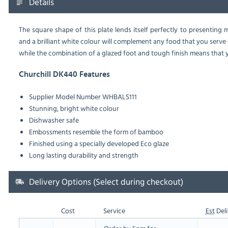
Details
The square shape of this plate lends itself perfectly to presentin
and a brilliant white colour will complement any food that you serve on
while the combination of a glazed foot and tough finish means that y
Churchill DK440 Features
Supplier Model Number
WHBALS111
Stunning, bright white colour
Dishwasher safe
Embossments resemble the form of bamboo
Finished using a specially developed Eco glaze
Long lasting durability and strength
Delivery Options (Select during checkout)
Cost
Service
Est
Deli