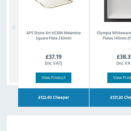
APS
Stone Art HC696 Melamine
Olympia
Whiteware
Square Plate 330mm
Plates 140mm (P
£
37.19
£
38.3
(Inc VAT)
(Inc VA
View Product
View Pro
£
122.40
Cheaper
£
121.20
Che