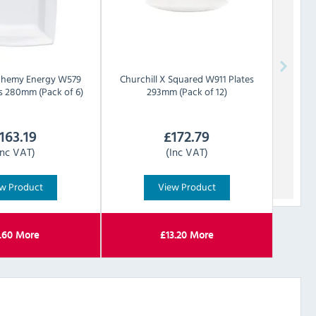
chemy Energy W579
Churchill
X Squared W911 Plates
s 280mm (Pack of 6)
293mm (Pack of 12)
163.19
£
172.79
Inc VAT)
(Inc VAT)
w Product
View Product
.60
More
£
13.20
More