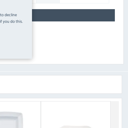
 to decline
f you do this.