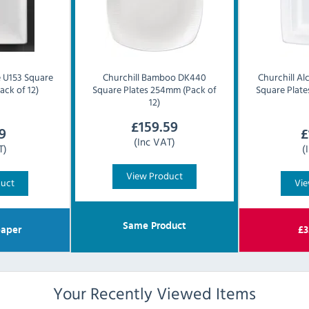
 U153 Square
Churchill
Bamboo DK440
Churchill
Al
ack of 12)
Square Plates 254mm (Pack of
Square Plate
12)
£
159.59
9
£
(Inc VAT)
T)
(
View Product
duct
Vie
Same Product
aper
£
3
Your Recently Viewed Items