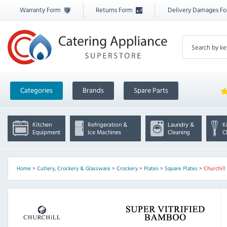
Warranty Form
Returns Form
Delivery Damages F
Categories
Brands
Spare Parts
Kitchen
Refrigeration &
Laundry &
K
Equipment
Ice Machines
Cleaning
C
Home
>
Cutlery, Crockery & Glassware
>
Crockery
>
Plates
>
Square Plates
>
Churchil