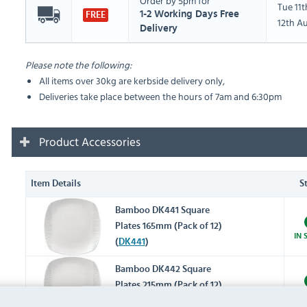
Order by 5pm for
Tue 11
1-2 Working Days Free
FREE
12th A
Delivery
Please note the following:
All items over 30kg are kerbside delivery only,
Deliveries take place between the hours of 7am and 6:30pm
Product Accessories
Item Details
S
Bamboo DK441 Square
Plates 165mm (Pack of 12)
IN 
(
DK441
)
Bamboo DK442 Square
Plates 215mm (Pack of 12)
IN 
(
DK442
)