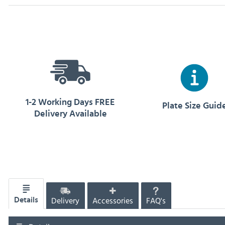
1-2 Working Days FREE
Plate Size Guid
Delivery Available
Delivery
Accessories
FAQ's
Details