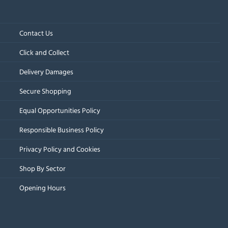
Contact Us
Click and Collect
Delivery Damages
Secure Shopping
Equal Opportunities Policy
Responsible Business Policy
Privacy Policy and Cookies
Shop By Sector
Opening Hours