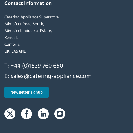
Contact Information
Catering Appliance Superstore,
Mintsfeet Road South,
Mintsfeet Industrial Estate,
Kendal,
Cumbria,
UK, LA9 6ND
T:
+44 (0)1539 760 650
E:
sales@catering-appliance.com
Newsletter signup