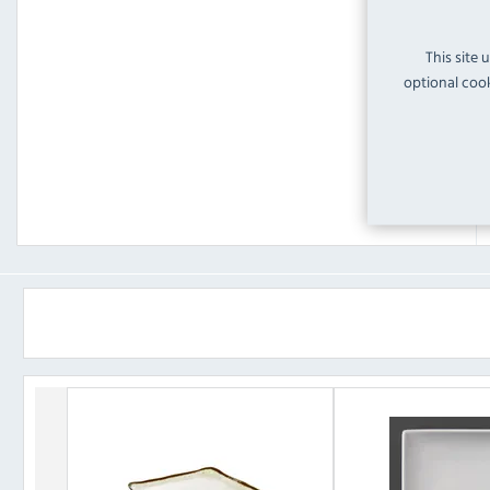
This site 
optional cook