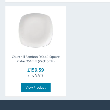
Churchill Bamboo DK440 Square
Plates 254mm (Pack of 12)
£159.59
(Inc VAT)
View Product