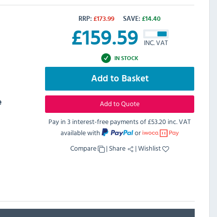
RRP:
£
173.99
SAVE:
£
14.40
£
159.59
INC. VAT
IN STOCK
Add to Basket
e
Add to Quote
Pay in 3 interest-free payments of
£53.20 inc. VAT
available with
or
Compare
|
Share
|
Wishlist