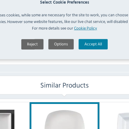
Select Cookie Preferences
FAQ
uses cookies, while some are necessary for the site to work, you can choose
ies. However some website features, like our live chat service, will disabled i
For more details see our
Cookie Policy
No questions have been submitted yet
Reject
Options
Accept All
Ask a Question
Similar Products