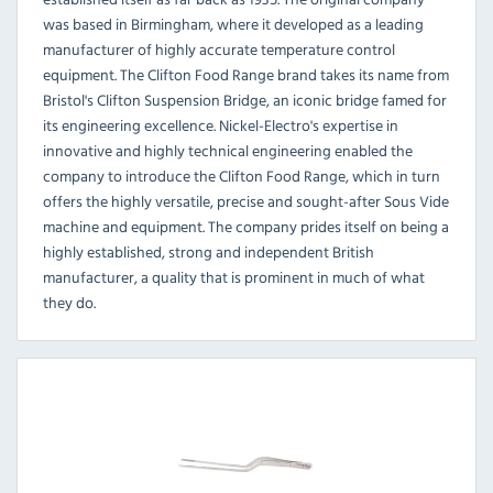
was based in Birmingham, where it developed as a leading
manufacturer of highly accurate temperature control
equipment. The Clifton Food Range brand takes its name from
Bristol's Clifton Suspension Bridge, an iconic bridge famed for
its engineering excellence. Nickel-Electro's expertise in
innovative and highly technical engineering enabled the
company to introduce the Clifton Food Range, which in turn
offers the highly versatile, precise and sought-after Sous Vide
machine and equipment. The company prides itself on being a
highly established, strong and independent British
manufacturer, a quality that is prominent in much of what
they do.