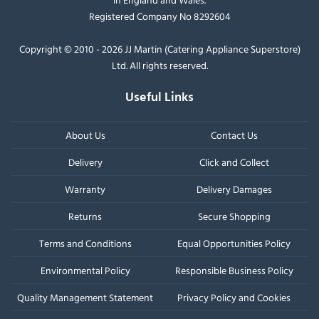
Registered Company No 8292604
Copyright © 2010 - 2026 JJ Martin (Catering Appliance Superstore)
Ltd. All rights reserved.
Useful Links
About Us
Contact Us
Delivery
Click and Collect
Warranty
Delivery Damages
Returns
Secure Shopping
Terms and Conditions
Equal Opportunities Policy
Environmental Policy
Responsible Business Policy
Quality Management Statement
Privacy Policy and Cookies