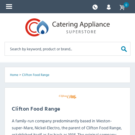
0
Home
>
Clifton Food Range
Clifton Food Range
A family-run company predominantly based in Weston-
super-Mare, Nickel-Electro, the parent of Clifton Food Range,
established itself as far back as 1935. The original company