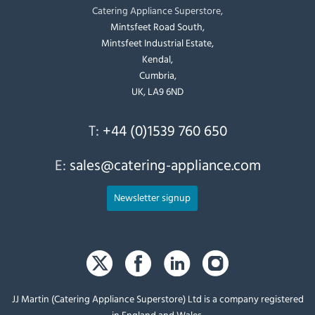
Catering Appliance Superstore,
Mintsfeet Road South,
Mintsfeet Industrial Estate,
Kendal,
Cumbria,
UK, LA9 6ND
T:
+44 (0)1539 760 650
E:
sales@catering-appliance.com
Newsletter signup
JJ Martin (Catering Appliance Superstore) Ltd is a company registered
in England and Wales.