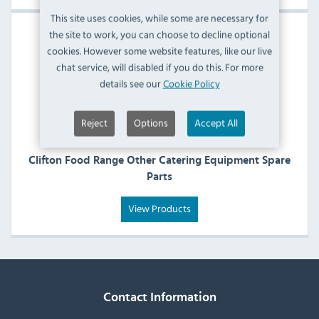
This site uses cookies, while some are necessary for
the site to work, you can choose to decline optional
cookies. However some website features, like our live
chat service, will disabled if you do this. For more
details see our
Cookie Policy
Reject
Options
Accept All
Clifton Food Range Other Catering Equipment Spare
Parts
View Products
Contact Information