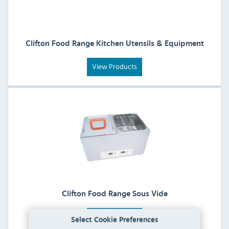
Clifton Food Range Kitchen Utensils & Equipment
View Products
Clifton Food Range Sous Vide
View Products
Select Cookie Preferences