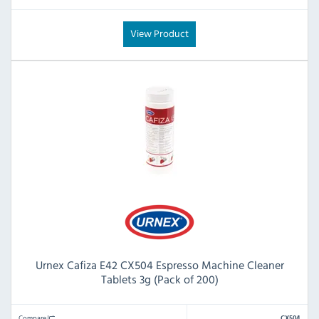
View Product
Urnex Cafiza E42 CX504 Espresso Machine Cleaner
Tablets 3g (Pack of 200)
Compare
CX504