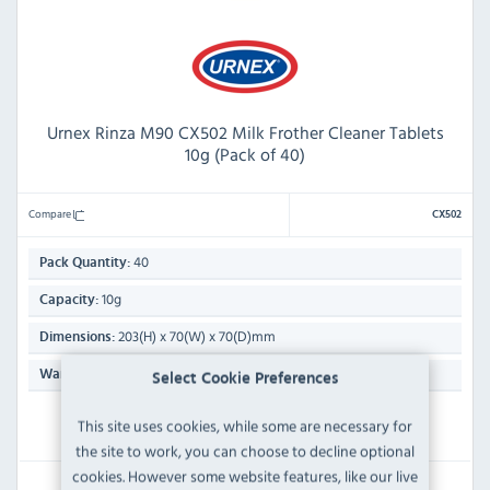
Urnex Rinza M90 CX502 Milk Frother Cleaner Tablets
10g (Pack of 40)
Compare
CX502
40
Pack Quantity:
10g
Capacity:
203(H) x 70(W) x 70(D)mm
Dimensions:
N/A
Warranty:
Select Cookie Preferences
This site uses cookies, while some are necessary for
IN STOCK
the site to work, you can choose to decline optional
cookies. However some website features, like our live
£14.39