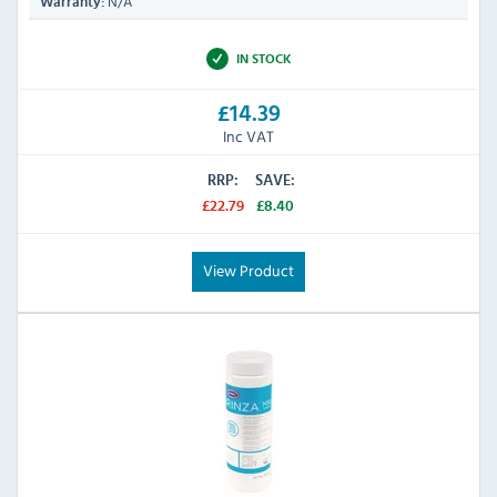
N/A
Warranty:
IN STOCK
£14.39
Inc VAT
RRP:
SAVE:
£22.79
£8.40
View Product