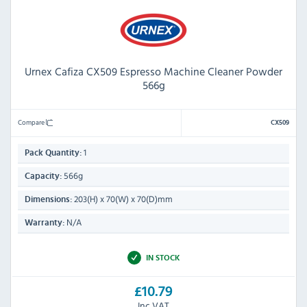
Urnex Cafiza CX509 Espresso Machine Cleaner Powder
566g
Compare
CX509
1
Pack Quantity:
566g
Capacity:
203(H) x 70(W) x 70(D)mm
Dimensions:
N/A
Warranty:
IN STOCK
£10.79
Inc VAT