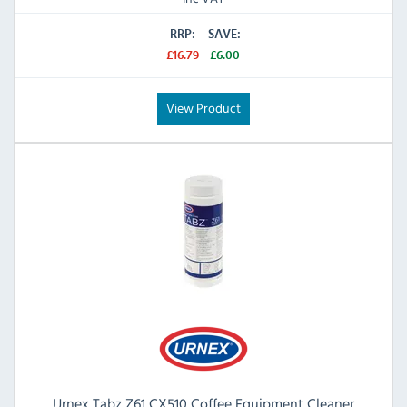
RRP:
SAVE:
£16.79
£6.00
View Product
Urnex Tabz Z61 CX510 Coffee Equipment Cleaner