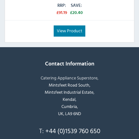
RRP:
SAVE:
£91.19
£20.40
View Product
Contact Information
Catering Appliance Superstore,
Mintsfeet Road South,
Mintsfeet Industrial Estate,
Kendal,
Cumbria,
UK, LA9 6ND
T:
+44 (0)1539 760 650