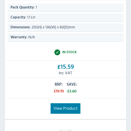
1
Pack Quantity:
1.1 Ltr
Capacity:
235(H) x 136(W) x 60(D)mm
Dimensions:
N/A
Warranty:
IN STOCK
£15.59
Inc VAT
RRP:
SAVE:
£19.19
£3.60
View Product