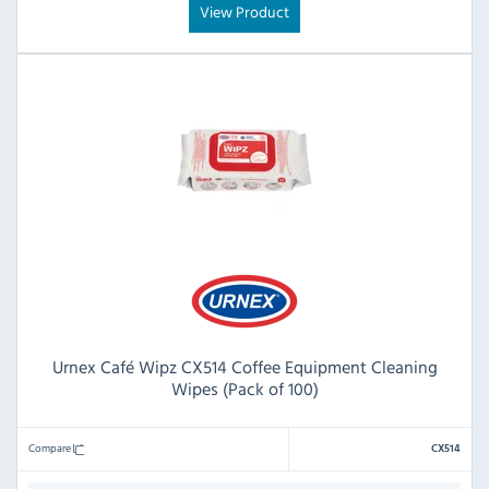
View Product
Urnex Café Wipz CX514 Coffee Equipment Cleaning
Wipes (Pack of 100)
Compare
CX514