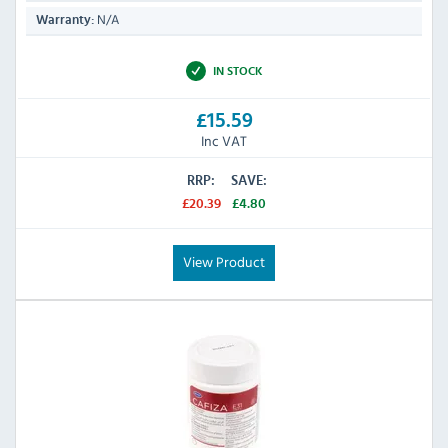
N/A
Warranty:
IN STOCK
£15.59
Inc VAT
RRP:
SAVE:
£20.39
£4.80
View Product