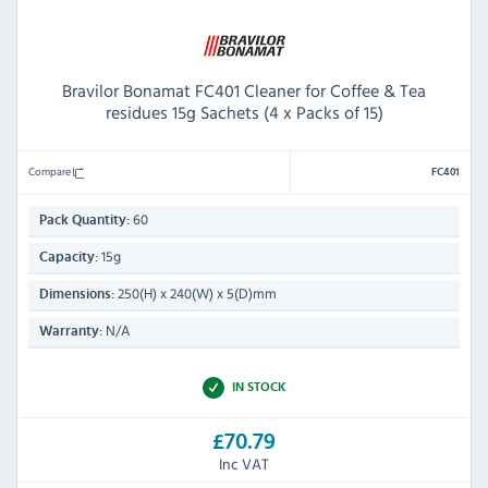
Bravilor Bonamat FC401 Cleaner for Coffee & Tea
residues 15g Sachets (4 x Packs of 15)
Compare
FC401
60
Pack Quantity:
15g
Capacity:
250(H) x 240(W) x 5(D)mm
Dimensions:
N/A
Warranty:
IN STOCK
£70.79
Inc VAT