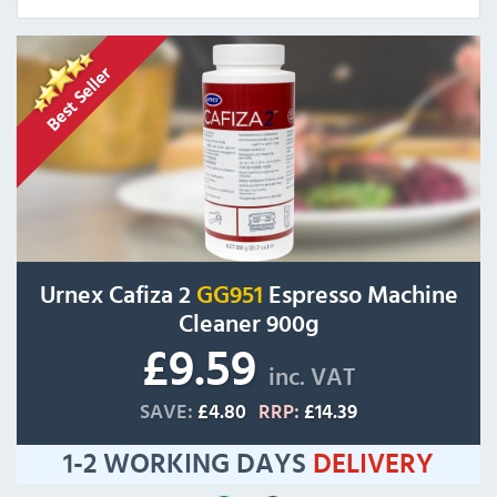
Urnex Cafiza 2
GG951
Espresso Machine
Cleaner 900g
£9.59
inc. VAT
SAVE:
£4.80
RRP:
£14.39
1-2 WORKING DAYS
DELIVERY