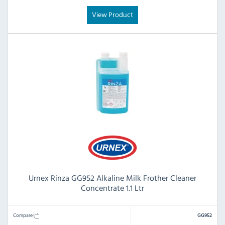
View Product
Urnex Rinza GG952 Alkaline Milk Frother Cleaner
Concentrate 1.1 Ltr
Compare
GG952