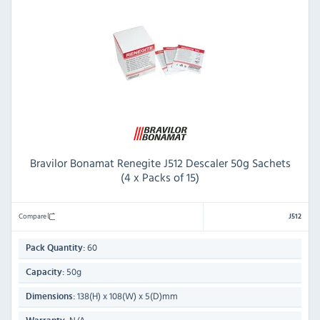
Bravilor Bonamat Renegite J512 Descaler 50g Sachets
(4 x Packs of 15)
Compare
J512
60
Pack Quantity:
50g
Capacity:
138(H) x 108(W) x 5(D)mm
Dimensions: