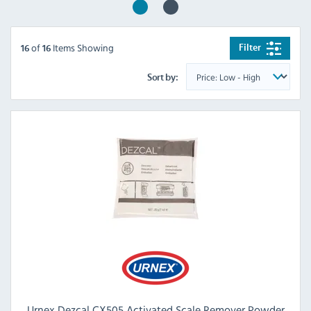
of
Items Showing
Filter
16
16
Sort by:
Urnex Dezcal CX505 Activated Scale Remover Powder