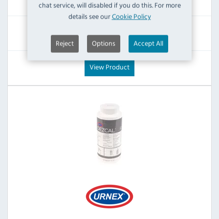
chat service, will disabled if you do this. For more
Inc VAT
details see our
Cookie Policy
RRP:
SAVE:
£22.79
£8.40
Reject
Options
Accept All
View Product