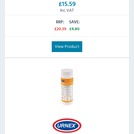
£15.59
Inc VAT
RRP:
SAVE:
£20.39
£4.80
View Product