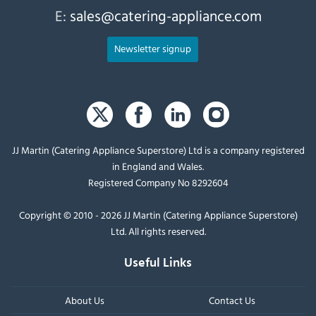
E:
sales@catering-appliance.com
Newsletter signup
JJ Martin (Catering Appliance Superstore) Ltd is a company registered
in England and Wales.
Registered Company No 8292604
Copyright © 2010 - 2026 JJ Martin (Catering Appliance Superstore)
Ltd. All rights reserved.
Useful Links
About Us
Contact Us