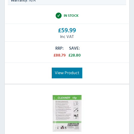
N/A
Warranty:
IN STOCK
£59.99
Inc VAT
RRP:
SAVE:
£88.79
£28.80
View Product