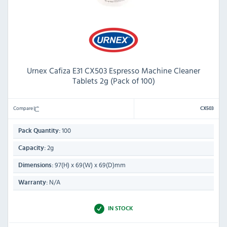
Urnex Cafiza E31 CX503 Espresso Machine Cleaner
Tablets 2g (Pack of 100)
Compare
CX503
100
Pack Quantity:
2g
Capacity:
97(H) x 69(W) x 69(D)mm
Dimensions:
N/A
Warranty:
IN STOCK