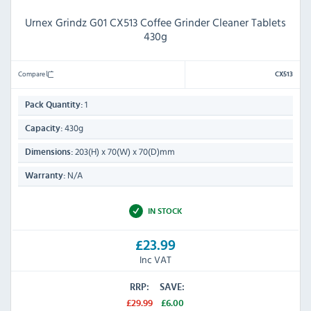
Urnex Grindz G01 CX513 Coffee Grinder Cleaner Tablets
430g
Compare
CX513
1
Pack Quantity:
430g
Capacity:
203(H) x 70(W) x 70(D)mm
Dimensions:
N/A
Warranty:
IN STOCK
£23.99
Inc VAT
RRP:
SAVE:
£29.99
£6.00