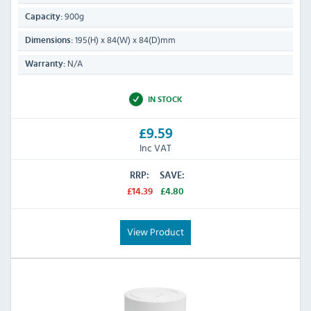
900g
Capacity:
195(H) x 84(W) x 84(D)mm
Dimensions:
N/A
Warranty:
IN STOCK
£9.59
Inc VAT
RRP:
SAVE:
£14.39
£4.80
View Product