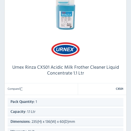
Urnex Rinza CX501 Acidic Milk Frother Cleaner Liquid
Concentrate 1.1 Ltr
Compare
CX501
1
Pack Quantity:
1.1 Ltr
Capacity:
235(H) x 136(W) x 60(D)mm
Dimensions: