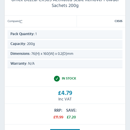
Sachets 200g
Compare
CX505
1
Pack Quantity:
200g
Capacity:
76(H) x 160(W) x 0.2(D)mm
Dimensions:
N/A
Warranty:
IN STOCK
£4.79
Inc VAT
RRP:
SAVE:
£11.99
£7.20