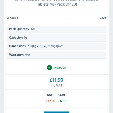
Tablets 4g (Pack of 120)
Compare
CX510
120
Pack Quantity:
4g
Capacity:
203(H) x 70(W) x 70(D)mm
Dimensions:
N/A
Warranty:
IN STOCK
£11.99
Inc VAT
RRP:
SAVE:
£17.99
£6.00