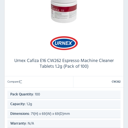
Urnex Cafiza E16 CW262 Espresso Machine Cleaner
Tablets 1.2g (Pack of 100)
Compare
CW262
100
Pack Quantity:
1.2g
Capacity:
71(H) x 69(W) x 69(D)mm
Dimensions:
N/A
Warranty: