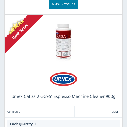
View Product
Urnex Cafiza 2 GG951 Espresso Machine Cleaner 900g
Compare
GG951
1
Pack Quantity: