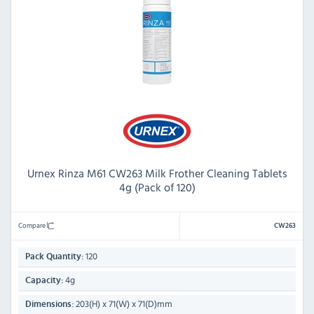
Urnex Rinza M61 CW263 Milk Frother Cleaning Tablets
4g (Pack of 120)
Compare
CW263
120
Pack Quantity:
4g
Capacity:
203(H) x 71(W) x 71(D)mm
Dimensions: