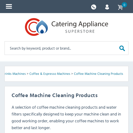
0
>
Drinks Machines
>
Coffee & Espresso Machines
>
Coffee Machine Cleaning Products
Coffee Machine Cleaning Products
A selection of coffee machine cleaning products and water
filters specifically designed to keep your machine clean and in
good working order, enabling your coffee machines to work
better and last longer.