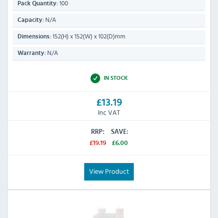
100
Pack Quantity:
N/A
Capacity:
152(H) x 152(W) x 102(D)mm
Dimensions:
N/A
Warranty:
IN STOCK
£13.19
Inc VAT
RRP:
SAVE:
£19.19
£6.00
View Product