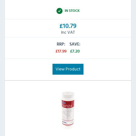
IN STOCK
£10.79
Inc VAT
RRP:
SAVE:
£17.99
£7.20
View Product