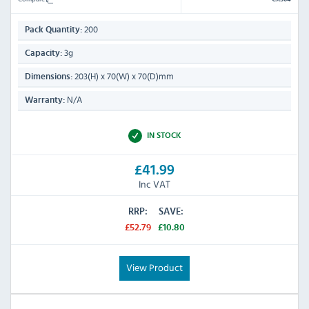
200
Pack Quantity:
3g
Capacity:
203(H) x 70(W) x 70(D)mm
Dimensions:
N/A
Warranty:
IN STOCK
£41.99
Inc VAT
RRP:
SAVE:
£52.79
£10.80
View Product