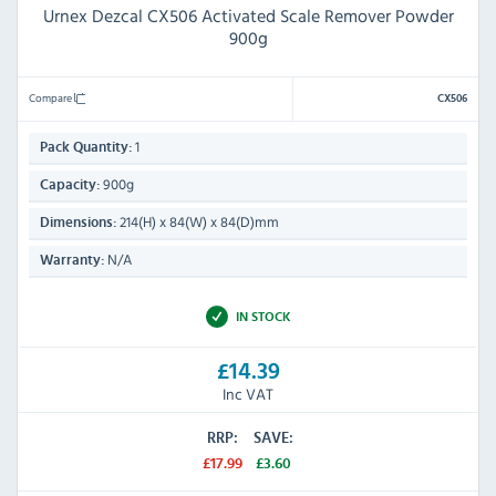
Urnex Dezcal CX506 Activated Scale Remover Powder
900g
Compare
CX506
1
Pack Quantity:
900g
Capacity:
214(H) x 84(W) x 84(D)mm
Dimensions:
N/A
Warranty:
IN STOCK
£14.39
Inc VAT
RRP:
SAVE:
£17.99
£3.60