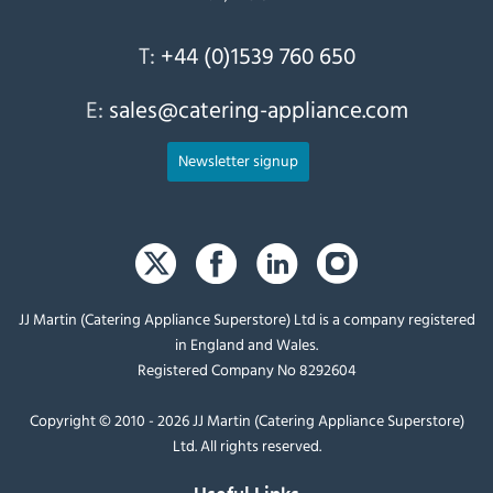
T:
+44 (0)1539 760 650
E:
sales@catering-appliance.com
Newsletter signup
JJ Martin (Catering Appliance Superstore) Ltd is a company registered
in England and Wales.
Registered Company No 8292604
Copyright © 2010 - 2026 JJ Martin (Catering Appliance Superstore)
Ltd. All rights reserved.