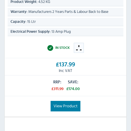
4.52 KG
Product Weight:
Manufacturers 2 Years Parts & Labour Back to Base
Warranty:
15 Ltr
Capacity:
13 Amp Plug
Electrical Power Supply:
IN STOCK
£137.99
Inc VAT
RRP:
SAVE:
£311.99
£174.00
View Product