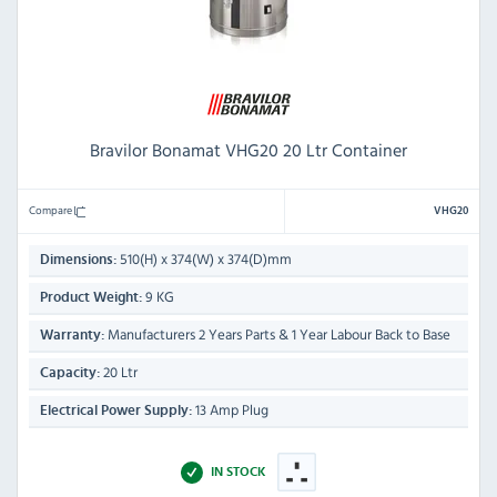
Bravilor Bonamat VHG20 20 Ltr Container
Compare
VHG20
510(H) x 374(W) x 374(D)mm
Dimensions:
9 KG
Product Weight:
Manufacturers 2 Years Parts & 1 Year Labour Back to Base
Warranty:
20 Ltr
Capacity:
13 Amp Plug
Electrical Power Supply:
IN STOCK