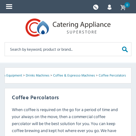
0
chen Equipment
>
Drinks Machines
>
Coffee & Espresso Machines
>
Coffee Percolators
Coffee Percolators
When coffee is required on the go for a period of time and
your always on the move, then a commercial coffee
percolator will be the best solution for you. You can keep
coffee brewing and kept hot where ever you go. We have