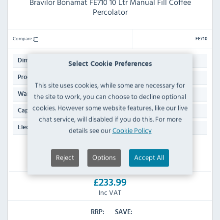
Bravilor Bonamat FE710 10 Ltr Manual Fill Coffee
Percolator
Compare
FE710
430(H)mm
Dimensions:
Select Cookie Preferences
20 KG
Product Weight:
This site uses cookies, while some are necessary for
Manufacturers 1 Year Parts & Labour Domestic
Warranty:
the site to work, you can choose to decline optional
cookies. However some website features, like our live
10 Ltr
Capacity:
chat service, will disabled if you do this. For more
13 Amp Plug
Electrical Power Supply:
details see our
Cookie Policy
IN STOCK
Reject
Options
Accept All
£233.99
Inc VAT
RRP:
SAVE: