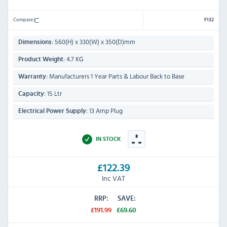
Compare
F132
560(H) x 330(W) x 350(D)mm
Dimensions:
4.7 KG
Product Weight:
Manufacturers 1 Year Parts & Labour Back to Base
Warranty:
15 Ltr
Capacity:
13 Amp Plug
Electrical Power Supply:
IN STOCK
£122.39
Inc VAT
RRP:
SAVE:
£191.99
£69.60