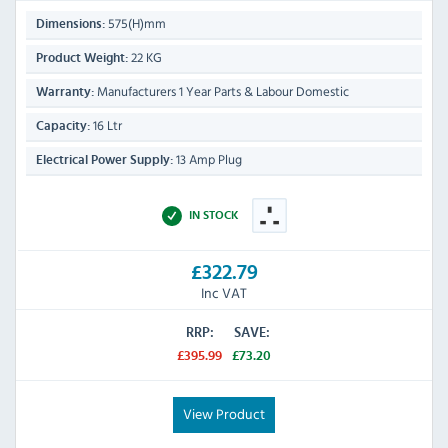
575(H)mm
Dimensions:
22 KG
Product Weight:
Manufacturers 1 Year Parts & Labour Domestic
Warranty:
16 Ltr
Capacity:
13 Amp Plug
Electrical Power Supply:
IN STOCK
£322.79
Inc VAT
RRP:
SAVE:
£395.99
£73.20
View Product