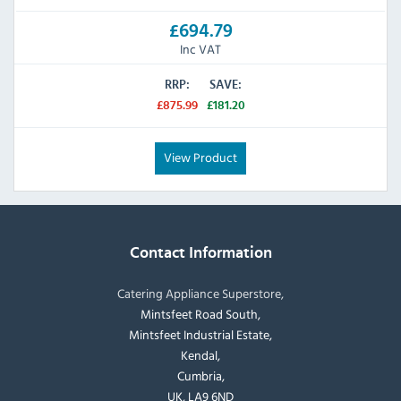
£694.79
Inc VAT
RRP:
SAVE:
£875.99
£181.20
View Product
Contact Information
Catering Appliance Superstore,
Mintsfeet Road South,
Mintsfeet Industrial Estate,
Kendal,
Cumbria,
UK, LA9 6ND