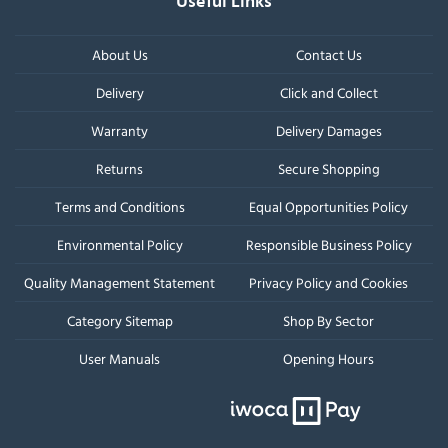
Useful Links
About Us
Contact Us
Delivery
Click and Collect
Warranty
Delivery Damages
Returns
Secure Shopping
Terms and Conditions
Equal Opportunities Policy
Environmental Policy
Responsible Business Policy
Quality Management Statement
Privacy Policy and Cookies
Category Sitemap
Shop By Sector
User Manuals
Opening Hours