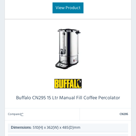
View Product
Buffalo CN295 15 Ltr Manual Fill Coffee Percolator
Compare
CN295
510(H) x 362(W) x 485(D)mm
Dimensions: