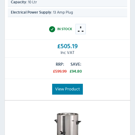
10 Ltr
Capacity:
13 Amp Plug
Electrical Power Supply:
IN STOCK
£505.19
Inc VAT
RRP:
SAVE:
£599.99
£94.80
View Product