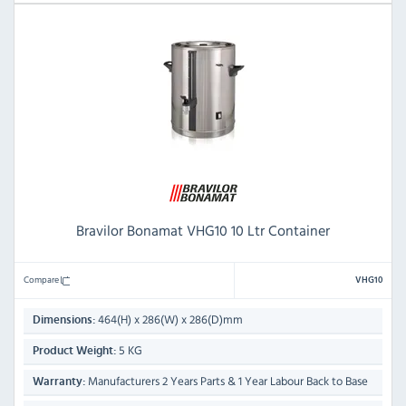
Bravilor Bonamat VHG10 10 Ltr Container
Compare
VHG10
464(H) x 286(W) x 286(D)mm
Dimensions:
5 KG
Product Weight:
Manufacturers 2 Years Parts & 1 Year Labour Back to Base
Warranty: