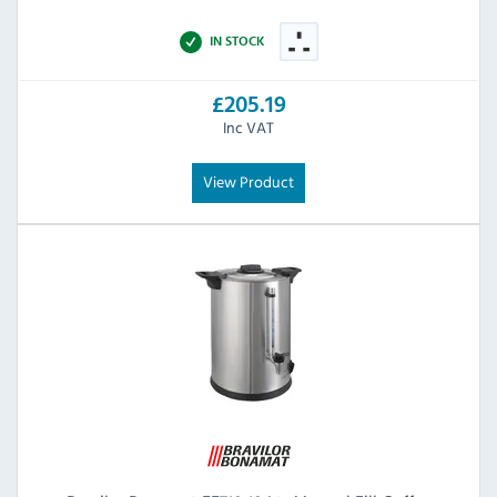
IN STOCK
£205.19
Inc VAT
View Product