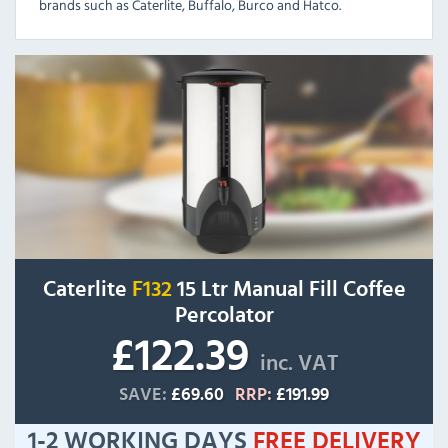
brands such as Caterlite, Buffalo, Burco and Hatco.
Caterlite
F132
15 Ltr Manual Fill Coffee
Percolator
£122.39
inc. VAT
SAVE:
£69.60
RRP:
£191.99
1-2 WORKING DAYS
FREE
DELIVERY