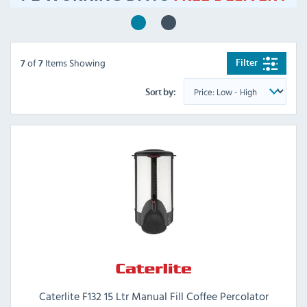
of
Items Showing
Filter
7
7
Sort by:
Caterlite F132 15 Ltr Manual Fill Coffee Percolator