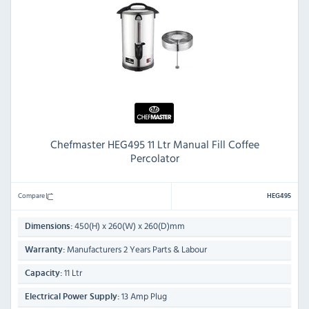
Chefmaster HEG495 11 Ltr Manual Fill Coffee
Percolator
Compare
HEG495
450(H) x 260(W) x 260(D)mm
Dimensions:
Manufacturers 2 Years Parts & Labour
Warranty:
11 Ltr
Capacity:
13 Amp Plug
Electrical Power Supply: