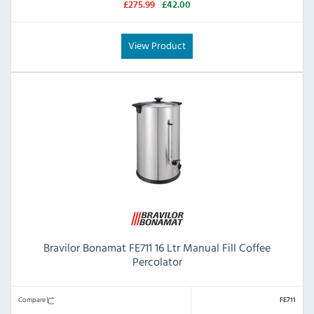
£275.99
£42.00
View Product
Bravilor Bonamat FE711 16 Ltr Manual Fill Coffee
Percolator
Compare
FE711