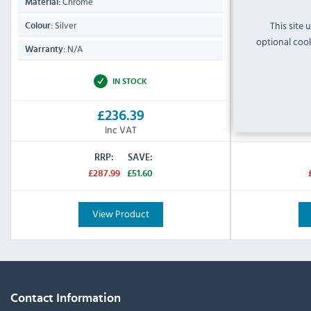
Chrome
Chrom
Material:
Material:
This site 
Silver
Silver
Colour:
Colour:
optional cook
N/A
N/A
Warranty:
Warranty:
IN STOCK
£236.39
Inc VAT
RRP:
SAVE:
£287.99
£51.60
View Product
Contact Information