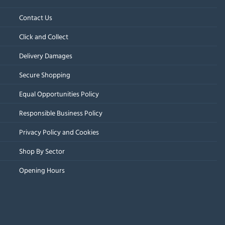
Contact Us
Click and Collect
Delivery Damages
Secure Shopping
Equal Opportunities Policy
Responsible Business Policy
Privacy Policy and Cookies
Shop By Sector
Opening Hours