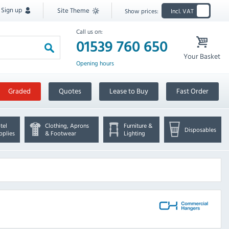
Sign up
Site Theme
Show prices:
Incl. VAT
Call us on:
01539 760 650
Your Basket
Opening hours
Graded
Quotes
Lease to Buy
Fast Order
tel
Clothing, Aprons
Furniture &
Disposables
pplies
& Footwear
Lighting