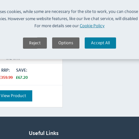
e
uses cookies, while some are necessary for the site to work, you can choose
ies. However some website features, like our live chat service, will disabled i
For more details see our
Cookie Policy
IN STOCK
Reject
Options
Accept All
£292.79
Inc VAT
RRP:
SAVE:
£359.99
£67.20
View Product
Useful Links