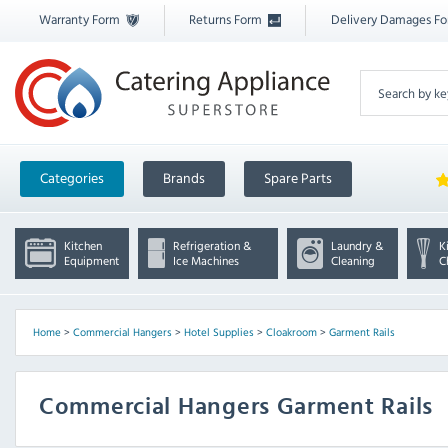
Warranty Form
Returns Form
Delivery Damages F
Categories
Brands
Spare Parts
Kitchen
Refrigeration &
Laundry &
K
Equipment
Ice Machines
Cleaning
C
Home
>
Commercial Hangers
>
Hotel Supplies
>
Cloakroom
>
Garment Rails
Commercial Hangers Garment Rails