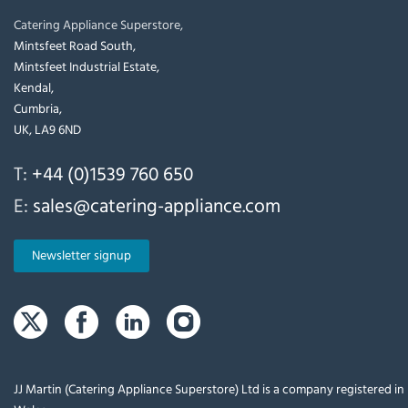
Catering Appliance Superstore,
Mintsfeet Road South,
Mintsfeet Industrial Estate,
Kendal,
Cumbria,
UK, LA9 6ND
T:
+44 (0)1539 760 650
E:
sales@catering-appliance.com
Newsletter signup
JJ Martin (Catering Appliance Superstore) Ltd is a company registered i