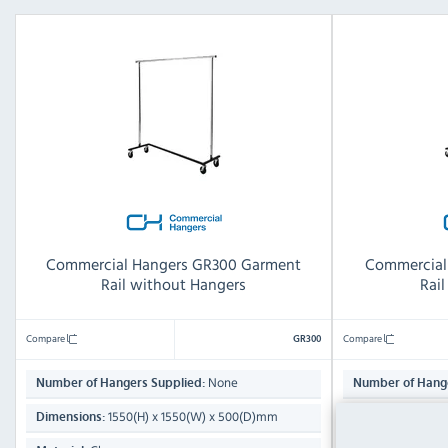
Commercial Hangers GR300 Garment
Commercial
Rail without Hangers
Rai
Compare
Compare
GR300
None
Number of Hangers Supplied:
Number of Hange
1550(H) x 1550(W) x 500(D)mm
1550
Dimensions:
Dimensions: