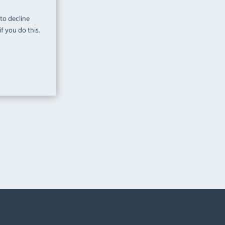
 to decline
f you do this.