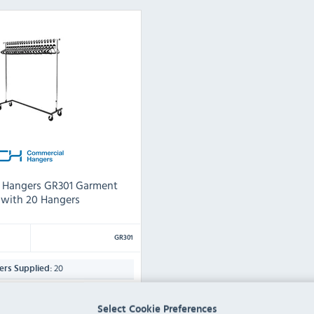
 Hangers GR301 Garment
l with 20 Hangers
GR301
20
rs Supplied:
(H) x 1550(W) x 500(D)mm
Select Cookie Preferences