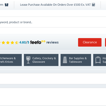
orm
Lease Purchase Available On Orders Over £500 Ex. VAT
Clearance
4.60
/
5
reviews
itchenware &
Cutlery, Crockery &
Bar Supplies &
Ho
hefs Knives
Glassware
Tableware
Su