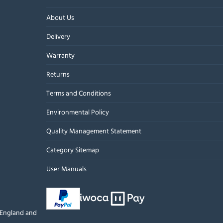
About Us
Delivery
Warranty
Returns
Terms and Conditions
Environmental Policy
Quality Management Statement
Category Sitemap
User Manuals
n England and