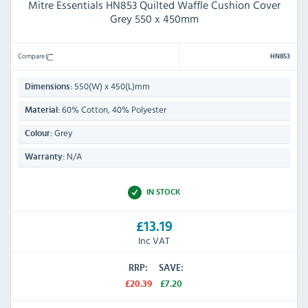
Mitre Essentials HN853 Quilted Waffle Cushion Cover
Grey 550 x 450mm
Compare
HN853
550(W) x 450(L)mm
Dimensions:
60% Cotton, 40% Polyester
Material:
Grey
Colour:
N/A
Warranty:
IN STOCK
£13.19
Inc VAT
RRP:
SAVE:
£20.39
£7.20