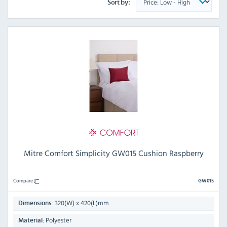
Sort by:
Mitre Comfort Simplicity GW015 Cushion Raspberry
Compare
GW015
320(W) x 420(L)mm
Dimensions:
Polyester
Material: