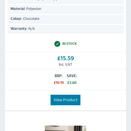
Polyester
Material:
Chocolate
Colour:
N/A
Warranty:
IN STOCK
£15.59
Inc VAT
RRP:
SAVE:
£19.19
£3.60
View Product