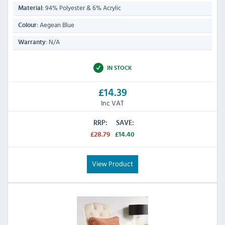
94% Polyester & 6% Acrylic
Material:
Aegean Blue
Colour:
N/A
Warranty:
IN STOCK
£14.39
Inc VAT
RRP:
SAVE:
£28.79
£14.40
View Product