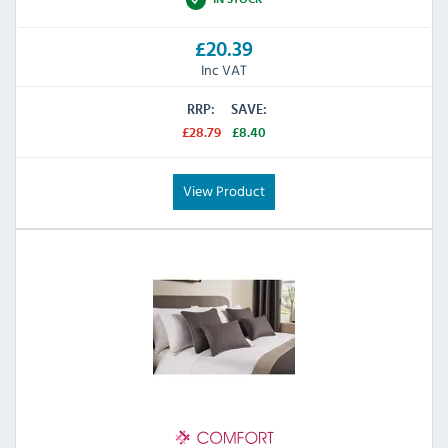
£20.39
Inc VAT
RRP:
SAVE:
£28.79
£8.40
View Product