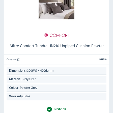
Mitre Comfort Tundra HN210 Unpiped Cushion Pewter
Compare
HN210
320(W) x 420(L)mm
Dimensions:
Polyester
Material:
Pewter Grey
Colour:
N/A
Warranty:
IN STOCK