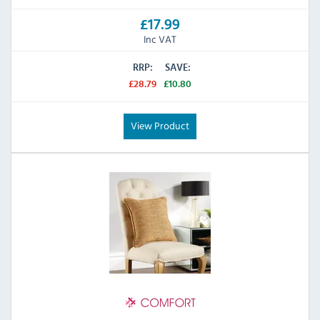
£17.99
Inc VAT
RRP:
SAVE:
£28.79
£10.80
View Product