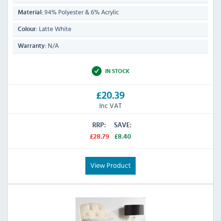
94% Polyester & 6% Acrylic
Material:
Latte White
Colour:
N/A
Warranty:
IN STOCK
£20.39
Inc VAT
RRP:
SAVE:
£28.79
£8.40
View Product