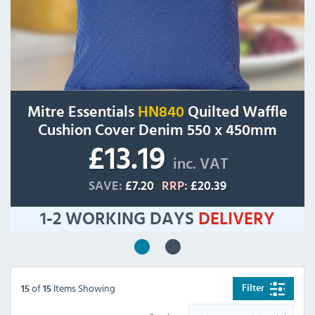
Mitre Essentials
HN840
Quilted Waffle
Cushion Cover Denim 550 x 450mm
£13.19
inc. VAT
SAVE:
£7.20
RRP:
£20.39
1-2 WORKING DAYS
DELIVERY
of
Items Showing
Filter
15
15