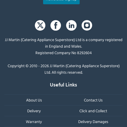
JJ Martin (Catering Appliance Superstore) Ltd is a company registered
in England and Wales.
Registered Company No 8292604
Copyright © 2010 - 2026 JJ Martin (Catering Appliance Superstore)
Ltd. All rights reserved.
Useful Links
About Us
Contact Us
Delivery
Click and Collect
Warranty
Delivery Damages