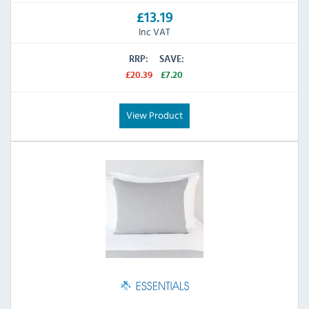
£13.19
Inc VAT
RRP:
SAVE:
£20.39
£7.20
View Product