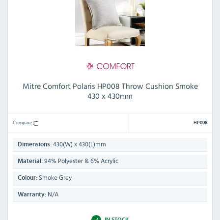
Mitre Comfort Polaris HP008 Throw Cushion Smoke
430 x 430mm
Compare
HP008
430(W) x 430(L)mm
Dimensions:
94% Polyester & 6% Acrylic
Material:
Smoke Grey
Colour:
N/A
Warranty:
IN STOCK