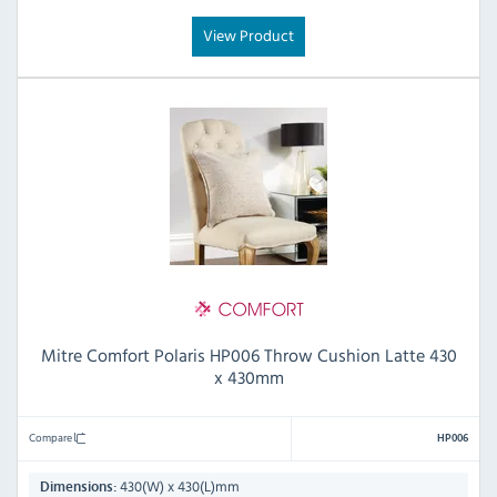
View Product
Mitre Comfort Polaris HP006 Throw Cushion Latte 430
x 430mm
Compare
HP006
430(W) x 430(L)mm
Dimensions: