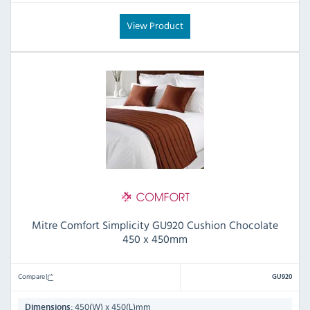
View Product
Mitre Comfort Simplicity GU920 Cushion Chocolate
450 x 450mm
Compare
GU920
450(W) x 450(L)mm
Dimensions: