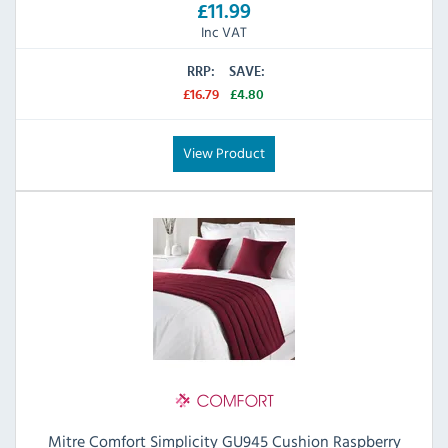
£11.99
Inc VAT
RRP:
SAVE:
£16.79
£4.80
View Product
Mitre Comfort Simplicity GU945 Cushion Raspberry