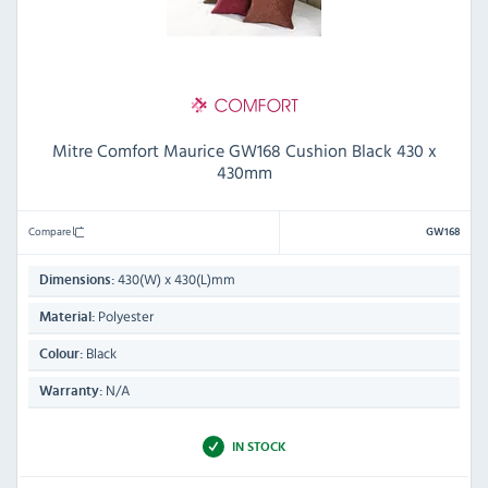
Mitre Comfort Maurice GW168 Cushion Black 430 x
430mm
Compare
GW168
430(W) x 430(L)mm
Dimensions:
Polyester
Material:
Black
Colour:
N/A
Warranty:
IN STOCK