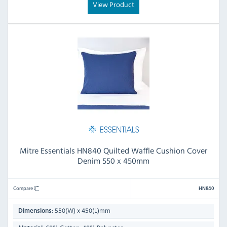
View Product
Mitre Essentials HN840 Quilted Waffle Cushion Cover
Denim 550 x 450mm
Compare
HN840
550(W) x 450(L)mm
Dimensions: