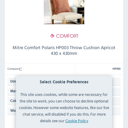
Mitre Comfort Polaris HP003 Throw Cushion Apricot
430 x 430mm
Compare
HP003
430(W) x 430(L)mm
Dimensions:
Select Cookie Preferences
94% Polyester & 6% Acrylic
Material:
This site uses cookies, while some are necessary for
the site to work, you can choose to decline optional
Apricot Orange
Colour:
cookies. However some website features, like our live
N/A
Warranty:
chat service, will disabled if you do this. For more
details see our
Cookie Policy
IN STOCK