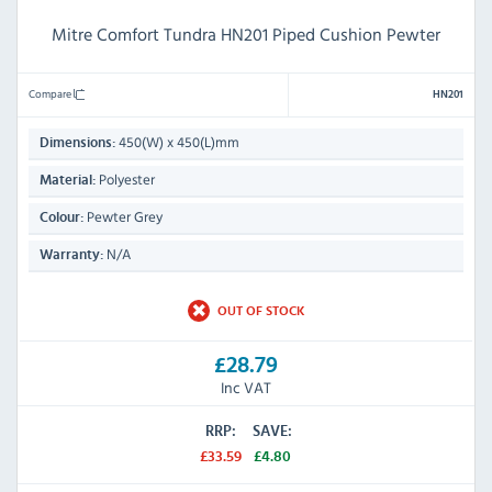
Mitre Comfort Tundra HN201 Piped Cushion Pewter
Compare
HN201
450(W) x 450(L)mm
Dimensions:
Polyester
Material:
Pewter Grey
Colour:
N/A
Warranty:
OUT OF STOCK
£28.79
Inc VAT
RRP:
SAVE:
£33.59
£4.80