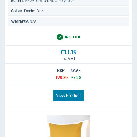
60% Cotton, 40% Polyester
Material:
Denim Blue
Colour:
N/A
Warranty:
IN STOCK
£13.19
Inc VAT
RRP:
SAVE:
£20.39
£7.20
View Product