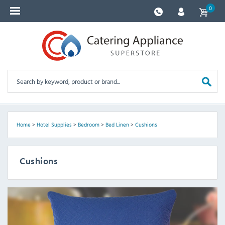
0
Home
>
Hotel Supplies
>
Bedroom
>
Bed Linen
>
Cushions
Cushions