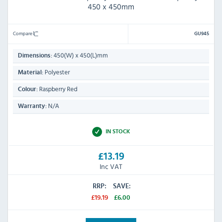
450 x 450mm
Compare
GU945
450(W) x 450(L)mm
Dimensions:
Polyester
Material:
Raspberry Red
Colour:
N/A
Warranty:
IN STOCK
£13.19
Inc VAT
RRP:
SAVE:
£19.19
£6.00