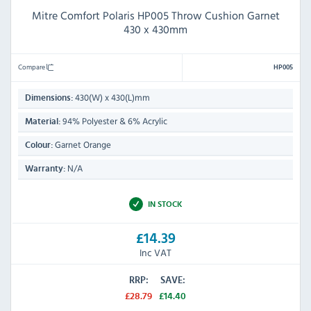
Mitre Comfort Polaris HP005 Throw Cushion Garnet
430 x 430mm
Compare
HP005
430(W) x 430(L)mm
Dimensions:
94% Polyester & 6% Acrylic
Material:
Garnet Orange
Colour:
N/A
Warranty:
IN STOCK
£14.39
Inc VAT
RRP:
SAVE:
£28.79
£14.40