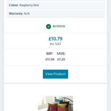
Raspberry Red
Colour:
N/A
Warranty:
IN STOCK
£10.79
Inc VAT
RRP:
SAVE:
£17.99
£7.20
View Product