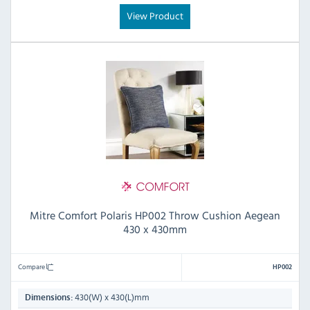
View Product
Mitre Comfort Polaris HP002 Throw Cushion Aegean
430 x 430mm
Compare
HP002
430(W) x 430(L)mm
Dimensions: