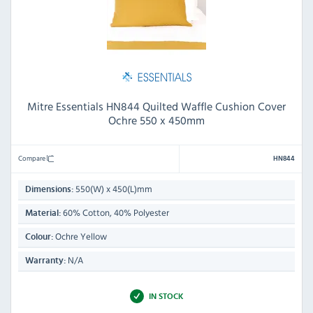
Mitre Essentials HN844 Quilted Waffle Cushion Cover
Ochre 550 x 450mm
Compare
HN844
550(W) x 450(L)mm
Dimensions:
60% Cotton, 40% Polyester
Material:
Ochre Yellow
Colour:
N/A
Warranty:
IN STOCK