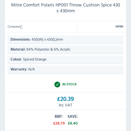
Mitre Comfort Polaris HP001 Throw Cushion Spice 430
x 430mm
Compare
HP001
430(W) x 430(L)mm
Dimensions:
94% Polyester & 6% Acrylic
Material:
Spiced Orange
Colour:
N/A
Warranty:
IN STOCK
£20.39
Inc VAT
RRP:
SAVE:
£28.79
£8.40