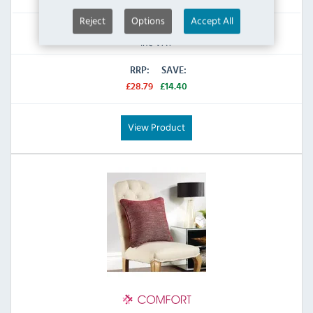
Reject
Options
Accept All
£14.39
Inc VAT
RRP:
SAVE:
£28.79
£14.40
View Product