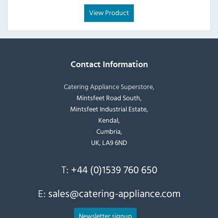
View Product
Contact Information
Catering Appliance Superstore,
Mintsfeet Road South,
Mintsfeet Industrial Estate,
Kendal,
Cumbria,
UK, LA9 6ND
T:
+44 (0)1539 760 650
E:
sales@catering-appliance.com
Newsletter signup