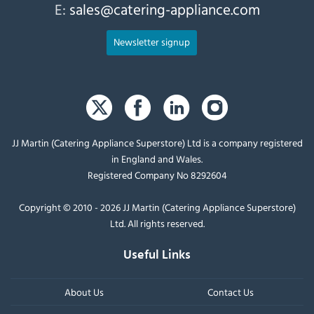
E:
sales@catering-appliance.com
Newsletter signup
JJ Martin (Catering Appliance Superstore) Ltd is a company registered
in England and Wales.
Registered Company No 8292604
Copyright © 2010 - 2026 JJ Martin (Catering Appliance Superstore)
Ltd. All rights reserved.
Useful Links
About Us
Contact Us