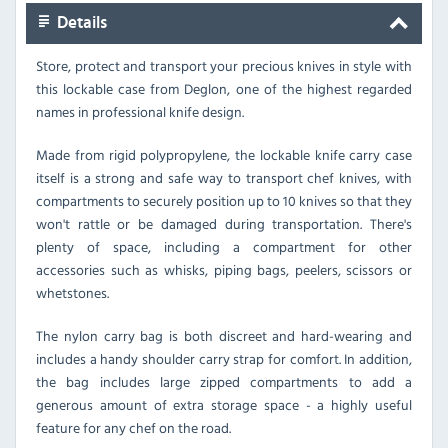
Details
Store, protect and transport your precious knives in style with
this lockable case from Deglon, one of the highest regarded
names in professional knife design.
Made from rigid polypropylene, the lockable knife carry case
itself is a strong and safe way to transport chef knives, with
compartments to securely position up to 10 knives so that they
won't rattle or be damaged during transportation. There's
plenty of space, including a compartment for other
accessories such as whisks, piping bags, peelers, scissors or
whetstones.
The nylon carry bag is both discreet and hard-wearing and
includes a handy shoulder carry strap for comfort. In addition,
the bag includes large zipped compartments to add a
generous amount of extra storage space - a highly useful
feature for any chef on the road.