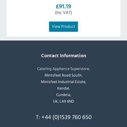
£91.19
(Inc VAT)
View Product
Contact Information
Catering Appliance Superstore,
Mintsfeet Road South,
Mintsfeet Industrial Estate,
Kendal,
Cumbria,
UK, LA9 6ND
T:
+44 (0)1539 760 650