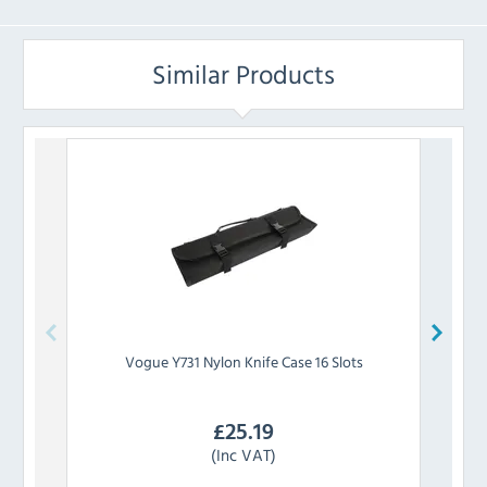
Similar Products
Vogue
Y731 Nylon Knife Case 16 Slots
Degl
£
25.19
(Inc VAT)