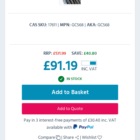
17611
GC568
GC568
CAS SKU
MPN
AKA
RRP:
£
131.99
SAVE:
£
40.80
£
91.19
INC. VAT
IN STOCK
Add to Basket
Add to Quote
Pay in 3 interest-free payments of
£30.40 inc. VAT
available with
Compare
|
Share
|
Wishlist