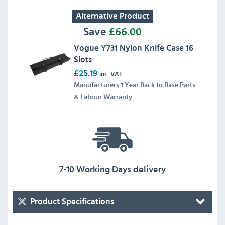
Alternative Product
Save
£
66.00
Vogue Y731 Nylon Knife Case 16
Slots
£25.19
inc. VAT
Manufacturers 1 Year Back to Base Parts
& Labour Warranty
7-10 Working Days delivery
Product Specifications