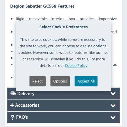
Deglon Sabatier GC568 Features
Rigid removable interior box provides impressive
protection
Select Cookie Preferences
Exterior nylon carry bag includes comfortable handle and
shoulder strap
This site uses cookies, while some are necessary for
Lockable via padlock
the site to work, you can choose to decline optional
Stylish and discreet design
cookies. However some website features, like our live
Space for up to 10 chef knives - be ready for any prep
chat service, will disabled if you do this. For more
3 additional sections for storing other items such as
details see our
Cookie Policy
utensils or probes
Resistant external material - 600D
Reject
Options
Accept All
Delivery
Accessories
FAQ's