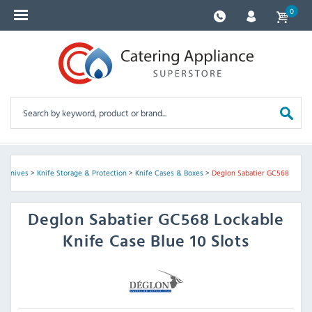
0
en Knives
>
Knife Storage & Protection
>
Knife Cases & Boxes
>
Deglon Sabatier GC568
Deglon Sabatier
GC568 Lockable
Knife Case Blue 10 Slots