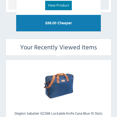
View Product
£
66.00
Cheaper
Your Recently Viewed Items
Deglon Sabatier GC568 Lockable Knife Case Blue 10 Slots