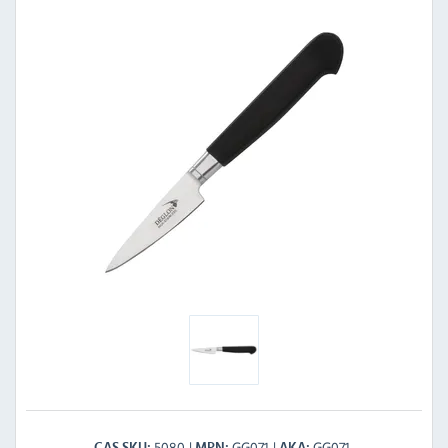
5080
GG071
GG071