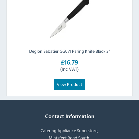
Deglon Sabatier GG071 Paring Knife Black 3"
£16.79
(Inc VAT)
View Product
Contact Information
Catering Appliance Superstore,
Mintsfeet Road South,