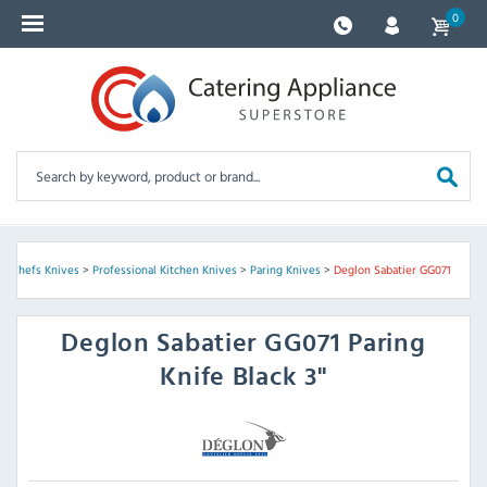
0
& Chefs Knives
>
Professional Kitchen Knives
>
Paring Knives
>
Deglon Sabatier GG071
Deglon Sabatier
GG071 Paring
Knife Black 3"