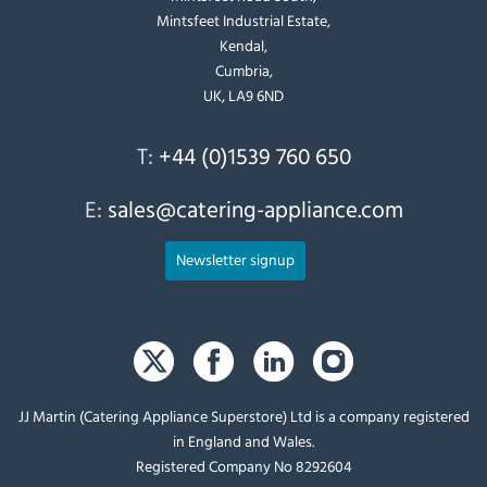
Mintsfeet Industrial Estate,
Kendal,
Cumbria,
UK, LA9 6ND
T:
+44 (0)1539 760 650
E:
sales@catering-appliance.com
Newsletter signup
JJ Martin (Catering Appliance Superstore) Ltd is a company registered
in England and Wales.
Registered Company No 8292604