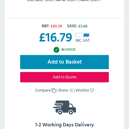
CAS SKU
MPN
AKA
RRP:
£
20.39
SAVE:
£
3.60
£
16.79
INC. VAT
IN STOCK
Add to Basket
Add to Quote
Compare
|
Share
|
Wishlist
1-2 Working Days Delivery