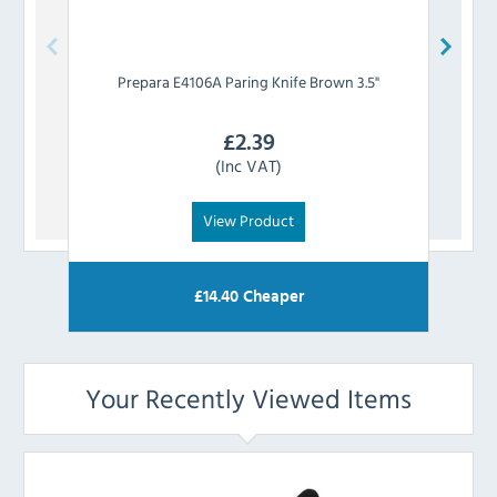
Prepara
E4106A Paring Knife Brown 3.5"
P
£
2.39
(Inc VAT)
View Product
£
14.40
Cheaper
Your Recently Viewed Items