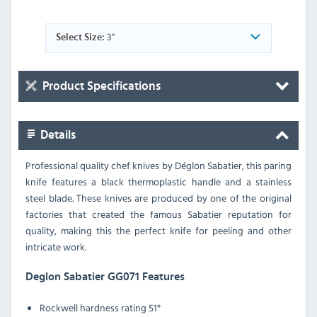
3"
Select Size:
Product Specifications
Details
Professional quality chef knives by Déglon Sabatier, this paring
knife features a black thermoplastic handle and a stainless
steel blade. These knives are produced by one of the original
factories that created the famous Sabatier reputation for
quality, making this the perfect knife for peeling and other
intricate work.
Deglon Sabatier GG071 Features
Rockwell hardness rating 51°