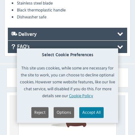
Stainless steel blade
Black thermoplastic handle
Dishwasher safe
Delivery
FAQ's
Select Cookie Preferences
This site uses cookies, while some are necessary for
the site to work, you can choose to decline optional
Similar Products
cookies. However some website features, like our live
chat service, will disabled if you do this. For more
details see our
Cookie Policy
Reject
Options
Accept All