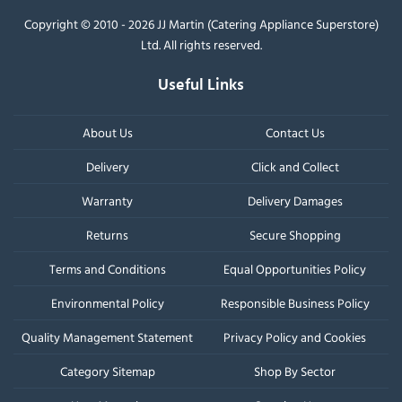
Copyright © 2010 - 2026 JJ Martin (Catering Appliance Superstore)
Ltd. All rights reserved.
Useful Links
About Us
Contact Us
Delivery
Click and Collect
Warranty
Delivery Damages
Returns
Secure Shopping
Terms and Conditions
Equal Opportunities Policy
Environmental Policy
Responsible Business Policy
Quality Management Statement
Privacy Policy and Cookies
Category Sitemap
Shop By Sector