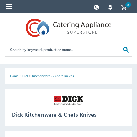
0
Home
>
Dick
>
Kitchenware & Chefs Knives
Dick Kitchenware & Chefs Knives