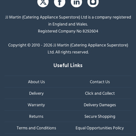
JJ Martin (Catering Appliance Superstore) Ltd is a company registered
in England and Wales.
Registered Company No 8292604
Copyright © 2010 - 2026 JJ Martin (Catering Appliance Superstore)
Ltd. All rights reserved.
Useful Links
About Us
Contact Us
Delivery
Click and Collect
Warranty
Delivery Damages
Returns
Secure Shopping
Terms and Conditions
Equal Opportunities Policy