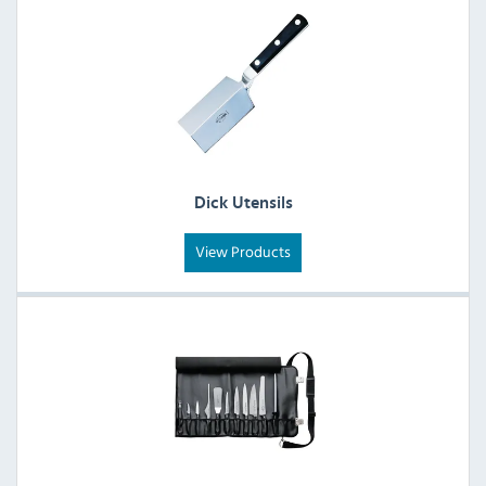
Dick Utensils
View Products