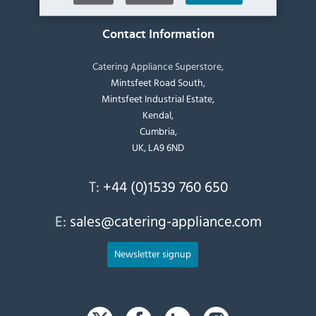
Contact Information
Catering Appliance Superstore,
Mintsfeet Road South,
Mintsfeet Industrial Estate,
Kendal,
Cumbria,
UK, LA9 6ND
T:
+44 (0)1539 760 650
E:
sales@catering-appliance.com
Newsletter signup