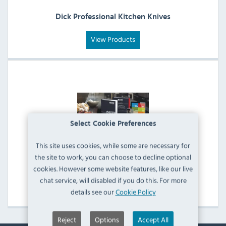
Dick Professional Kitchen Knives
View Products
Select Cookie Preferences
This site uses cookies, while some are necessary for
the site to work, you can choose to decline optional
Dick Catering Books
cookies. However some website features, like our live
chat service, will disabled if you do this. For more
View Products
details see our
Cookie Policy
Reject
Options
Accept All