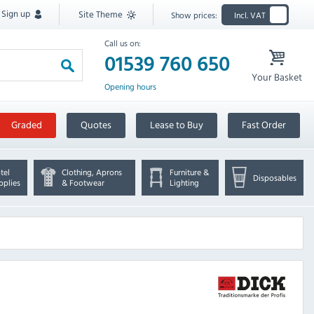
Sign up
Site Theme
Show prices:
Incl. VAT
Call us on:
01539 760 650
Your Basket
Opening hours
Graded
Quotes
Lease to Buy
Fast Order
tel
Clothing, Aprons
Furniture &
Disposables
pplies
& Footwear
Lighting