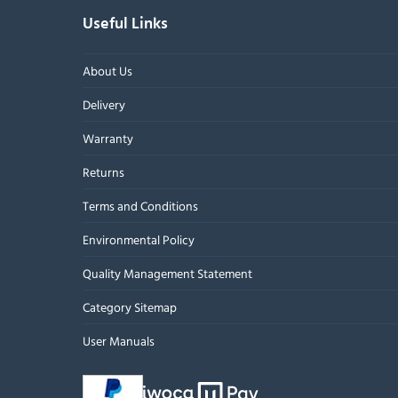
Useful Links
About Us
Delivery
Warranty
Returns
Terms and Conditions
Environmental Policy
Quality Management Statement
Category Sitemap
User Manuals