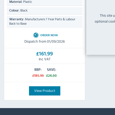
Plastic
Material:
Black
Colour:
This site 
Manufacturers 1 Year Parts & Labour
Warranty:
optional cook
Back to Base
ORDER NOW
Dispatch from 01/09/2026
£161.99
Inc VAT
RRP:
SAVE:
£185.99
£24.00
View Product