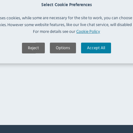
Select Cookie Preferences
uses cookies, while some are necessary for the site to work, you can choose
ies. However some website features, like our live chat service, will disabled i
For more details see our
Cookie Policy
Reject
Options
Accept All