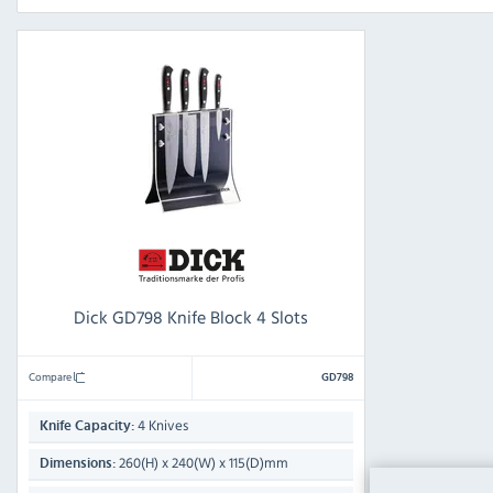
Dick GD798 Knife Block 4 Slots
Compare
GD798
4 Knives
Knife Capacity:
260(H) x 240(W) x 115(D)mm
Dimensions: