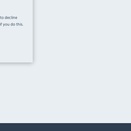
 to decline
f you do this.