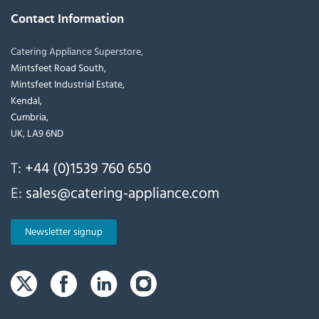
Contact Information
Catering Appliance Superstore,
Mintsfeet Road South,
Mintsfeet Industrial Estate,
Kendal,
Cumbria,
UK, LA9 6ND
T:
+44 (0)1539 760 650
E:
sales@catering-appliance.com
Newsletter signup