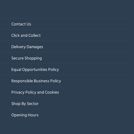
Contact Us
Click and Collect
Delivery Damages
Secure Shopping
Equal Opportunities Policy
Responsible Business Policy
Privacy Policy and Cookies
Shop By Sector
Opening Hours