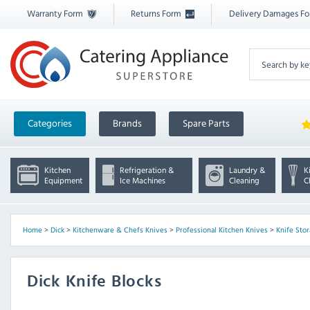
Warranty Form
Returns Form
Delivery Damages F
Categories
Brands
Spare Parts
Kitchen
Refrigeration &
Laundry &
K
Equipment
Ice Machines
Cleaning
C
Home
>
Dick
>
Kitchenware & Chefs Knives
>
Professional Kitchen Knives
>
Knife Sto
Dick Knife Blocks