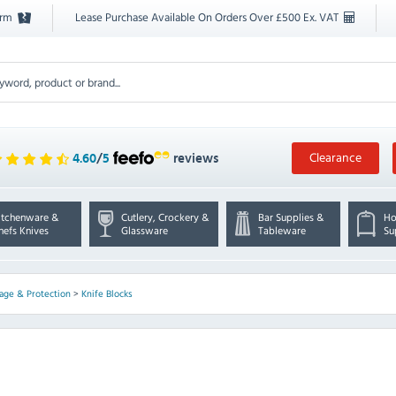
orm
Lease Purchase Available On Orders Over £500 Ex. VAT
Clearance
4.60
/
5
reviews
itchenware &
Cutlery, Crockery &
Bar Supplies &
Ho
hefs Knives
Glassware
Tableware
Su
rage & Protection
>
Knife Blocks